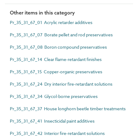
Other items in this category
Pr_35_31_67_01 Acrylic retarder additives
Pr_35_31_67_07 Borate pellet and rod preservatives
Pr_35_31_67_08 Boron compound preservatives
Pr_35_31_67_14 Clear flame-retardant finishes
Pr_35_31_67_15 Copper-organic preservatives
Pr_35_31_67_24 Dry interior fire-retardant solutions
Pr_35_31_67_34 Glycol-borne preservatives
Pr_35_31_67_37 House longhorn beetle timber treatments
Pr_35_31_67_41 Insecticidal paint additives
Pr_35_31_67_42 Interior fire-retardant solutions