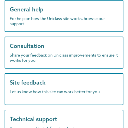
General help
For help on how the Uniclass site works, browse our
support
Consultation
Share your feedback on Uniclass improvements to ensure it
works for you
Site feedback
Let us know how this site can work better for you
Technical support