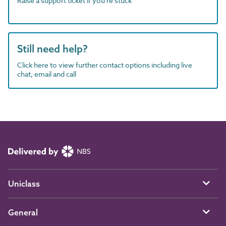
Raise a support ticket if you're stuck
Still need help?
Click here to view further contact options including live
chat, email and call
Uniclass
General