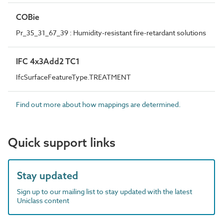
COBie
Pr_35_31_67_39 : Humidity-resistant fire-retardant solutions
IFC 4x3Add2 TC1
IfcSurfaceFeatureType.TREATMENT
Find out more about how mappings are determined.
Quick support links
Stay updated
Sign up to our mailing list to stay updated with the latest
Uniclass content