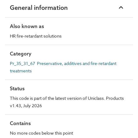
General information
Also known as
HR fire-retardant solutions
Category
Pr_35_31_67 Preservative, additives and fire-retardant
treatments
Status
This code is part of the latest version of Uniclass. Products
v1.43, July 2026
Contains
No more codes below this point