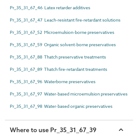
Pr_35_31_67_46 Latex retarder additives
Pr_35_31_67_47 Leach-resistant fire-retardant solutions
Pr_35_31_67_52 Microemulsion-borne preservatives
Pr_35_31_67_59 Organic solvent-borne preservatives
Pr_35_31_67_88 Thatch preservative treatments
Pr_35_31_67_89 Thatch fire-retardant treatments
Pr_35_31_67_96 Waterborne preservatives
Pr_35_31_67_97 Water-based microemulsion preservatives
Pr_35_31_67_98 Water-based organic preservatives
Where to use Pr_35_31_67_39