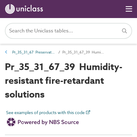
Pr_35_31_67 Preservative, additives and fire-retardant treatments
Pr_35_31_67_39 Humidity-resistant fire-retardant solutions
Pr_35_31_67_39 Humidity-
resistant fire-retardant
solutions
See examples of products with this code