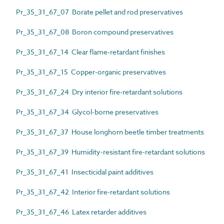
Pr_35_31_67_07 Borate pellet and rod preservatives
Pr_35_31_67_08 Boron compound preservatives
Pr_35_31_67_14 Clear flame-retardant finishes
Pr_35_31_67_15 Copper-organic preservatives
Pr_35_31_67_24 Dry interior fire-retardant solutions
Pr_35_31_67_34 Glycol-borne preservatives
Pr_35_31_67_37 House longhorn beetle timber treatments
Pr_35_31_67_39 Humidity-resistant fire-retardant solutions
Pr_35_31_67_41 Insecticidal paint additives
Pr_35_31_67_42 Interior fire-retardant solutions
Pr_35_31_67_46 Latex retarder additives