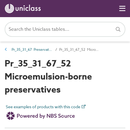
Pr_35_31_67 Preservative, additives and fire-retardant treatments
Pr_35_31_67_52 Microemulsion-borne preservatives
Pr_35_31_67_52
Microemulsion-borne
preservatives
See examples of products with this code