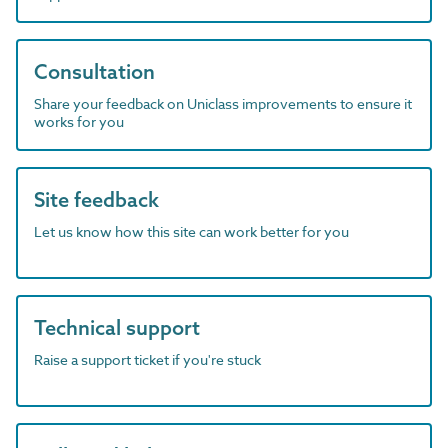
Consultation
Share your feedback on Uniclass improvements to ensure it
works for you
Site feedback
Let us know how this site can work better for you
Technical support
Raise a support ticket if you're stuck