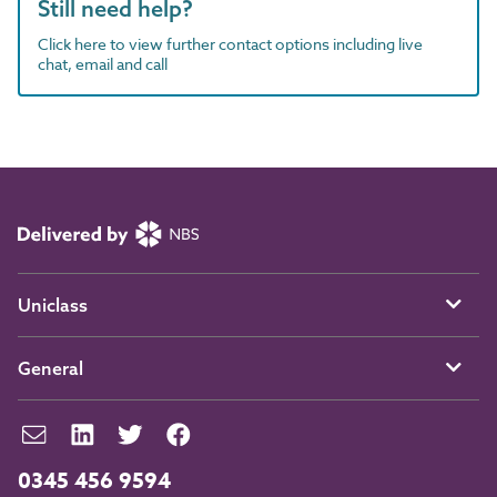
Still need help?
Click here to view further contact options including live
chat, email and call
Uniclass
General
0345 456 9594