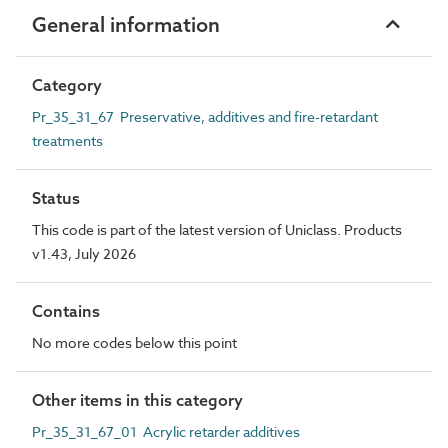
General information
Category
Pr_35_31_67 Preservative, additives and fire-retardant
treatments
Status
This code is part of the latest version of Uniclass. Products
v1.43, July 2026
Contains
No more codes below this point
Other items in this category
Pr_35_31_67_01 Acrylic retarder additives