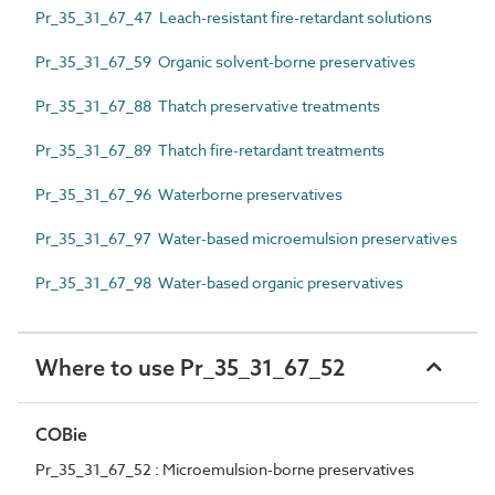
Pr_35_31_67_47 Leach-resistant fire-retardant solutions
Pr_35_31_67_59 Organic solvent-borne preservatives
Pr_35_31_67_88 Thatch preservative treatments
Pr_35_31_67_89 Thatch fire-retardant treatments
Pr_35_31_67_96 Waterborne preservatives
Pr_35_31_67_97 Water-based microemulsion preservatives
Pr_35_31_67_98 Water-based organic preservatives
Where to use Pr_35_31_67_52
COBie
Pr_35_31_67_52 : Microemulsion-borne preservatives