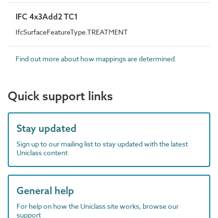
IFC 4x3Add2 TC1
IfcSurfaceFeatureType.TREATMENT
Find out more about how mappings are determined.
Quick support links
Stay updated
Sign up to our mailing list to stay updated with the latest
Uniclass content
General help
For help on how the Uniclass site works, browse our
support