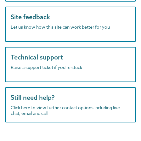
Site feedback
Let us know how this site can work better for you
Technical support
Raise a support ticket if you're stuck
Still need help?
Click here to view further contact options including live
chat, email and call