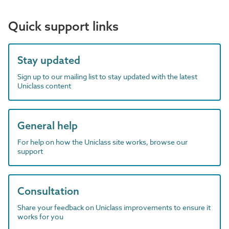
Quick support links
Stay updated
Sign up to our mailing list to stay updated with the latest
Uniclass content
General help
For help on how the Uniclass site works, browse our
support
Consultation
Share your feedback on Uniclass improvements to ensure it
works for you