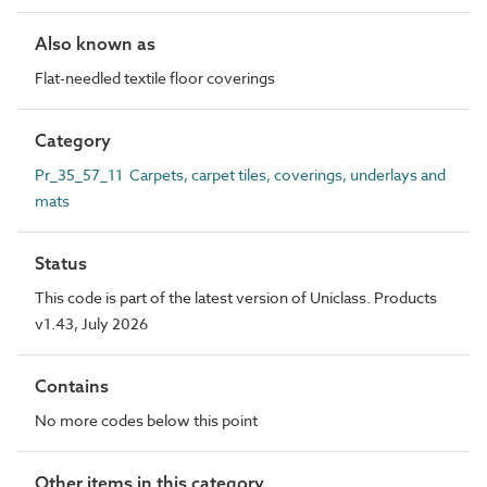
Also known as
Flat-needled textile floor coverings
Category
Pr_35_57_11 Carpets, carpet tiles, coverings, underlays and
mats
Status
This code is part of the latest version of Uniclass. Products
v1.43, July 2026
Contains
No more codes below this point
Other items in this category