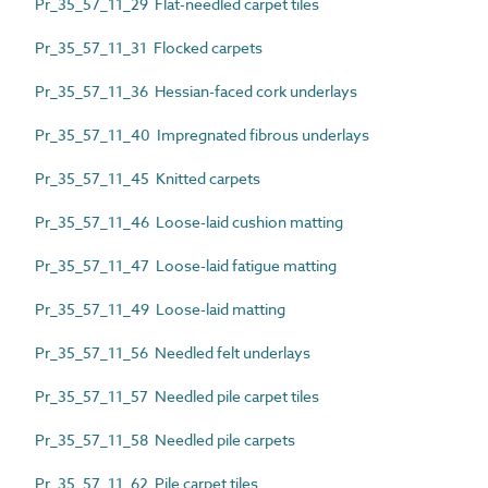
Pr_35_57_11_29 Flat-needled carpet tiles
Pr_35_57_11_31 Flocked carpets
Pr_35_57_11_36 Hessian-faced cork underlays
Pr_35_57_11_40 Impregnated fibrous underlays
Pr_35_57_11_45 Knitted carpets
Pr_35_57_11_46 Loose-laid cushion matting
Pr_35_57_11_47 Loose-laid fatigue matting
Pr_35_57_11_49 Loose-laid matting
Pr_35_57_11_56 Needled felt underlays
Pr_35_57_11_57 Needled pile carpet tiles
Pr_35_57_11_58 Needled pile carpets
Pr_35_57_11_62 Pile carpet tiles