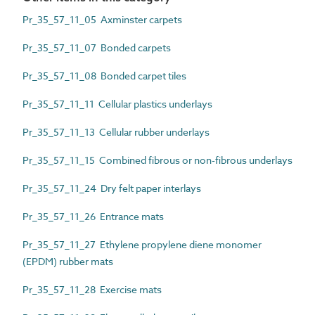
Pr_35_57_11_05 Axminster carpets
Pr_35_57_11_07 Bonded carpets
Pr_35_57_11_08 Bonded carpet tiles
Pr_35_57_11_11 Cellular plastics underlays
Pr_35_57_11_13 Cellular rubber underlays
Pr_35_57_11_15 Combined fibrous or non-fibrous underlays
Pr_35_57_11_24 Dry felt paper interlays
Pr_35_57_11_26 Entrance mats
Pr_35_57_11_27 Ethylene propylene diene monomer
(EPDM) rubber mats
Pr_35_57_11_28 Exercise mats