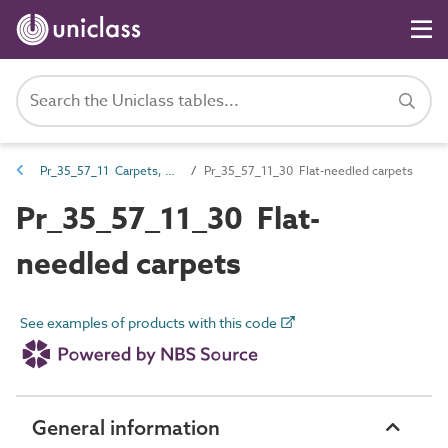
Pr_35_57_11 Carpets, carpet tiles, coverings, underlays and mats
Pr_35_57_11_30 Flat-needled carpets
Pr_35_57_11_30 Flat-
needled carpets
See examples of products with this code
General information