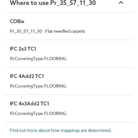
Where to use Pr_35_57_11_30
COBie
Pr_35_57_11_30 : Flat-needled carpets
IFC 2x3 TC1
IfcCoveringType.FLOORING
IFC 4Add2 TC1
IfcCoveringType.FLOORING
IFC 4x3Add2 TC1
IfcCoveringType.FLOORING
Find out more about how mappings are determined.