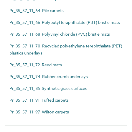
Pr_35_57_11_64 Pile carpets
Pr_35_57_11_66 Polybutyl teraphthalate (PBT) bristle mats
Pr_35_57_11_68 Polyvinyl chloride (PVC) bristle mats
Pr_35_57_11_70 Recycled polyethylene terephthalate (PET)
plastics underlays
Pr_35_57_11_72 Reed mats
Pr_35_57_11_74 Rubber crumb underlays
Pr_35_57_11_85 Synthetic grass surfaces
Pr_35_57_11_91 Tufted carpets
Pr_35_57_11_97 Wilton carpets