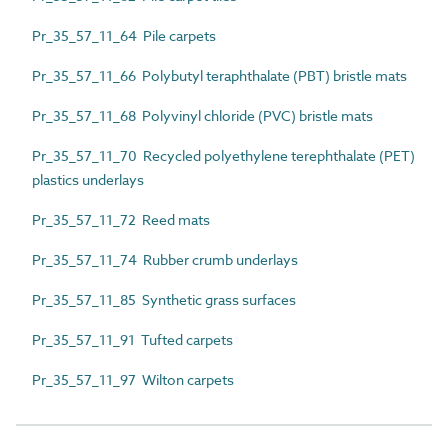
Pr_35_57_11_64 Pile carpets
Pr_35_57_11_66 Polybutyl teraphthalate (PBT) bristle mats
Pr_35_57_11_68 Polyvinyl chloride (PVC) bristle mats
Pr_35_57_11_70 Recycled polyethylene terephthalate (PET)
plastics underlays
Pr_35_57_11_72 Reed mats
Pr_35_57_11_74 Rubber crumb underlays
Pr_35_57_11_85 Synthetic grass surfaces
Pr_35_57_11_91 Tufted carpets
Pr_35_57_11_97 Wilton carpets