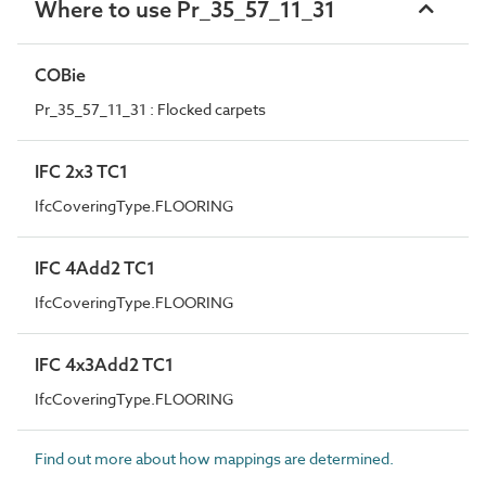
Where to use Pr_35_57_11_31
COBie
Pr_35_57_11_31 : Flocked carpets
IFC 2x3 TC1
IfcCoveringType.FLOORING
IFC 4Add2 TC1
IfcCoveringType.FLOORING
IFC 4x3Add2 TC1
IfcCoveringType.FLOORING
Find out more about how mappings are determined.