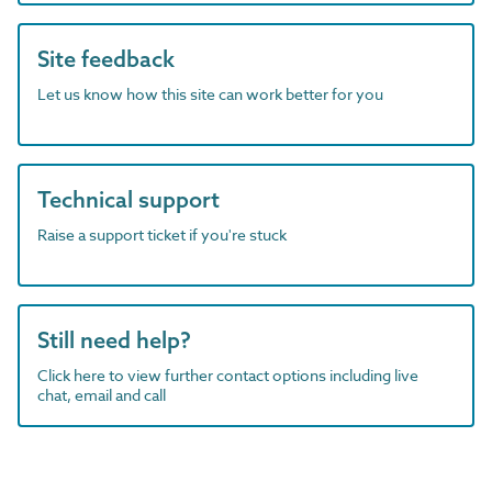
Site feedback
Let us know how this site can work better for you
Technical support
Raise a support ticket if you're stuck
Still need help?
Click here to view further contact options including live
chat, email and call