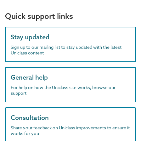
Quick support links
Stay updated
Sign up to our mailing list to stay updated with the latest
Uniclass content
General help
For help on how the Uniclass site works, browse our
support
Consultation
Share your feedback on Uniclass improvements to ensure it
works for you