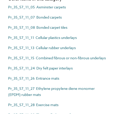
Pr_35_57_11_05 Axminster carpets
Pr_35_57_11_07 Bonded carpets
Pr_35_57_11_08 Bonded carpet tiles
Pr_35_57_11_11 Cellular plastics underlays
Pr_35_57_11_13 Cellular rubber underlays
Pr_35_57_11_15 Combined fibrous or non-fibrous underlays
Pr_35_57_11_24 Dry felt paper interlays
Pr_35_57_11_26 Entrance mats
Pr_35_57_11_27 Ethylene propylene diene monomer
(EPDM) rubber mats
Pr_35_57_11_28 Exercise mats