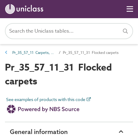
Pr_35_57_11 Carpets, carpet tiles, coverings, underlays and mats
Pr_35_57_11_31 Flocked carpets
Pr_35_57_11_31 Flocked
carpets
See examples of products with this code
General information