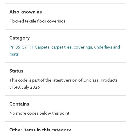
Also known as
Flocked textile floor coverings
Category
Pr_35_57_11 Carpets, carpet tiles, coverings, underlays and
mats
Status
This code is part of the latest version of Uniclass. Products
v1.43, July 2026
Contains
No more codes below this point
Other items in this category