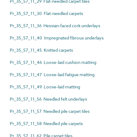
Pr_35_57_11_29 Flat-needled carpet tiles
Pr_35_57_11_30 Flat-needled carpets
Pr_35_57_11_36 Hessian-faced cork underlays
Pr_35_57_11_40 Impregnated fibrous underlays
Pr_35_57_11_45 Knitted carpets
Pr_35_57_11_46 Loose-laid cushion matting
Pr_35_57_11_47 Loose-laid fatigue matting
Pr_35_57_11_49 Loose-laid matting
Pr_35_57_11_56 Needled felt underlays
Pr_35_57_11_57 Needled pile carpet tiles
Pr_35_57_11_58 Needled pile carpets
Pr_35_57_11_62 Pile carpet tiles