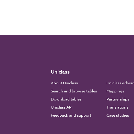
Uniclass
About Uniclass
Uniclass Advis
Search and browse tables
Mappings
Download tables
Partnerships
Uniclass API
Translations
Feedback and support
Case studies