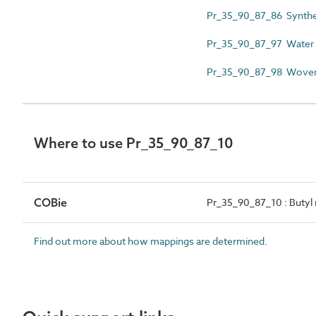
Pr_35_90_87_86 Syntheti
Pr_35_90_87_97 Water po
Pr_35_90_87_98 Woven gl
Where to use Pr_35_90_87_10
COBie
Pr_35_90_87_10 : Butyl 
Find out more about how mappings are determined.