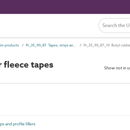
im products
Pr_35_90_87 Tapes, strips and profile fillers
Pr_35_90_87_10 Butyl rubber
 fleece tapes
Show not in 
 and profile fillers