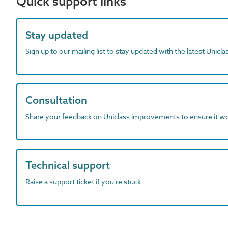
Quick support links
Stay updated
Sign up to our mailing list to stay updated with the latest Unicl
Consultation
Share your feedback on Uniclass improvements to ensure it w
Technical support
Raise a support ticket if you're stuck