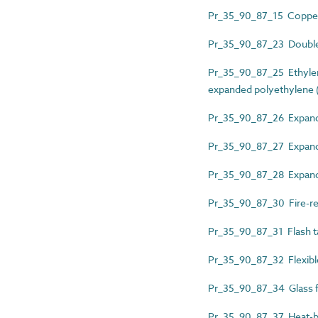
Pr_35_90_87_15 Copper
Pr_35_90_87_23 Double-
Pr_35_90_87_25 Ethyle
expanded polyethylene (P
Pr_35_90_87_26 Expanded
Pr_35_90_87_27 Expande
Pr_35_90_87_28 Expande
Pr_35_90_87_30 Fire-re
Pr_35_90_87_31 Flash t
Pr_35_90_87_32 Flexible
Pr_35_90_87_34 Glass fi
Pr_35_90_87_37 Heat-b