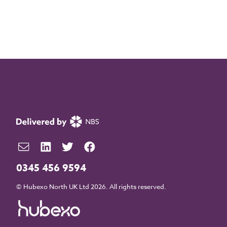
0345 456 9594
© Hubexo North UK Ltd 2026. All rights reserved.