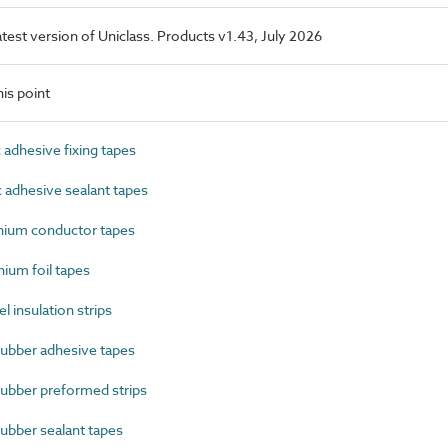
latest version of Uniclass. Products v1.43, July 2026
is point
adhesive fixing tapes
adhesive sealant tapes
ium conductor tapes
um foil tapes
insulation strips
ubber adhesive tapes
ubber preformed strips
ubber sealant tapes