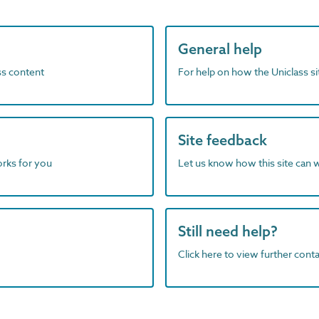
General help
ass content
For help on how the Uniclass s
Site feedback
orks for you
Let us know how this site can 
Still need help?
Click here to view further contac