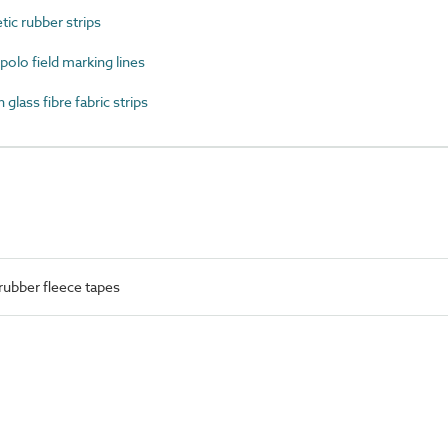
c rubber strips
lo field marking lines
ass fibre fabric strips
rubber fleece tapes