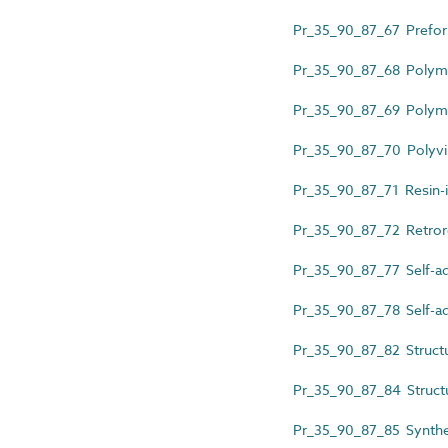
Pr_35_90_87_67 Preform
Pr_35_90_87_68 Polymer
Pr_35_90_87_69 Polymer
Pr_35_90_87_70 Polyvin
Pr_35_90_87_71 Resin-i
Pr_35_90_87_72 Retroref
Pr_35_90_87_77 Self-ad
Pr_35_90_87_78 Self-ad
Pr_35_90_87_82 Structur
Pr_35_90_87_84 Structur
Pr_35_90_87_85 Synthetic