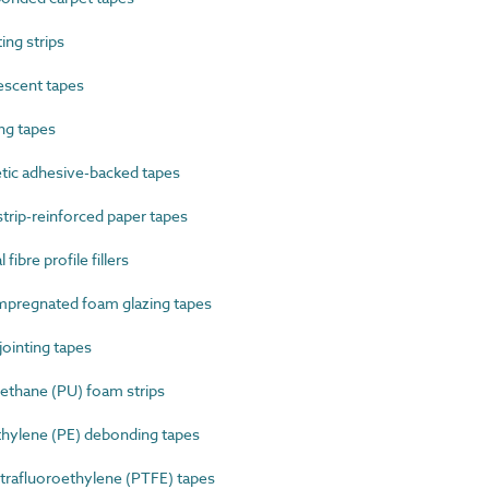
ng strips
scent tapes
ng tapes
ic adhesive-backed tapes
rip-reinforced paper tapes
ibre profile fillers
pregnated foam glazing tapes
ointing tapes
thane (PU) foam strips
ylene (PE) debonding tapes
rafluoroethylene (PTFE) tapes