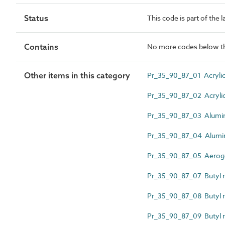
Status
This code is part of the 
Contains
No more codes below th
Other items in this category
Pr_35_90_87_01 Acrylic 
Pr_35_90_87_02 Acrylic 
Pr_35_90_87_03 Alumin
Pr_35_90_87_04 Alumini
Pr_35_90_87_05 Aerogel 
Pr_35_90_87_07 Butyl r
Pr_35_90_87_08 Butyl r
Pr_35_90_87_09 Butyl r