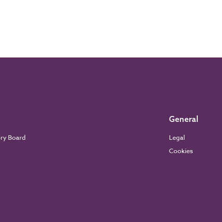
General
ory Board
Legal
Cookies