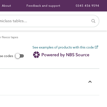
About
Feedback and support
0345 456 9594
 fleece tapes
See examples of products with this code
use codes