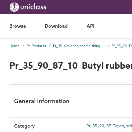
Browse
Download
API
Home
Pr Products
Pr_35 Covering and finishing products
Pr_35_90 Tr
Pr_35_90_87_10 Butyl rubber
General information
Category
Pr_35_90_87 Tapes, strips