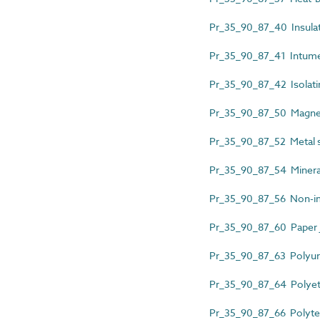
Pr_35_90_87_40 Insulati
Pr_35_90_87_41 Intume
Pr_35_90_87_42 Isolati
Pr_35_90_87_50 Magnet
Pr_35_90_87_52 Metal st
Pr_35_90_87_54 Mineral f
Pr_35_90_87_56 Non-im
Pr_35_90_87_60 Paper j
Pr_35_90_87_63 Polyure
Pr_35_90_87_64 Polyeth
Pr_35_90_87_66 Polytet