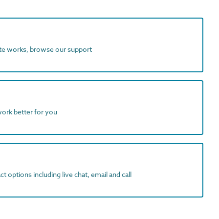
ite works, browse our support
work better for you
t options including live chat, email and call