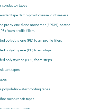
 conductor tapes
sided tape damp-proof course joint sealers
ne propylene diene monomer (EPDM)-coated
E) foam profile fillers
 polyethylene (PE) foam profile fillers
d polyethylene (PE) foam strips
d polystyrene (EPS) foam strips
sistant tapes
apes
 polyolefin waterproofing tapes
bre mesh repair tapes
onded carpet tapes