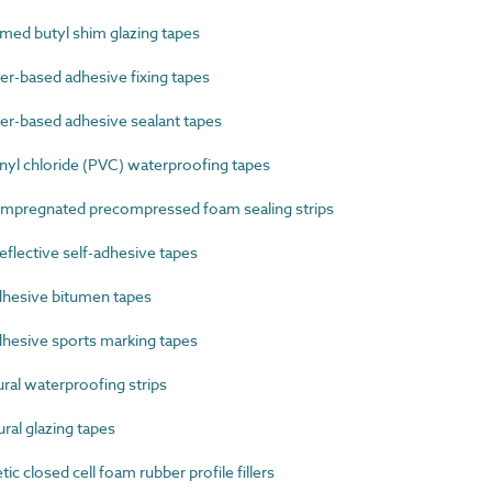
ed butyl shim glazing tapes
-based adhesive fixing tapes
-based adhesive sealant tapes
yl chloride (PVC) waterproofing tapes
mpregnated precompressed foam sealing strips
lective self-adhesive tapes
hesive bitumen tapes
hesive sports marking tapes
al waterproofing strips
al glazing tapes
 closed cell foam rubber profile fillers