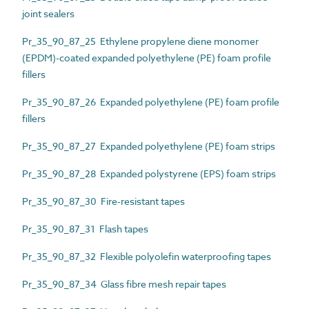
joint sealers
Pr_35_90_87_25 Ethylene propylene diene monomer
(EPDM)-coated expanded polyethylene (PE) foam profile
fillers
Pr_35_90_87_26 Expanded polyethylene (PE) foam profile
fillers
Pr_35_90_87_27 Expanded polyethylene (PE) foam strips
Pr_35_90_87_28 Expanded polystyrene (EPS) foam strips
Pr_35_90_87_30 Fire-resistant tapes
Pr_35_90_87_31 Flash tapes
Pr_35_90_87_32 Flexible polyolefin waterproofing tapes
Pr_35_90_87_34 Glass fibre mesh repair tapes