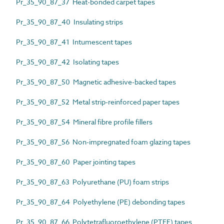
Pr_35_90_87_37 Heat-bonded carpet tapes
Pr_35_90_87_40 Insulating strips
Pr_35_90_87_41 Intumescent tapes
Pr_35_90_87_42 Isolating tapes
Pr_35_90_87_50 Magnetic adhesive-backed tapes
Pr_35_90_87_52 Metal strip-reinforced paper tapes
Pr_35_90_87_54 Mineral fibre profile fillers
Pr_35_90_87_56 Non-impregnated foam glazing tapes
Pr_35_90_87_60 Paper jointing tapes
Pr_35_90_87_63 Polyurethane (PU) foam strips
Pr_35_90_87_64 Polyethylene (PE) debonding tapes
Pr_35_90_87_66 Polytetrafluoroethylene (PTFE) tapes