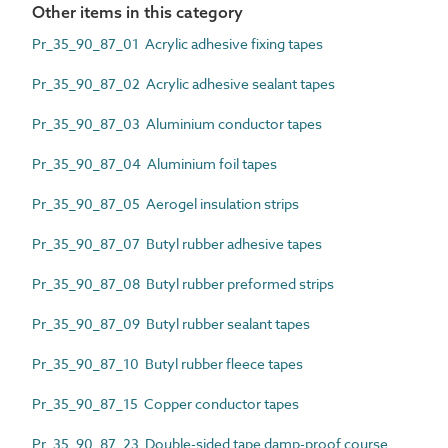
Other items in this category
Pr_35_90_87_01 Acrylic adhesive fixing tapes
Pr_35_90_87_02 Acrylic adhesive sealant tapes
Pr_35_90_87_03 Aluminium conductor tapes
Pr_35_90_87_04 Aluminium foil tapes
Pr_35_90_87_05 Aerogel insulation strips
Pr_35_90_87_07 Butyl rubber adhesive tapes
Pr_35_90_87_08 Butyl rubber preformed strips
Pr_35_90_87_09 Butyl rubber sealant tapes
Pr_35_90_87_10 Butyl rubber fleece tapes
Pr_35_90_87_15 Copper conductor tapes
Pr_35_90_87_23 Double-sided tape damp-proof course