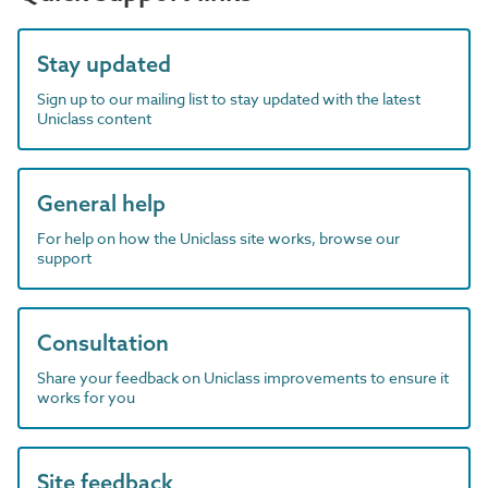
Stay updated
Sign up to our mailing list to stay updated with the latest
Uniclass content
General help
For help on how the Uniclass site works, browse our
support
Consultation
Share your feedback on Uniclass improvements to ensure it
works for you
Site feedback