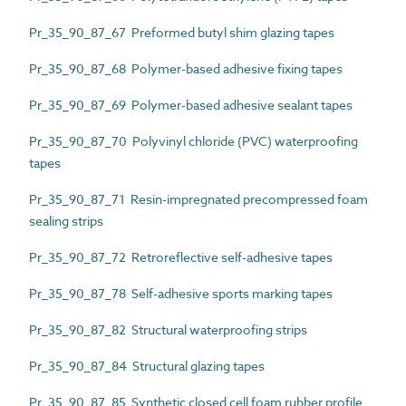
Pr_35_90_87_67 Preformed butyl shim glazing tapes
Pr_35_90_87_68 Polymer-based adhesive fixing tapes
Pr_35_90_87_69 Polymer-based adhesive sealant tapes
Pr_35_90_87_70 Polyvinyl chloride (PVC) waterproofing
tapes
Pr_35_90_87_71 Resin-impregnated precompressed foam
sealing strips
Pr_35_90_87_72 Retroreflective self-adhesive tapes
Pr_35_90_87_78 Self-adhesive sports marking tapes
Pr_35_90_87_82 Structural waterproofing strips
Pr_35_90_87_84 Structural glazing tapes
Pr_35_90_87_85 Synthetic closed cell foam rubber profile