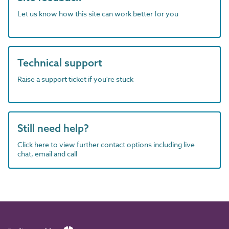
Let us know how this site can work better for you
Technical support
Raise a support ticket if you're stuck
Still need help?
Click here to view further contact options including live
chat, email and call