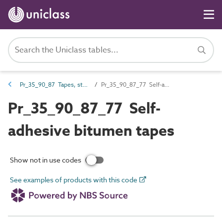
Pr_35_90_87 Tapes, strips and profile fillers
Pr_35_90_87_77 Self-adhesive bitumen tapes
Pr_35_90_87_77 Self-
adhesive bitumen tapes
Show not in use codes
See examples of products with this code