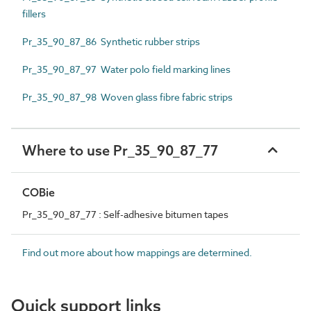
fillers
Pr_35_90_87_86 Synthetic rubber strips
Pr_35_90_87_97 Water polo field marking lines
Pr_35_90_87_98 Woven glass fibre fabric strips
Where to use Pr_35_90_87_77
COBie
Pr_35_90_87_77 : Self-adhesive bitumen tapes
Find out more about how mappings are determined.
Quick support links