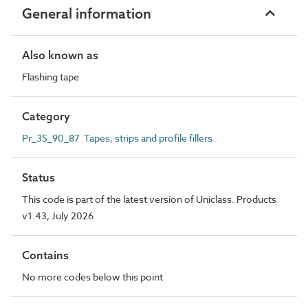
General information
Also known as
Flashing tape
Category
Pr_35_90_87 Tapes, strips and profile fillers
Status
This code is part of the latest version of Uniclass. Products
v1.43, July 2026
Contains
No more codes below this point