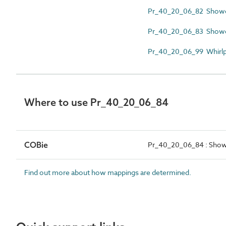
Pr_40_20_06_82 Showe
Pr_40_20_06_83 Showe
Pr_40_20_06_99 Whirlp
Where to use Pr_40_20_06_84
COBie
Pr_40_20_06_84 : Show
Find out more about how mappings are determined.