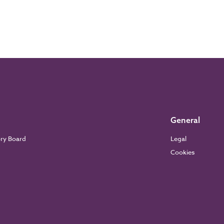
General
ory Board
Legal
Cookies