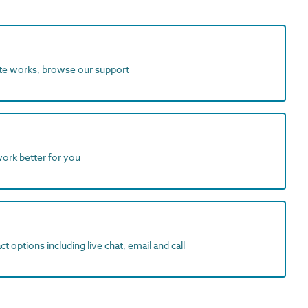
ite works, browse our support
work better for you
t options including live chat, email and call