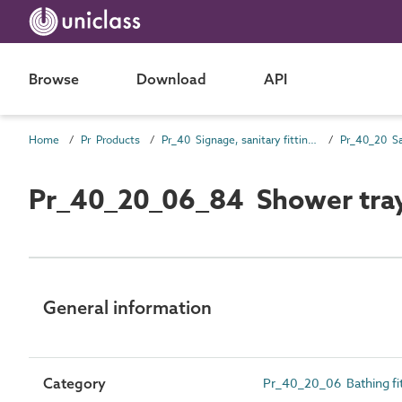
Browse
Download
API
Home
Pr Products
Pr_40 Signage, sanitary fittings and fittings, furnishing and equipment (FF&E) products
Pr_40_20_06_84 Shower tra
General information
Category
Pr_40_20_06 Bathing fit