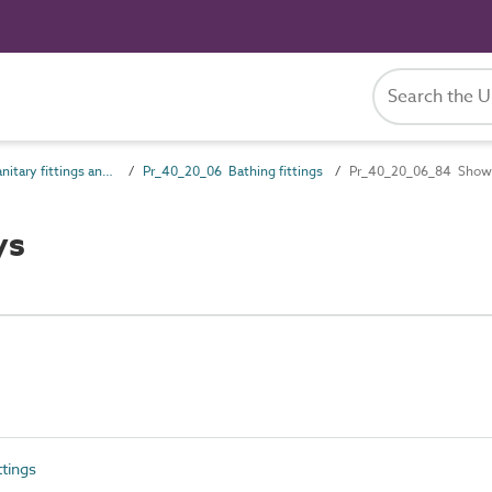
Pr_40_20 Sanitary fittings and accessories
Pr_40_20_06 Bathing fittings
Pr_40_20_06_84 Showe
ys
tings