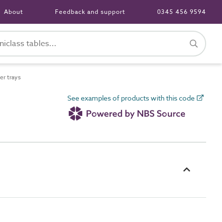
About
Feedback and support
0345 456 9594
r trays
See examples of products with this code