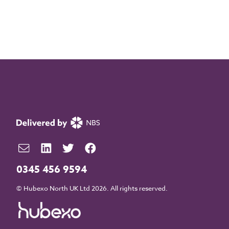
0345 456 9594
© Hubexo North UK Ltd 2026. All rights reserved.