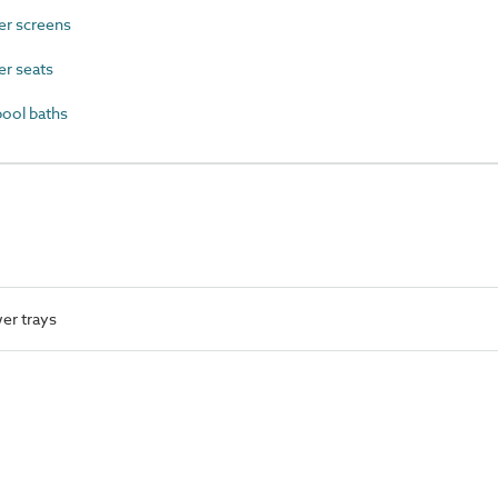
r screens
r seats
ool baths
er trays