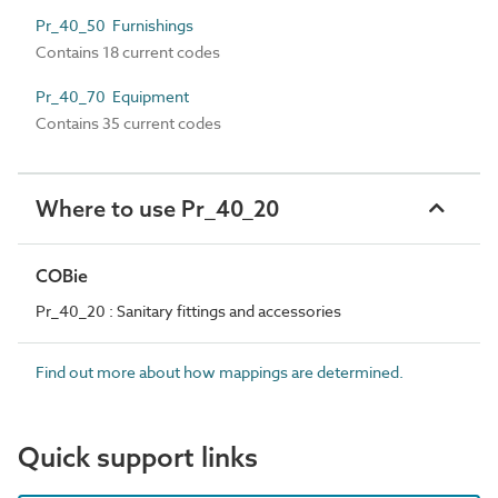
Pr_40_50 Furnishings
Contains 18 current codes
Pr_40_70 Equipment
Contains 35 current codes
Where to use Pr_40_20
COBie
Pr_40_20 : Sanitary fittings and accessories
Find out more about how mappings are determined.
Quick support links