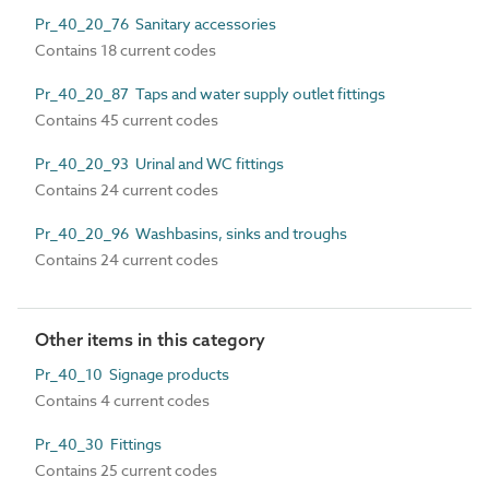
Pr_40_20_76 Sanitary accessories
Contains 18 current codes
Pr_40_20_87 Taps and water supply outlet fittings
Contains 45 current codes
Pr_40_20_93 Urinal and WC fittings
Contains 24 current codes
Pr_40_20_96 Washbasins, sinks and troughs
Contains 24 current codes
Other items in this category
Pr_40_10 Signage products
Contains 4 current codes
Pr_40_30 Fittings
Contains 25 current codes