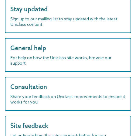
Stay updated
Sign up to our mailing list to stay updated with the latest
Uniclass content
General help
For help on how the Uniclass site works, browse our
support
Consultation
Share your feedback on Uniclass improvements to ensure it
works for you
Site feedback
Let us know how this site can work better for you