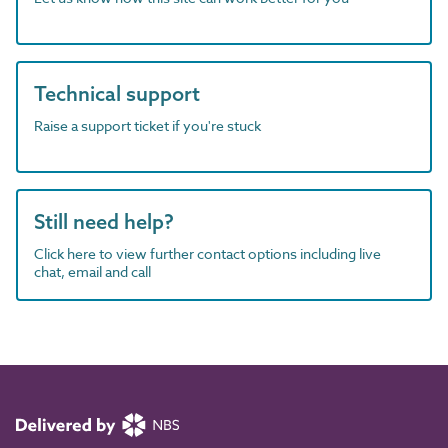
Technical support
Raise a support ticket if you're stuck
Still need help?
Click here to view further contact options including live
chat, email and call