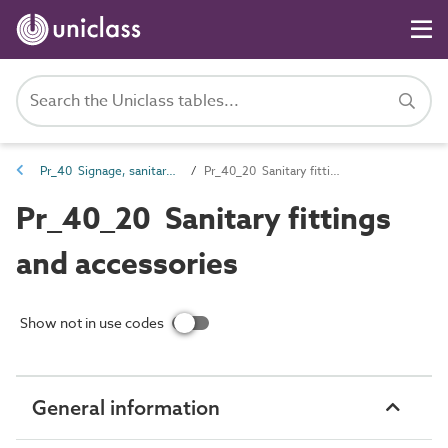
Pr_40 Signage, sanitary fittings and fittings, furnishing and equipment (FF&E) products
Pr_40_20 Sanitary fittings and accessories
Pr_40_20 Sanitary fittings
and accessories
Show not in use codes
General information