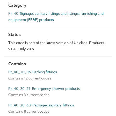
Category
Pr_40 Signage, sanitary fittings and fittings, furnishing and
equipment (FF&E) products
Status
This code is part of the latest version of Uniclass. Products
v1.43, July 2026
Contains
Pr_40_20_06 Bathing fittings
Contains 12 current codes
Pr_40_20_27 Emergency shower products
Contains 3 current codes
Pr_40_20_60 Packaged sanitary fittings
Contains 8 current codes