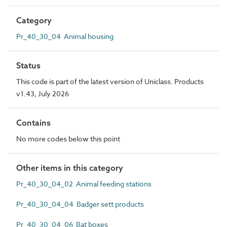
Category
Pr_40_30_04 Animal housing
Status
This code is part of the latest version of Uniclass. Products
v1.43, July 2026
Contains
No more codes below this point
Other items in this category
Pr_40_30_04_02 Animal feeding stations
Pr_40_30_04_04 Badger sett products
Pr_40_30_04_06 Bat boxes