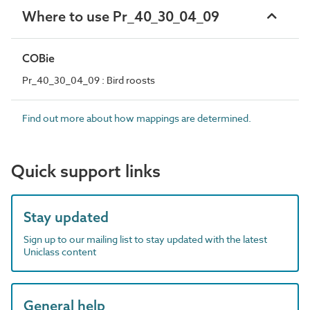
Where to use Pr_40_30_04_09
COBie
Pr_40_30_04_09 : Bird roosts
Find out more about how mappings are determined.
Quick support links
Stay updated
Sign up to our mailing list to stay updated with the latest
Uniclass content
General help