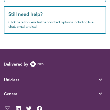
Still need help?
Click here to view further contact options including live
chat, email and call
Uniclass
General