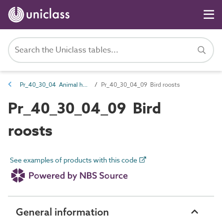
Pr_40_30_04 Animal housing
Pr_40_30_04_09 Bird roosts
Pr_40_30_04_09 Bird
roosts
See examples of products with this code
General information