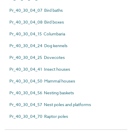
Pr_40_30_04_07 Bird baths
Pr_40_30_04_08 Bird boxes
Pr_40_30_04_15 Columbaria
Pr_40_30_04_24 Dog kennels
Pr_40_30_04_25 Dovecotes
Pr_40_30_04_41 Insect houses
Pr_40_30_04_50 Mammal houses
Pr_40_30_04_56 Nesting baskets
Pr_40_30_04_57 Nest poles and platforms
Pr_40_30_04_70 Raptor poles