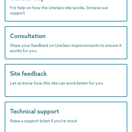
For help on how the Uniclass site works, browse our
support
Consultation
Share your feedback on Uniclass improvements to ensure it
works for you
Site feedback
Let us know how this site can work better for you
Technical support
Raise a support ticket if you're stuck