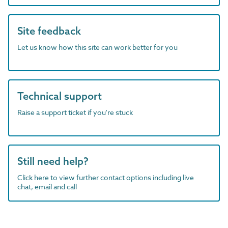
Site feedback
Let us know how this site can work better for you
Technical support
Raise a support ticket if you're stuck
Still need help?
Click here to view further contact options including live
chat, email and call