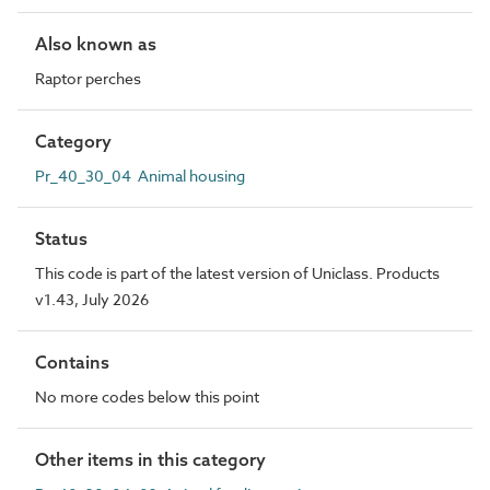
Also known as
Raptor perches
Category
Pr_40_30_04 Animal housing
Status
This code is part of the latest version of Uniclass. Products
v1.43, July 2026
Contains
No more codes below this point
Other items in this category