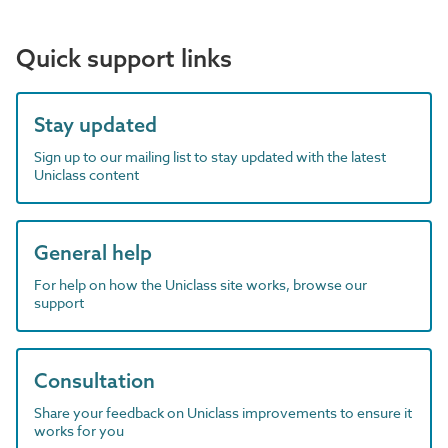
Quick support links
Stay updated
Sign up to our mailing list to stay updated with the latest
Uniclass content
General help
For help on how the Uniclass site works, browse our
support
Consultation
Share your feedback on Uniclass improvements to ensure it
works for you