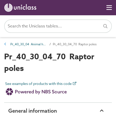
Pr_40_30_04 Animal housing
Pr_40_30_04_70 Raptor poles
Pr_40_30_04_70 Raptor
poles
See examples of products with this code
General information