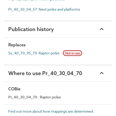
Pr_40_30_04_57 Nest poles and platforms
Publication history
Replaces
Ss_40_70_95_70 Raptor poles
Not in use
Where to use Pr_40_30_04_70
COBie
Pr_40_30_04_70 : Raptor poles
Find out more about how mappings are determined.