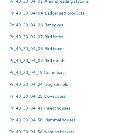
Pr_40_30_04_02 Animal feeding stations
Pr_40_30_04_04 Badger sett products
Pr_40_30_04_06 Bat boxes
Pr_40_30_04_07 Bird baths
Pr_40_30_04_08 Bird boxes
Pr_40_30_04_09 Bird roosts
Pr_40_30_04_15 Columbaria
Pr_40_30_04_24 Dog kennels
Pr_40_30_04_25 Dovecotes
Pr_40_30_04_41 Insect houses
Pr_40_30_04_50 Mammal houses
Pr_40_30_04_56 Nesting baskets