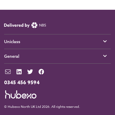
Uniclass
General
0345 456 9594
© Hubexo North UK Ltd 2026. All rights reserved.