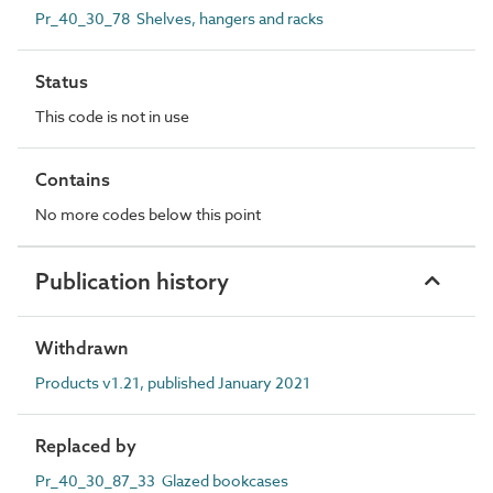
Pr_40_30_78 Shelves, hangers and racks
Status
This code is not in use
Contains
No more codes below this point
Publication history
Withdrawn
Products v1.21, published January 2021
Replaced by
Pr_40_30_87_33 Glazed bookcases