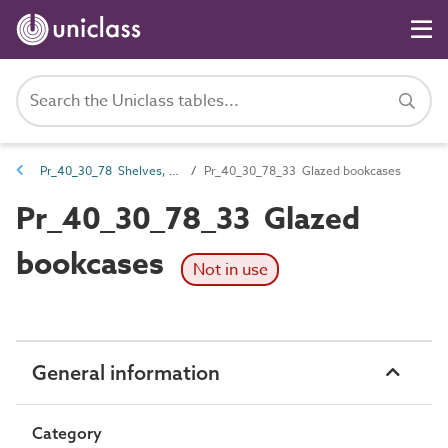
Pr_40_30_78 Shelves, hangers and racks
Pr_40_30_78_33 Glazed bookcases
Pr_40_30_78_33 Glazed
bookcases
Not in use
General information
Category