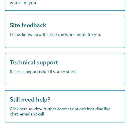
works for you
Site feedback
Let us know how this site can work better for you
Technical support
Raise a support ticket if you're stuck
Still need help?
Click here to view further contact options including live
chat, email and call