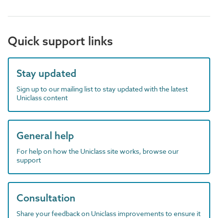
Quick support links
Stay updated
Sign up to our mailing list to stay updated with the latest
Uniclass content
General help
For help on how the Uniclass site works, browse our
support
Consultation
Share your feedback on Uniclass improvements to ensure it