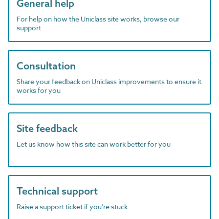
General help
For help on how the Uniclass site works, browse our
support
Consultation
Share your feedback on Uniclass improvements to ensure it
works for you
Site feedback
Let us know how this site can work better for you
Technical support
Raise a support ticket if you're stuck