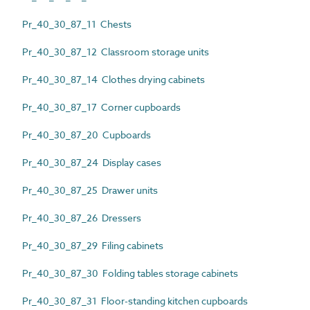
Pr_40_30_87_11 Chests
Pr_40_30_87_12 Classroom storage units
Pr_40_30_87_14 Clothes drying cabinets
Pr_40_30_87_17 Corner cupboards
Pr_40_30_87_20 Cupboards
Pr_40_30_87_24 Display cases
Pr_40_30_87_25 Drawer units
Pr_40_30_87_26 Dressers
Pr_40_30_87_29 Filing cabinets
Pr_40_30_87_30 Folding tables storage cabinets
Pr_40_30_87_31 Floor-standing kitchen cupboards