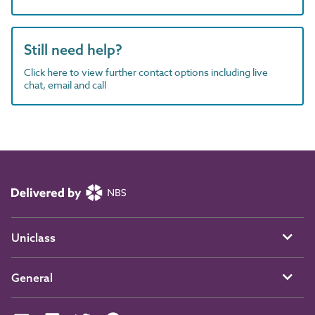
Still need help?
Click here to view further contact options including live
chat, email and call
Uniclass
General