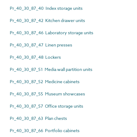
Pr_40_30_87_40 Index storage units
Pr_40_30_87_42 Kitchen drawer units
Pr_40_30_87_46 Laboratory storage units
Pr_40_30_87_47 Linen presses
Pr_40_30_87_48 Lockers
Pr_40_30_87_51 Media wall partition units
Pr_40_30_87_52 Medicine cabinets
Pr_40_30_87_55 Museum showcases
Pr_40_30_87_57 Office storage units
Pr_40_30_87_63 Plan chests
Pr_40_30_87_66 Portfolio cabinets