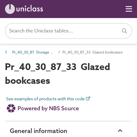
Pr_40_30_87 Storage units and cupboards
Pr_40_30_87_33 Glazed bookcases
Pr_40_30_87_33 Glazed
bookcases
See examples of products with this code
General information