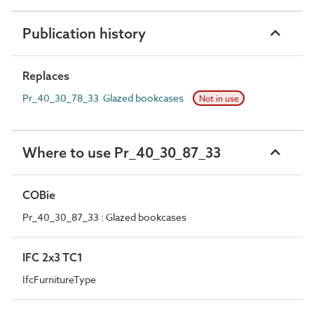
Publication history
Replaces
Pr_40_30_78_33 Glazed bookcases
Not in use
Where to use Pr_40_30_87_33
COBie
Pr_40_30_87_33 : Glazed bookcases
IFC 2x3 TC1
IfcFurnitureType