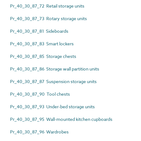
Pr_40_30_87_72 Retail storage units
Pr_40_30_87_73 Rotary storage units
Pr_40_30_87_81 Sideboards
Pr_40_30_87_83 Smart lockers
Pr_40_30_87_85 Storage chests
Pr_40_30_87_86 Storage wall partition units
Pr_40_30_87_87 Suspension storage units
Pr_40_30_87_90 Tool chests
Pr_40_30_87_93 Under-bed storage units
Pr_40_30_87_95 Wall-mounted kitchen cupboards
Pr_40_30_87_96 Wardrobes