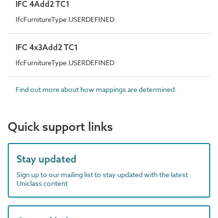
IFC 4Add2 TC1
IfcFurnitureType.USERDEFINED
IFC 4x3Add2 TC1
IfcFurnitureType.USERDEFINED
Find out more about how mappings are determined.
Quick support links
Stay updated
Sign up to our mailing list to stay updated with the latest
Uniclass content