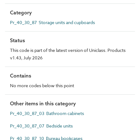
Category
Pr_40_30_87 Storage units and cupboards
Status
This code is part of the latest version of Uniclass. Products
v1.43, July 2026
Contains
No more codes below this point
Other items in this category
Pr_40_30_87_03 Bathroom cabinets
Pr_40_30_87_07 Bedside units
Pr_40_30_87_10 Bureau bookcases