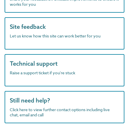
works for you
Site feedback
Let us know how this site can work better for you
Technical support
Raise a support ticket if you're stuck
Still need help?
Click here to view further contact options including live
chat, email and call