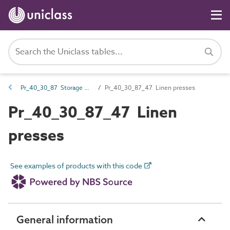
Pr_40_30_87 Storage units and cupboards
Pr_40_30_87_47 Linen presses
Pr_40_30_87_47 Linen
presses
See examples of products with this code
General information