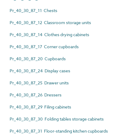
Pr_40_30_87_11 Chests
Pr_40_30_87_12 Classroom storage units
Pr_40_30_87_14 Clothes drying cabinets
Pr_40_30_87_17 Corner cupboards
Pr_40_30_87_20 Cupboards
Pr_40_30_87_24 Display cases
Pr_40_30_87_25 Drawer units
Pr_40_30_87_26 Dressers
Pr_40_30_87_29 Filing cabinets
Pr_40_30_87_30 Folding tables storage cabinets
Pr_40_30_87_31 Floor-standing kitchen cupboards