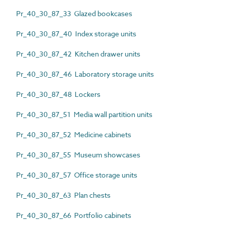
Pr_40_30_87_33 Glazed bookcases
Pr_40_30_87_40 Index storage units
Pr_40_30_87_42 Kitchen drawer units
Pr_40_30_87_46 Laboratory storage units
Pr_40_30_87_48 Lockers
Pr_40_30_87_51 Media wall partition units
Pr_40_30_87_52 Medicine cabinets
Pr_40_30_87_55 Museum showcases
Pr_40_30_87_57 Office storage units
Pr_40_30_87_63 Plan chests
Pr_40_30_87_66 Portfolio cabinets