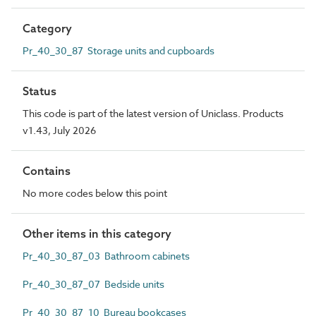
Category
Pr_40_30_87 Storage units and cupboards
Status
This code is part of the latest version of Uniclass. Products
v1.43, July 2026
Contains
No more codes below this point
Other items in this category
Pr_40_30_87_03 Bathroom cabinets
Pr_40_30_87_07 Bedside units
Pr_40_30_87_10 Bureau bookcases