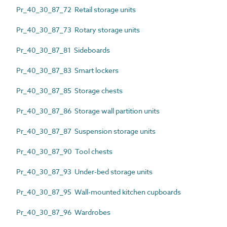
Pr_40_30_87_72 Retail storage units
Pr_40_30_87_73 Rotary storage units
Pr_40_30_87_81 Sideboards
Pr_40_30_87_83 Smart lockers
Pr_40_30_87_85 Storage chests
Pr_40_30_87_86 Storage wall partition units
Pr_40_30_87_87 Suspension storage units
Pr_40_30_87_90 Tool chests
Pr_40_30_87_93 Under-bed storage units
Pr_40_30_87_95 Wall-mounted kitchen cupboards
Pr_40_30_87_96 Wardrobes