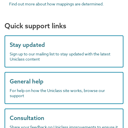
Find out more about how mappings are determined.
Quick support links
Stay updated
Sign up to our mailing list to stay updated with the latest
Uniclass content
General help
For help on how the Uniclass site works, browse our
support
Consultation
Share your feedback on Uniclass improvements to ensure it