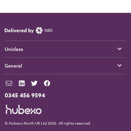
Uniclass
General
0345 456 9594
© Hubexo North UK Ltd 2026. All rights reserved.