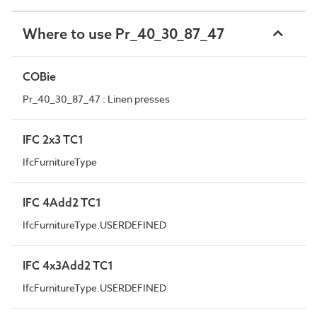
Where to use Pr_40_30_87_47
COBie
Pr_40_30_87_47 : Linen presses
IFC 2x3 TC1
IfcFurnitureType
IFC 4Add2 TC1
IfcFurnitureType.USERDEFINED
IFC 4x3Add2 TC1
IfcFurnitureType.USERDEFINED