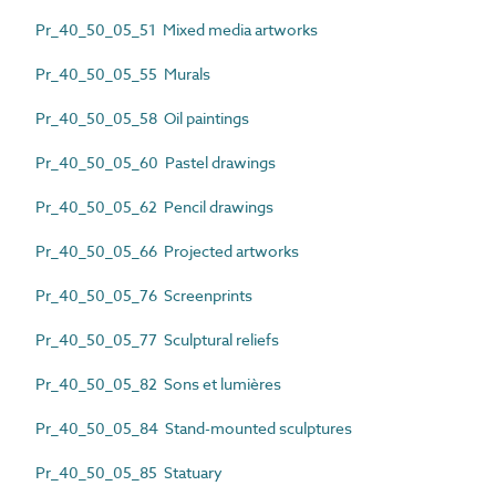
Pr_40_50_05_51 Mixed media artworks
Pr_40_50_05_55 Murals
Pr_40_50_05_58 Oil paintings
Pr_40_50_05_60 Pastel drawings
Pr_40_50_05_62 Pencil drawings
Pr_40_50_05_66 Projected artworks
Pr_40_50_05_76 Screenprints
Pr_40_50_05_77 Sculptural reliefs
Pr_40_50_05_82 Sons et lumières
Pr_40_50_05_84 Stand-mounted sculptures
Pr_40_50_05_85 Statuary