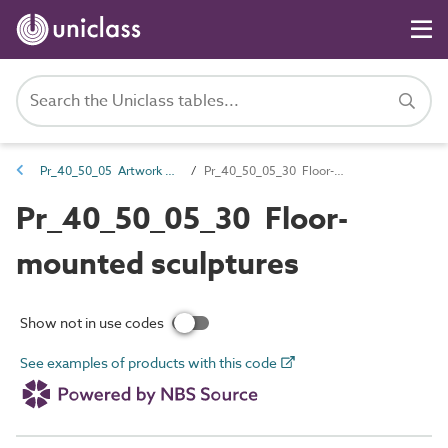
Pr_40_50_05 Artwork products
Pr_40_50_05_30 Floor-mounted sculptures
Pr_40_50_05_30 Floor-
mounted sculptures
Show not in use codes
See examples of products with this code