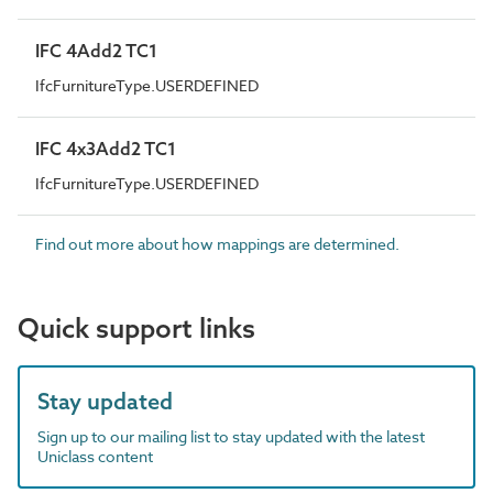
IFC 4Add2 TC1
IfcFurnitureType.USERDEFINED
IFC 4x3Add2 TC1
IfcFurnitureType.USERDEFINED
Find out more about how mappings are determined.
Quick support links
Stay updated
Sign up to our mailing list to stay updated with the latest
Uniclass content