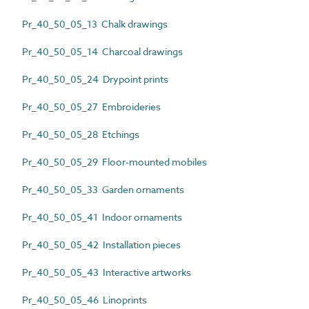
Pr_40_50_05_13 Chalk drawings
Pr_40_50_05_14 Charcoal drawings
Pr_40_50_05_24 Drypoint prints
Pr_40_50_05_27 Embroideries
Pr_40_50_05_28 Etchings
Pr_40_50_05_29 Floor-mounted mobiles
Pr_40_50_05_33 Garden ornaments
Pr_40_50_05_41 Indoor ornaments
Pr_40_50_05_42 Installation pieces
Pr_40_50_05_43 Interactive artworks
Pr_40_50_05_46 Linoprints