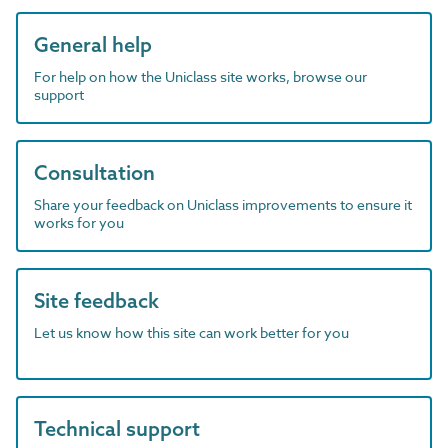
General help
For help on how the Uniclass site works, browse our
support
Consultation
Share your feedback on Uniclass improvements to ensure it
works for you
Site feedback
Let us know how this site can work better for you
Technical support