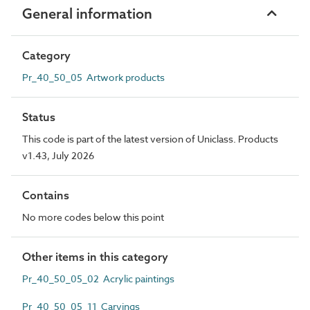
General information
Category
Pr_40_50_05 Artwork products
Status
This code is part of the latest version of Uniclass. Products
v1.43, July 2026
Contains
No more codes below this point
Other items in this category
Pr_40_50_05_02 Acrylic paintings
Pr_40_50_05_11 Carvings