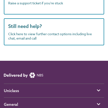
Raise a support ticket if you're stuck
Still need help?
Click here to view further contact options including live
chat, email and call
Uniclass
General