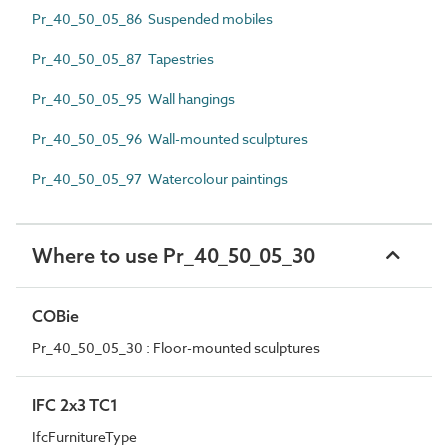
Pr_40_50_05_86 Suspended mobiles
Pr_40_50_05_87 Tapestries
Pr_40_50_05_95 Wall hangings
Pr_40_50_05_96 Wall-mounted sculptures
Pr_40_50_05_97 Watercolour paintings
Where to use Pr_40_50_05_30
COBie
Pr_40_50_05_30 : Floor-mounted sculptures
IFC 2x3 TC1
IfcFurnitureType