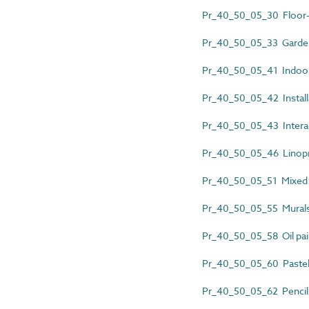
Pr_40_50_05_30 Floor-
Pr_40_50_05_33 Garde
Pr_40_50_05_41 Indoo
Pr_40_50_05_42 Install
Pr_40_50_05_43 Interac
Pr_40_50_05_46 Linopr
Pr_40_50_05_51 Mixed 
Pr_40_50_05_55 Mural
Pr_40_50_05_58 Oil pai
Pr_40_50_05_60 Pastel
Pr_40_50_05_62 Pencil