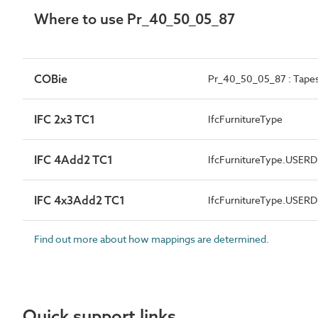
Where to use Pr_40_50_05_87
COBie
Pr_40_50_05_87 : Tapes
IFC 2x3 TC1
IfcFurnitureType
IFC 4Add2 TC1
IfcFurnitureType.USER
IFC 4x3Add2 TC1
IfcFurnitureType.USER
Find out more about how mappings are determined.
Quick support links