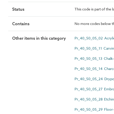
Status
This code is part of the 
Contains
No more codes below th
Other items in this category
Pr_40_50_05_02 Acrylic
Pr_40_50_05_11 Carvi
Pr_40_50_05_13 Chalk 
Pr_40_50_05_14 Charco
Pr_40_50_05_24 Drypoi
Pr_40_50_05_27 Embro
Pr_40_50_05_28 Etchi
Pr_40_50_05_29 Floor