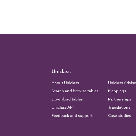
Uniclass
About Uniclass
Uniclass Advis
Search and browse tables
Mappings
Download tables
Partnerships
Uniclass API
Translations
Feedback and support
Case studies