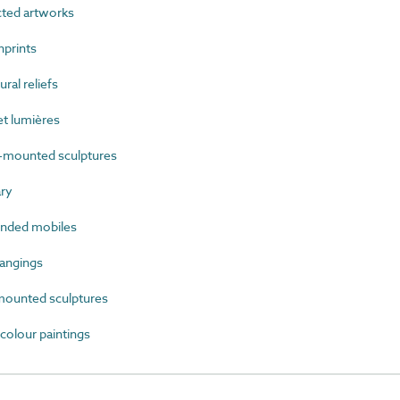
ted artworks
prints
al reliefs
t lumières
mounted sculptures
ry
nded mobiles
angings
ounted sculptures
olour paintings