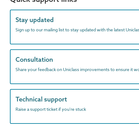
Stay updated
Sign up to our mailing list to stay updated with the latest Unicl
Consultation
Share your feedback on Uniclass improvements to ensure it w
Technical support
Raise a support ticket if you're stuck