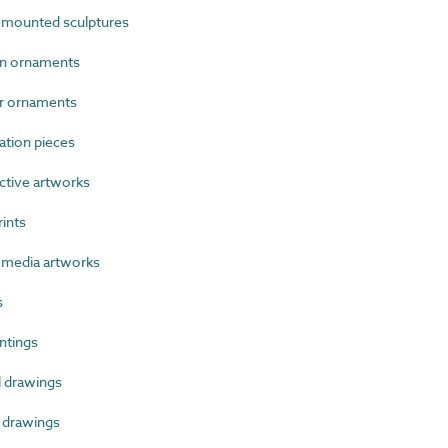
mounted sculptures
n ornaments
r ornaments
ation pieces
tive artworks
ints
media artworks
s
ntings
 drawings
 drawings