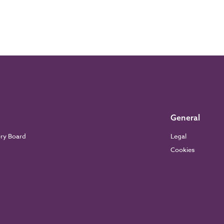
General
ory Board
Legal
Cookies