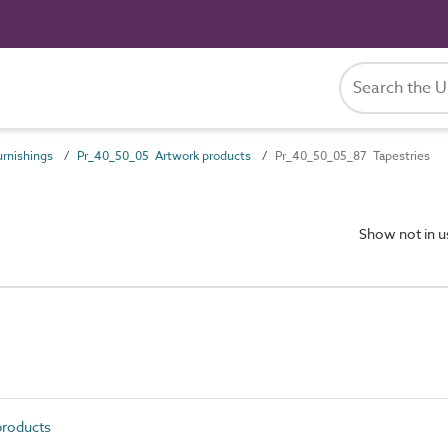
rnishings
Pr_40_50_05 Artwork products
Pr_40_50_05_87 Tapestries
Show not in 
roducts