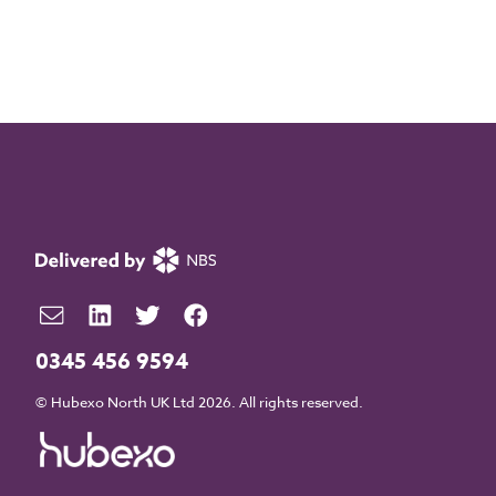
0345 456 9594
© Hubexo North UK Ltd 2026. All rights reserved.