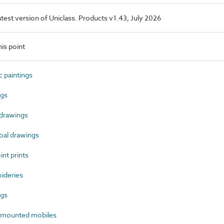
latest version of Uniclass. Products v1.43, July 2026
is point
 paintings
ngs
drawings
al drawings
nt prints
ideries
ngs
-mounted mobiles