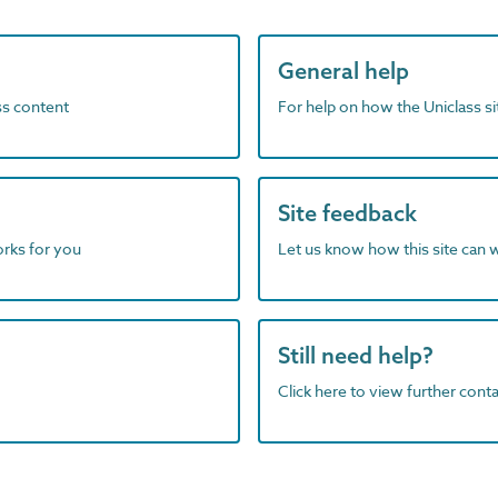
General help
ass content
For help on how the Uniclass s
Site feedback
orks for you
Let us know how this site can 
Still need help?
Click here to view further contac