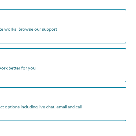
ite works, browse our support
work better for you
t options including live chat, email and call