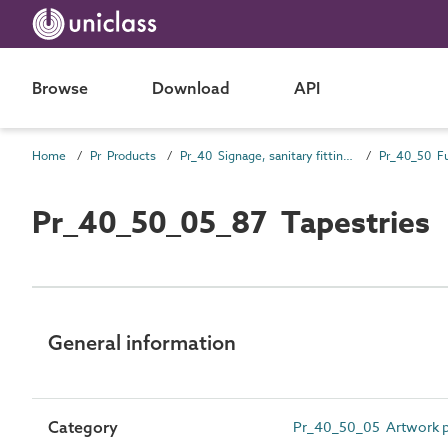
Browse
Download
API
Home
Pr Products
Pr_40 Signage, sanitary fittings and fittings, furnishing and equipment (FF&E) products
Pr_40_50 Fu
Pr_40_50_05_87 Tapestries
General information
Category
Pr_40_50_05 Artwork p