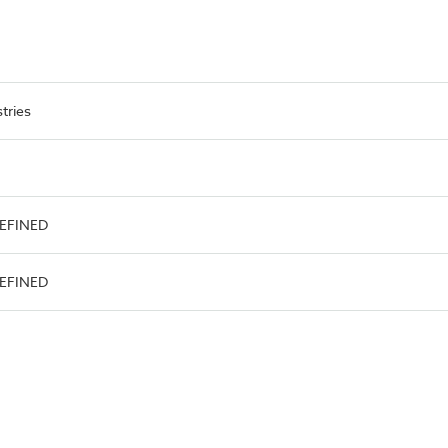
tries
DEFINED
DEFINED