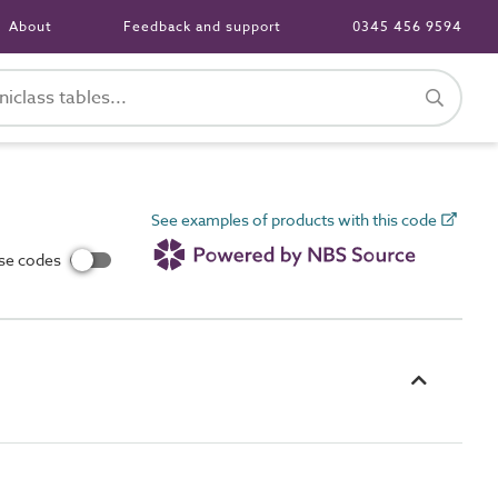
About
Feedback and support
0345 456 9594
See examples of products with this code
use codes