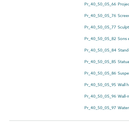
Pr_40_50_05_66 Projec
Pr_40_50_05_76 Screen
Pr_40_50_05_77 Sculptur
Pr_40_50_05_82 Sons e
Pr_40_50_05_84 Stand-
Pr_40_50_05_85 Statua
Pr_40_50_05_86 Suspe
Pr_40_50_05_95 Wall h
Pr_40_50_05_96 Wall-m
Pr_40_50_05_97 Waterc