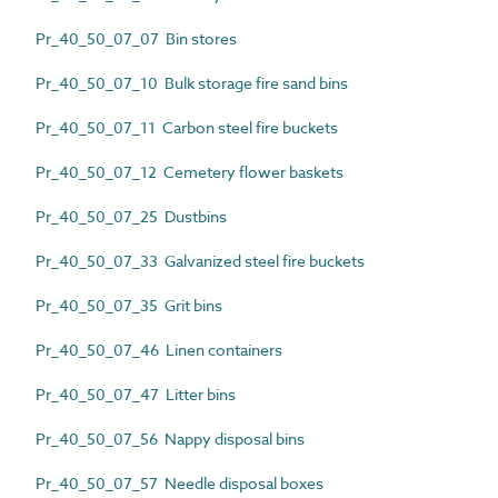
Pr_40_50_07_07 Bin stores
Pr_40_50_07_10 Bulk storage fire sand bins
Pr_40_50_07_11 Carbon steel fire buckets
Pr_40_50_07_12 Cemetery flower baskets
Pr_40_50_07_25 Dustbins
Pr_40_50_07_33 Galvanized steel fire buckets
Pr_40_50_07_35 Grit bins
Pr_40_50_07_46 Linen containers
Pr_40_50_07_47 Litter bins
Pr_40_50_07_56 Nappy disposal bins
Pr_40_50_07_57 Needle disposal boxes