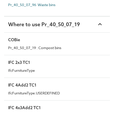
Pr_40_50_07_96 Waste bins
Where to use Pr_40_50_07_19
COBie
Pr_40_50_07_19 : Compost bins
IFC 2x3 TC1
IfcFurnitureType
IFC 4Add2 TC1
IfcFurnitureType.USERDEFINED
IFC 4x3Add2 TC1