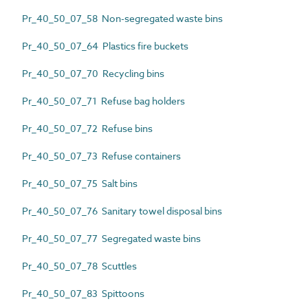
Pr_40_50_07_58 Non-segregated waste bins
Pr_40_50_07_64 Plastics fire buckets
Pr_40_50_07_70 Recycling bins
Pr_40_50_07_71 Refuse bag holders
Pr_40_50_07_72 Refuse bins
Pr_40_50_07_73 Refuse containers
Pr_40_50_07_75 Salt bins
Pr_40_50_07_76 Sanitary towel disposal bins
Pr_40_50_07_77 Segregated waste bins
Pr_40_50_07_78 Scuttles
Pr_40_50_07_83 Spittoons