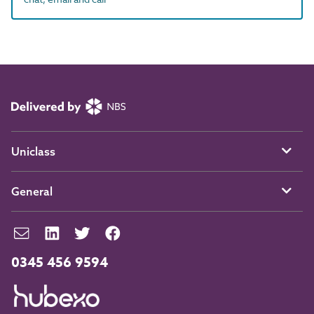
Uniclass
General
0345 456 9594