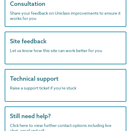
Consultation
Share your feedback on Uniclass improvements to ensure it
works for you
Site feedback
Let us know how this site can work better for you
Technical support
Raise a support ticket if you're stuck
Still need help?
Click here to view further contact options including live
chat, email and call