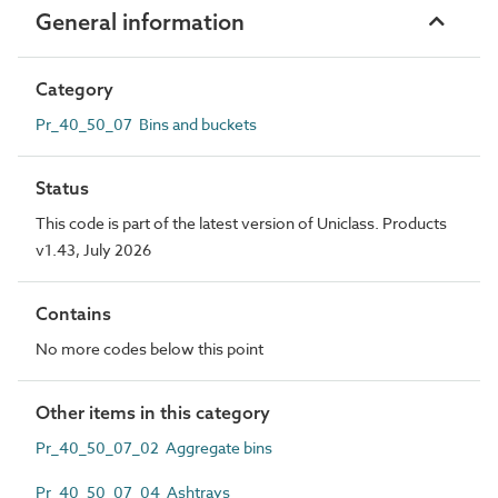
General information
Category
Pr_40_50_07 Bins and buckets
Status
This code is part of the latest version of Uniclass. Products
v1.43, July 2026
Contains
No more codes below this point
Other items in this category
Pr_40_50_07_02 Aggregate bins
Pr_40_50_07_04 Ashtrays