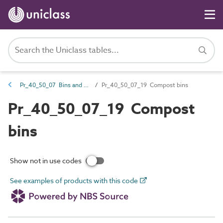
Pr_40_50_07 Bins and buckets
Pr_40_50_07_19 Compost bins
Pr_40_50_07_19 Compost
bins
Show not in use codes
See examples of products with this code