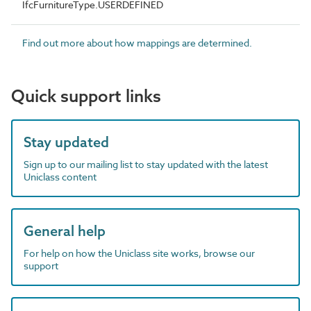
IfcFurnitureType.USERDEFINED
Find out more about how mappings are determined.
Quick support links
Stay updated
Sign up to our mailing list to stay updated with the latest
Uniclass content
General help
For help on how the Uniclass site works, browse our
support