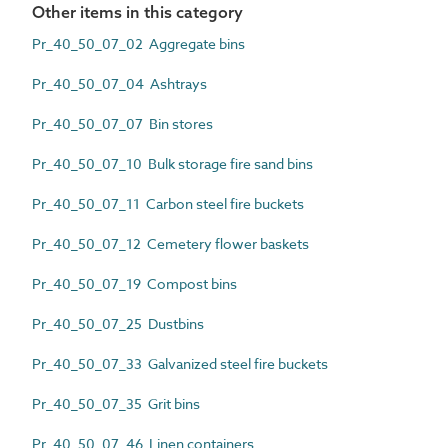
Other items in this category
Pr_40_50_07_02 Aggregate bins
Pr_40_50_07_04 Ashtrays
Pr_40_50_07_07 Bin stores
Pr_40_50_07_10 Bulk storage fire sand bins
Pr_40_50_07_11 Carbon steel fire buckets
Pr_40_50_07_12 Cemetery flower baskets
Pr_40_50_07_19 Compost bins
Pr_40_50_07_25 Dustbins
Pr_40_50_07_33 Galvanized steel fire buckets
Pr_40_50_07_35 Grit bins
Pr_40_50_07_46 Linen containers