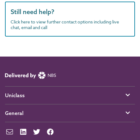
Still need help?
Click here to view further contact options including live
chat, email and call
Uniclass
General