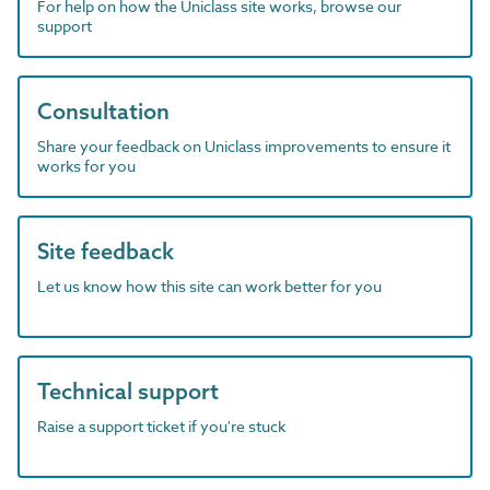
For help on how the Uniclass site works, browse our
support
Consultation
Share your feedback on Uniclass improvements to ensure it
works for you
Site feedback
Let us know how this site can work better for you
Technical support
Raise a support ticket if you're stuck