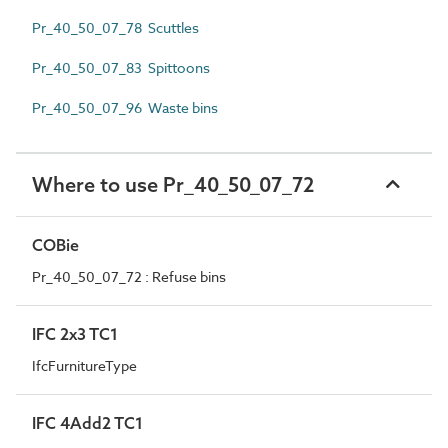
Pr_40_50_07_78 Scuttles
Pr_40_50_07_83 Spittoons
Pr_40_50_07_96 Waste bins
Where to use Pr_40_50_07_72
COBie
Pr_40_50_07_72 : Refuse bins
IFC 2x3 TC1
IfcFurnitureType
IFC 4Add2 TC1