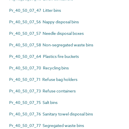
Pr_40_50_07_47 Litter bins
Pr_40_50_07_56 Nappy disposal bins
Pr_40_50_07_57 Needle disposal boxes
Pr_40_50_07_58 Non-segregated waste bins
Pr_40_50_07_64 Plastics fire buckets
Pr_40_50_07_70 Recycling bins
Pr_40_50_07_71 Refuse bag holders
Pr_40_50_07_73 Refuse containers
Pr_40_50_07_75 Salt bins
Pr_40_50_07_76 Sanitary towel disposal bins
Pr_40_50_07_77 Segregated waste bins