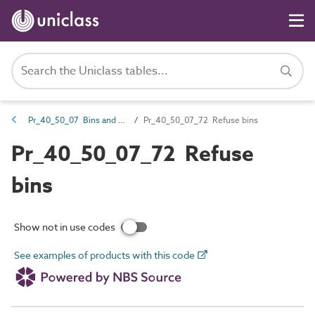
Pr_40_50_07 Bins and buckets
Pr_40_50_07_72 Refuse bins
Pr_40_50_07_72 Refuse
bins
Show not in use codes
See examples of products with this code