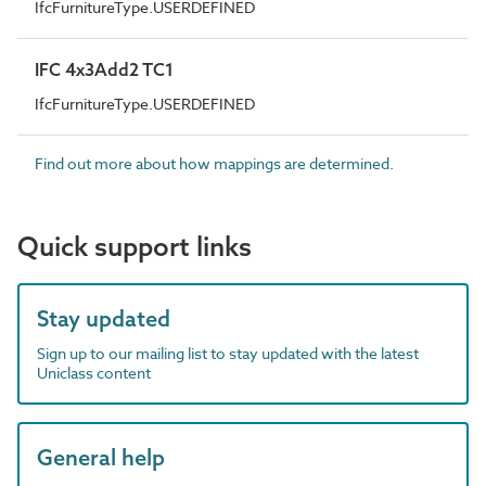
IfcFurnitureType.USERDEFINED
IFC 4x3Add2 TC1
IfcFurnitureType.USERDEFINED
Find out more about how mappings are determined.
Quick support links
Stay updated
Sign up to our mailing list to stay updated with the latest
Uniclass content
General help