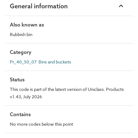
General information
Also known as
Rubbish bin
Category
Pr_40_50_07 Bins and buckets
Status
This code is part of the latest version of Uniclass. Products
v1.43, July 2026
Contains
No more codes below this point