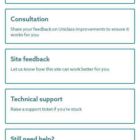
Consultation
Share your feedback on Uniclass improvements to ensure it
works for you
Site feedback
Let us know how this site can work better for you
Technical support
Raise a support ticket if you're stuck
Still need help?