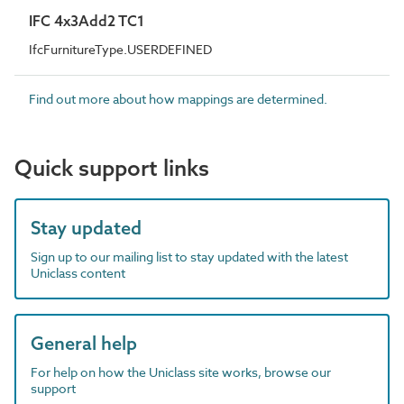
IFC 4x3Add2 TC1
IfcFurnitureType.USERDEFINED
Find out more about how mappings are determined.
Quick support links
Stay updated
Sign up to our mailing list to stay updated with the latest
Uniclass content
General help
For help on how the Uniclass site works, browse our
support