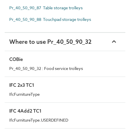
Pr_40_50_90_87 Table storage trolleys
Pr_40_50_90_88 Touchpad storage trolleys
Where to use Pr_40_50_90_32
COBie
Pr_40_50_90_32 : Food service trolleys
IFC 2x3 TC1
IfcFurnitureType
IFC 4Add2 TC1
IfcFurnitureType.USERDEFINED