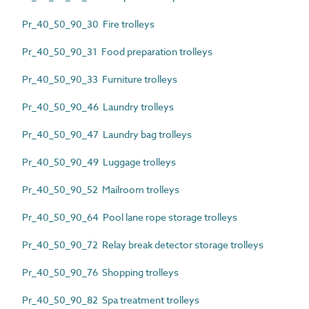
Pr_40_50_90_30 Fire trolleys
Pr_40_50_90_31 Food preparation trolleys
Pr_40_50_90_33 Furniture trolleys
Pr_40_50_90_46 Laundry trolleys
Pr_40_50_90_47 Laundry bag trolleys
Pr_40_50_90_49 Luggage trolleys
Pr_40_50_90_52 Mailroom trolleys
Pr_40_50_90_64 Pool lane rope storage trolleys
Pr_40_50_90_72 Relay break detector storage trolleys
Pr_40_50_90_76 Shopping trolleys
Pr_40_50_90_82 Spa treatment trolleys