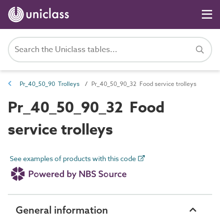
Pr_40_50_90 Trolleys
Pr_40_50_90_32 Food service trolleys
Pr_40_50_90_32 Food
service trolleys
See examples of products with this code
General information