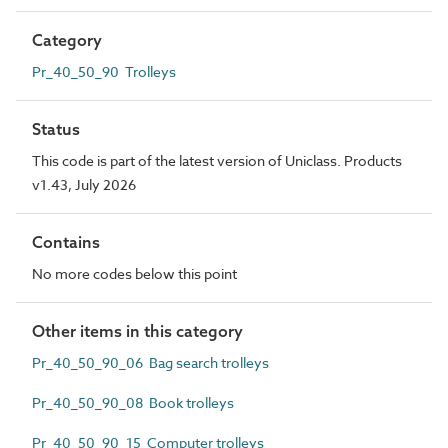
Category
Pr_40_50_90 Trolleys
Status
This code is part of the latest version of Uniclass. Products
v1.43, July 2026
Contains
No more codes below this point
Other items in this category
Pr_40_50_90_06 Bag search trolleys
Pr_40_50_90_08 Book trolleys
Pr_40_50_90_15 Computer trolleys