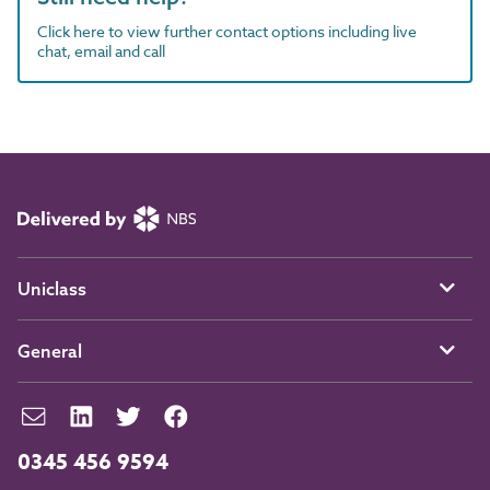
Click here to view further contact options including live
chat, email and call
Uniclass
General
0345 456 9594