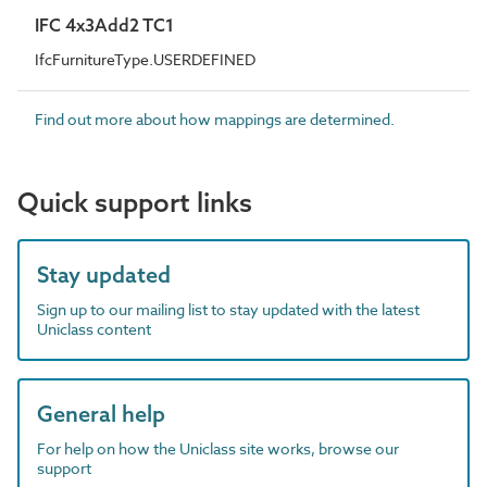
IFC 4x3Add2 TC1
IfcFurnitureType.USERDEFINED
Find out more about how mappings are determined.
Quick support links
Stay updated
Sign up to our mailing list to stay updated with the latest
Uniclass content
General help
For help on how the Uniclass site works, browse our
support