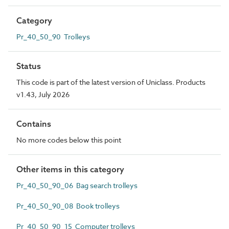
Category
Pr_40_50_90 Trolleys
Status
This code is part of the latest version of Uniclass. Products
v1.43, July 2026
Contains
No more codes below this point
Other items in this category
Pr_40_50_90_06 Bag search trolleys
Pr_40_50_90_08 Book trolleys
Pr_40_50_90_15 Computer trolleys