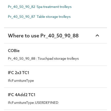
Pr_40_50_90_82 Spa treatment trolleys
Pr_40_50_90_87 Table storage trolleys
Where to use Pr_40_50_90_88
COBie
Pr_40_50_90_88 : Touchpad storage trolleys
IFC 2x3 TC1
IfcFurnitureType
IFC 4Add2 TC1
IfcFurnitureType.USERDEFINED