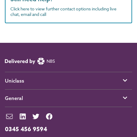
Click here to view further contact options including live
chat, email and call
Uniclass
General
0345 456 9594