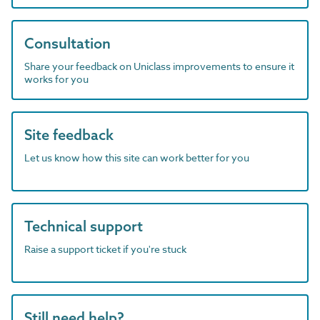
Consultation
Share your feedback on Uniclass improvements to ensure it
works for you
Site feedback
Let us know how this site can work better for you
Technical support
Raise a support ticket if you're stuck
Still need help?