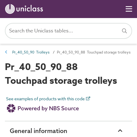
Pr_40_50_90 Trolleys
Pr_40_50_90_88 Touchpad storage trolleys
Pr_40_50_90_88
Touchpad storage trolleys
See examples of products with this code
General information