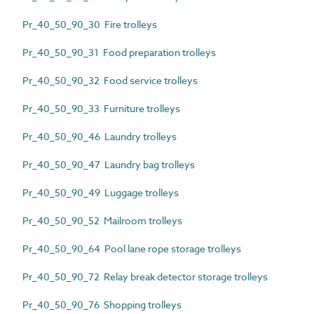
Pr_40_50_90_30 Fire trolleys
Pr_40_50_90_31 Food preparation trolleys
Pr_40_50_90_32 Food service trolleys
Pr_40_50_90_33 Furniture trolleys
Pr_40_50_90_46 Laundry trolleys
Pr_40_50_90_47 Laundry bag trolleys
Pr_40_50_90_49 Luggage trolleys
Pr_40_50_90_52 Mailroom trolleys
Pr_40_50_90_64 Pool lane rope storage trolleys
Pr_40_50_90_72 Relay break detector storage trolleys
Pr_40_50_90_76 Shopping trolleys