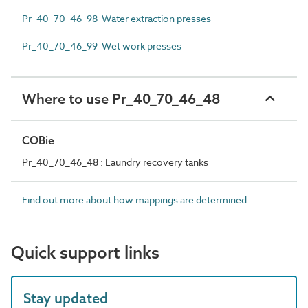
Pr_40_70_46_98 Water extraction presses
Pr_40_70_46_99 Wet work presses
Where to use Pr_40_70_46_48
COBie
Pr_40_70_46_48 : Laundry recovery tanks
Find out more about how mappings are determined.
Quick support links
Stay updated