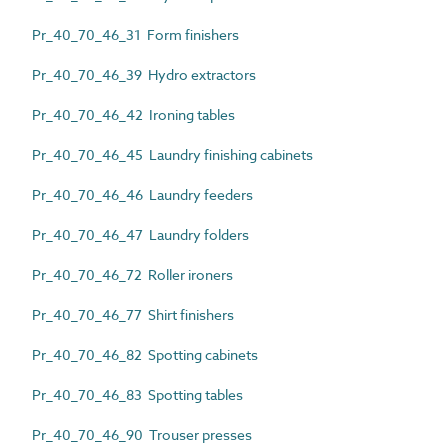
Pr_40_70_46_31 Form finishers
Pr_40_70_46_39 Hydro extractors
Pr_40_70_46_42 Ironing tables
Pr_40_70_46_45 Laundry finishing cabinets
Pr_40_70_46_46 Laundry feeders
Pr_40_70_46_47 Laundry folders
Pr_40_70_46_72 Roller ironers
Pr_40_70_46_77 Shirt finishers
Pr_40_70_46_82 Spotting cabinets
Pr_40_70_46_83 Spotting tables
Pr_40_70_46_90 Trouser presses