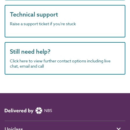
Technical support
Raise a support ticket if you're stuck
Still need help?
Click here to view further contact options including live
chat, email and call
Uniclass