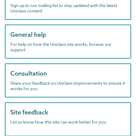
Sign up to our mailing list to stay updated with the latest
Uniclass content
General help
For help on how the Uniclass site works, browse our
support
Consultation
Share your feedback on Uniclass improvements to ensure it
works for you
Site feedback
Let us know how this site can work better for you