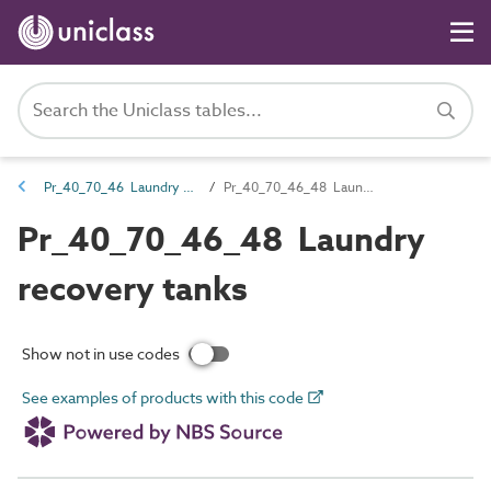
Pr_40_70_46 Laundry fittings and equipment
Pr_40_70_46_48 Laundry recovery tanks
Pr_40_70_46_48 Laundry
recovery tanks
Show not in use codes
See examples of products with this code