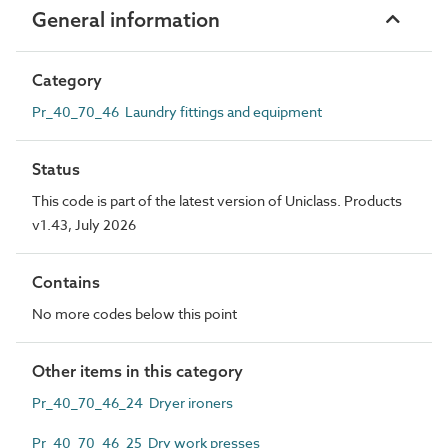
General information
Category
Pr_40_70_46 Laundry fittings and equipment
Status
This code is part of the latest version of Uniclass. Products
v1.43, July 2026
Contains
No more codes below this point
Other items in this category
Pr_40_70_46_24 Dryer ironers
Pr_40_70_46_25 Dry work presses