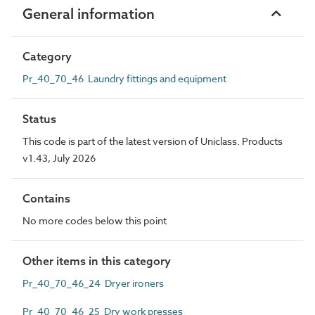
General information
Category
Pr_40_70_46 Laundry fittings and equipment
Status
This code is part of the latest version of Uniclass. Products
v1.43, July 2026
Contains
No more codes below this point
Other items in this category
Pr_40_70_46_24 Dryer ironers
Pr_40_70_46_25 Dry work presses