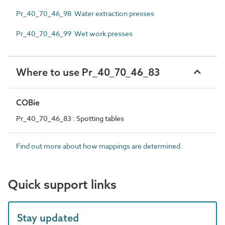
Pr_40_70_46_98 Water extraction presses
Pr_40_70_46_99 Wet work presses
Where to use Pr_40_70_46_83
COBie
Pr_40_70_46_83 : Spotting tables
Find out more about how mappings are determined.
Quick support links
Stay updated