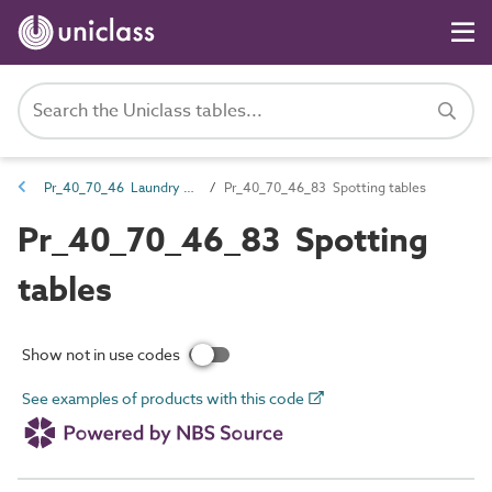
Pr_40_70_46 Laundry fittings and equipment
Pr_40_70_46_83 Spotting tables
Pr_40_70_46_83 Spotting
tables
Show not in use codes
See examples of products with this code