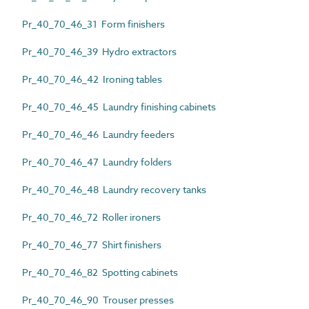
Pr_40_70_46_31 Form finishers
Pr_40_70_46_39 Hydro extractors
Pr_40_70_46_42 Ironing tables
Pr_40_70_46_45 Laundry finishing cabinets
Pr_40_70_46_46 Laundry feeders
Pr_40_70_46_47 Laundry folders
Pr_40_70_46_48 Laundry recovery tanks
Pr_40_70_46_72 Roller ironers
Pr_40_70_46_77 Shirt finishers
Pr_40_70_46_82 Spotting cabinets
Pr_40_70_46_90 Trouser presses