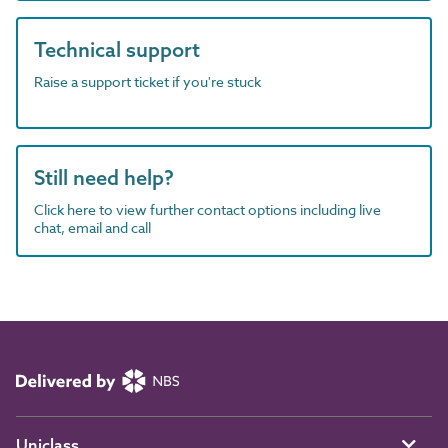
Technical support
Raise a support ticket if you're stuck
Still need help?
Click here to view further contact options including live
chat, email and call
Uniclass