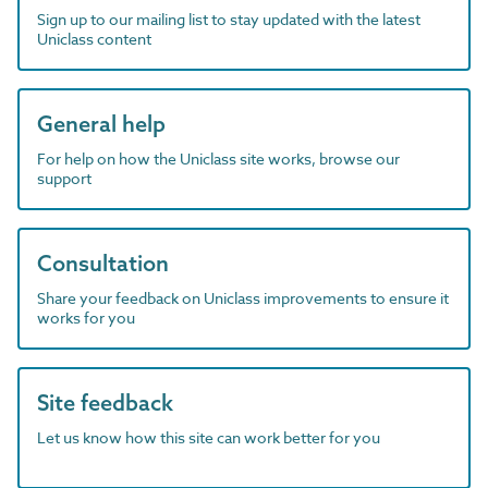
Sign up to our mailing list to stay updated with the latest
Uniclass content
General help
For help on how the Uniclass site works, browse our
support
Consultation
Share your feedback on Uniclass improvements to ensure it
works for you
Site feedback
Let us know how this site can work better for you