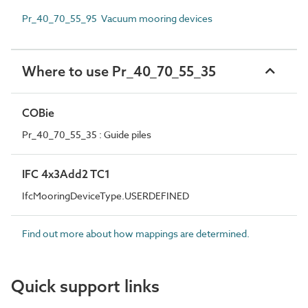
Pr_40_70_55_95 Vacuum mooring devices
Where to use Pr_40_70_55_35
COBie
Pr_40_70_55_35 : Guide piles
IFC 4x3Add2 TC1
IfcMooringDeviceType.USERDEFINED
Find out more about how mappings are determined.
Quick support links