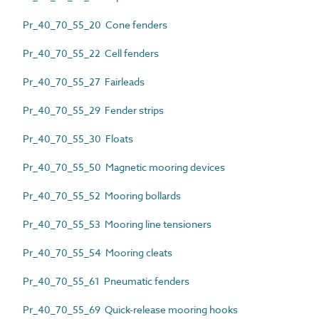
Pr_40_70_55_20 Cone fenders
Pr_40_70_55_22 Cell fenders
Pr_40_70_55_27 Fairleads
Pr_40_70_55_29 Fender strips
Pr_40_70_55_30 Floats
Pr_40_70_55_50 Magnetic mooring devices
Pr_40_70_55_52 Mooring bollards
Pr_40_70_55_53 Mooring line tensioners
Pr_40_70_55_54 Mooring cleats
Pr_40_70_55_61 Pneumatic fenders
Pr_40_70_55_69 Quick-release mooring hooks