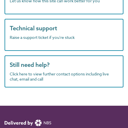
Let us know how this site can work better for you
Technical support
Raise a support ticket if you're stuck
Still need help?
Click here to view further contact options including live
chat, email and call