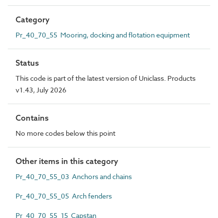
Category
Pr_40_70_55 Mooring, docking and flotation equipment
Status
This code is part of the latest version of Uniclass. Products
v1.43, July 2026
Contains
No more codes below this point
Other items in this category
Pr_40_70_55_03 Anchors and chains
Pr_40_70_55_05 Arch fenders
Pr_40_70_55_15 Capstan