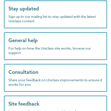
Stay updated
Sign up to our mailing list to stay updated with the latest
Uniclass content
General help
For help on how the Uniclass site works, browse our
support
Consultation
Share your feedback on Uniclass improvements to ensure it
works for you
Site feedback