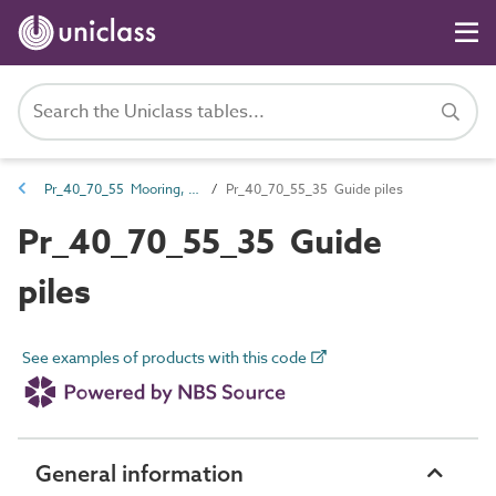
Pr_40_70_55 Mooring, docking and flotation equipment
Pr_40_70_55_35 Guide piles
Pr_40_70_55_35 Guide
piles
See examples of products with this code
General information