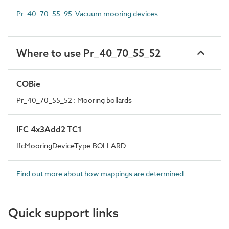
Pr_40_70_55_95 Vacuum mooring devices
Where to use Pr_40_70_55_52
COBie
Pr_40_70_55_52 : Mooring bollards
IFC 4x3Add2 TC1
IfcMooringDeviceType.BOLLARD
Find out more about how mappings are determined.
Quick support links