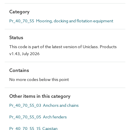
Category
Pr_40_70_55 Mooring, docking and flotation equipment
Status
This code is part of the latest version of Uniclass. Products
v1.43, July 2026
Contains
No more codes below this point
Other items in this category
Pr_40_70_55_03 Anchors and chains
Pr_40_70_55_05 Arch fenders
Pr_40_70_55_15 Capstan