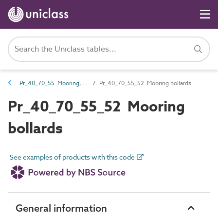
Pr_40_70_55 Mooring, docking and flotation equipment
Pr_40_70_55_52 Mooring bollards
Pr_40_70_55_52 Mooring
bollards
See examples of products with this code
General information