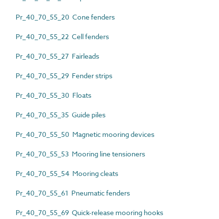
Pr_40_70_55_20 Cone fenders
Pr_40_70_55_22 Cell fenders
Pr_40_70_55_27 Fairleads
Pr_40_70_55_29 Fender strips
Pr_40_70_55_30 Floats
Pr_40_70_55_35 Guide piles
Pr_40_70_55_50 Magnetic mooring devices
Pr_40_70_55_53 Mooring line tensioners
Pr_40_70_55_54 Mooring cleats
Pr_40_70_55_61 Pneumatic fenders
Pr_40_70_55_69 Quick-release mooring hooks