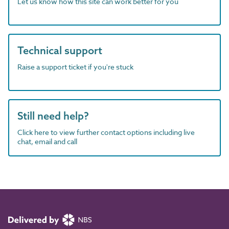
Let us know how this site can work better for you
Technical support
Raise a support ticket if you're stuck
Still need help?
Click here to view further contact options including live
chat, email and call