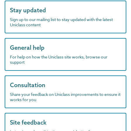
Stay updated
Sign up to our mailing list to stay updated with the latest
Uniclass content
General help
For help on how the Uniclass site works, browse our
support
Consultation
Share your feedback on Uniclass improvements to ensure it
works for you
Site feedback