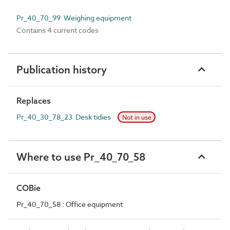
Pr_40_70_99 Weighing equipment
Contains 4 current codes
Publication history
Replaces
Pr_40_30_78_23 Desk tidies
Not in use
Where to use Pr_40_70_58
COBie
Pr_40_70_58 : Office equipment