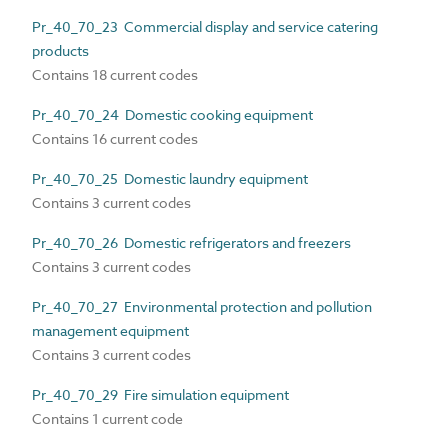
Pr_40_70_23 Commercial display and service catering
products
Contains 18 current codes
Pr_40_70_24 Domestic cooking equipment
Contains 16 current codes
Pr_40_70_25 Domestic laundry equipment
Contains 3 current codes
Pr_40_70_26 Domestic refrigerators and freezers
Contains 3 current codes
Pr_40_70_27 Environmental protection and pollution
management equipment
Contains 3 current codes
Pr_40_70_29 Fire simulation equipment
Contains 1 current code