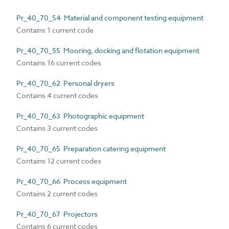
Pr_40_70_54 Material and component testing equipment
Contains 1 current code
Pr_40_70_55 Mooring, docking and flotation equipment
Contains 16 current codes
Pr_40_70_62 Personal dryers
Contains 4 current codes
Pr_40_70_63 Photographic equipment
Contains 3 current codes
Pr_40_70_65 Preparation catering equipment
Contains 12 current codes
Pr_40_70_66 Process equipment
Contains 2 current codes
Pr_40_70_67 Projectors
Contains 6 current codes