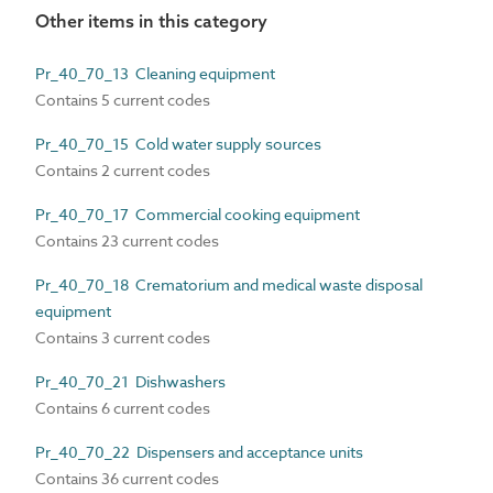
Other items in this category
Pr_40_70_13 Cleaning equipment
Contains 5 current codes
Pr_40_70_15 Cold water supply sources
Contains 2 current codes
Pr_40_70_17 Commercial cooking equipment
Contains 23 current codes
Pr_40_70_18 Crematorium and medical waste disposal
equipment
Contains 3 current codes
Pr_40_70_21 Dishwashers
Contains 6 current codes
Pr_40_70_22 Dispensers and acceptance units
Contains 36 current codes