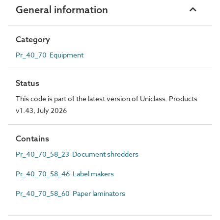
General information
Category
Pr_40_70 Equipment
Status
This code is part of the latest version of Uniclass. Products
v1.43, July 2026
Contains
Pr_40_70_58_23 Document shredders
Pr_40_70_58_46 Label makers
Pr_40_70_58_60 Paper laminators