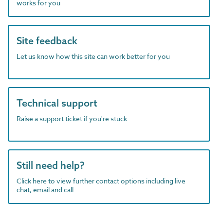
works for you
Site feedback
Let us know how this site can work better for you
Technical support
Raise a support ticket if you're stuck
Still need help?
Click here to view further contact options including live
chat, email and call