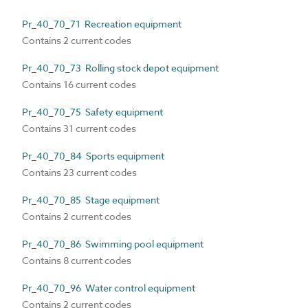
Pr_40_70_71 Recreation equipment
Contains 2 current codes
Pr_40_70_73 Rolling stock depot equipment
Contains 16 current codes
Pr_40_70_75 Safety equipment
Contains 31 current codes
Pr_40_70_84 Sports equipment
Contains 23 current codes
Pr_40_70_85 Stage equipment
Contains 2 current codes
Pr_40_70_86 Swimming pool equipment
Contains 8 current codes
Pr_40_70_96 Water control equipment
Contains 2 current codes