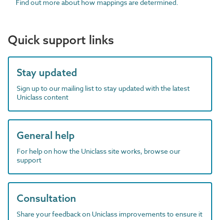
Find out more about how mappings are determined.
Quick support links
Stay updated
Sign up to our mailing list to stay updated with the latest
Uniclass content
General help
For help on how the Uniclass site works, browse our
support
Consultation
Share your feedback on Uniclass improvements to ensure it