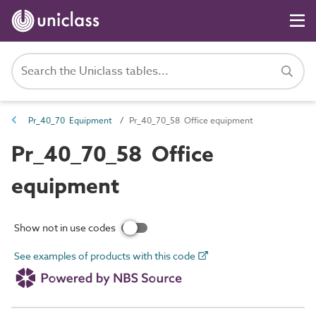
Pr_40_70 Equipment
Pr_40_70_58 Office equipment
Pr_40_70_58 Office
equipment
Show not in use codes
See examples of products with this code