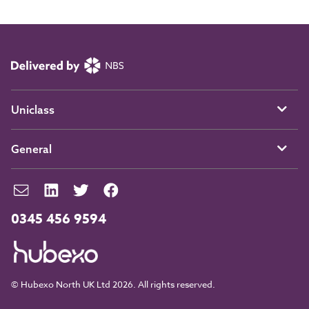
Uniclass
General
0345 456 9594
© Hubexo North UK Ltd 2026. All rights reserved.