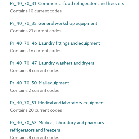
Pr_40_70_31 Commercial food refrigerators and freezers
Contains 10 current codes
Pr_40_70_35 General workshop equipment
Contains 21 current codes
Pr_40_70_46 Laundry fittings and equipment
Contains 16 current codes
Pr_40_70_47 Laundry washers and dryers
Contains 8 current codes
Pr_40_70_50 Mail equipment
Contains 2 current codes
Pr_40_70_51 Medical and laboratory equipment
Contains 20 current codes
Pr_40_70_53 Medical, laboratory and pharmacy
refrigerators and freezers
Contains 8 current codes