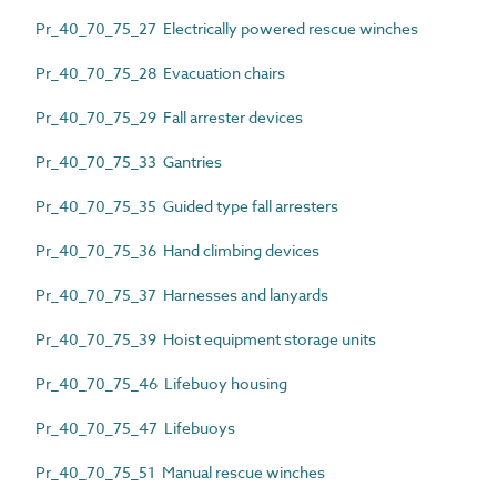
Pr_40_70_75_27 Electrically powered rescue winches
Pr_40_70_75_28 Evacuation chairs
Pr_40_70_75_29 Fall arrester devices
Pr_40_70_75_33 Gantries
Pr_40_70_75_35 Guided type fall arresters
Pr_40_70_75_36 Hand climbing devices
Pr_40_70_75_37 Harnesses and lanyards
Pr_40_70_75_39 Hoist equipment storage units
Pr_40_70_75_46 Lifebuoy housing
Pr_40_70_75_47 Lifebuoys
Pr_40_70_75_51 Manual rescue winches