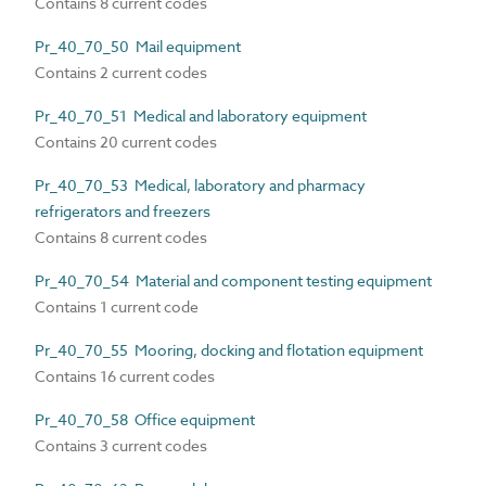
Contains 8 current codes
Pr_40_70_50 Mail equipment
Contains 2 current codes
Pr_40_70_51 Medical and laboratory equipment
Contains 20 current codes
Pr_40_70_53 Medical, laboratory and pharmacy
refrigerators and freezers
Contains 8 current codes
Pr_40_70_54 Material and component testing equipment
Contains 1 current code
Pr_40_70_55 Mooring, docking and flotation equipment
Contains 16 current codes
Pr_40_70_58 Office equipment
Contains 3 current codes