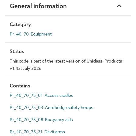
General information
Category
Pr_40_70 Equipment
Status
This code is part of the latest version of Uniclass. Products
v1.43, July 2026
Contains
Pr_40_70_75_01 Access cradles
Pr_40_70_75_03 Aerobridge safety hoops
Pr_40_70_75_08 Buoyancy aids
Pr_40_70_75_21 Davit arms