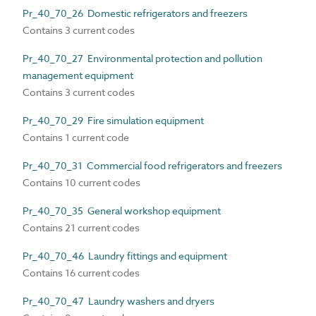
Pr_40_70_26 Domestic refrigerators and freezers
Contains 3 current codes
Pr_40_70_27 Environmental protection and pollution
management equipment
Contains 3 current codes
Pr_40_70_29 Fire simulation equipment
Contains 1 current code
Pr_40_70_31 Commercial food refrigerators and freezers
Contains 10 current codes
Pr_40_70_35 General workshop equipment
Contains 21 current codes
Pr_40_70_46 Laundry fittings and equipment
Contains 16 current codes
Pr_40_70_47 Laundry washers and dryers