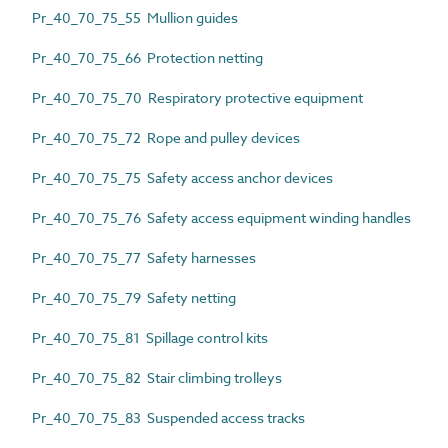
Pr_40_70_75_55 Mullion guides
Pr_40_70_75_66 Protection netting
Pr_40_70_75_70 Respiratory protective equipment
Pr_40_70_75_72 Rope and pulley devices
Pr_40_70_75_75 Safety access anchor devices
Pr_40_70_75_76 Safety access equipment winding handles
Pr_40_70_75_77 Safety harnesses
Pr_40_70_75_79 Safety netting
Pr_40_70_75_81 Spillage control kits
Pr_40_70_75_82 Stair climbing trolleys
Pr_40_70_75_83 Suspended access tracks