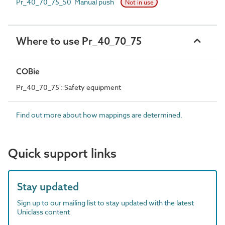
Pr_40_70_75_50 Manual push
Not in use
Where to use Pr_40_70_75
COBie
Pr_40_70_75 : Safety equipment
Find out more about how mappings are determined.
Quick support links
Stay updated
Sign up to our mailing list to stay updated with the latest
Uniclass content