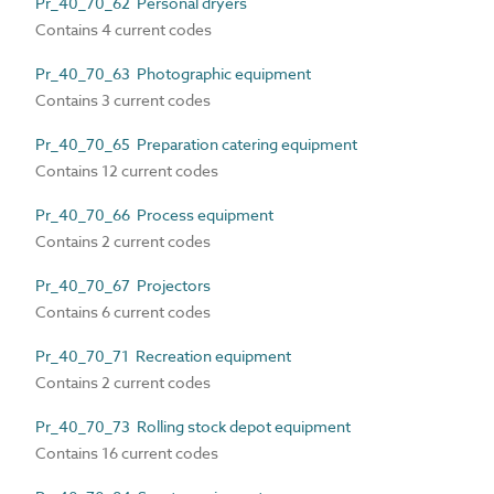
Pr_40_70_62 Personal dryers
Contains 4 current codes
Pr_40_70_63 Photographic equipment
Contains 3 current codes
Pr_40_70_65 Preparation catering equipment
Contains 12 current codes
Pr_40_70_66 Process equipment
Contains 2 current codes
Pr_40_70_67 Projectors
Contains 6 current codes
Pr_40_70_71 Recreation equipment
Contains 2 current codes
Pr_40_70_73 Rolling stock depot equipment
Contains 16 current codes