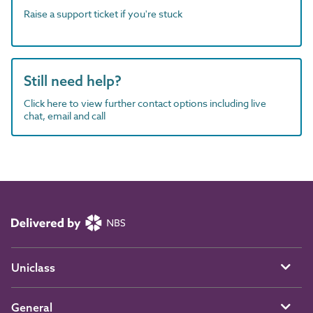
Raise a support ticket if you're stuck
Still need help?
Click here to view further contact options including live
chat, email and call
Uniclass
General