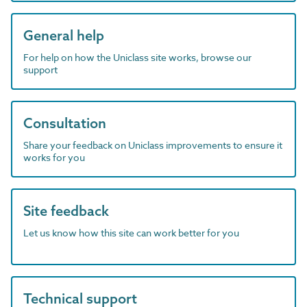
General help
For help on how the Uniclass site works, browse our
support
Consultation
Share your feedback on Uniclass improvements to ensure it
works for you
Site feedback
Let us know how this site can work better for you
Technical support