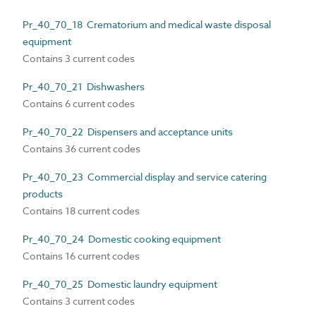
Pr_40_70_18 Crematorium and medical waste disposal
equipment
Contains 3 current codes
Pr_40_70_21 Dishwashers
Contains 6 current codes
Pr_40_70_22 Dispensers and acceptance units
Contains 36 current codes
Pr_40_70_23 Commercial display and service catering
products
Contains 18 current codes
Pr_40_70_24 Domestic cooking equipment
Contains 16 current codes
Pr_40_70_25 Domestic laundry equipment
Contains 3 current codes