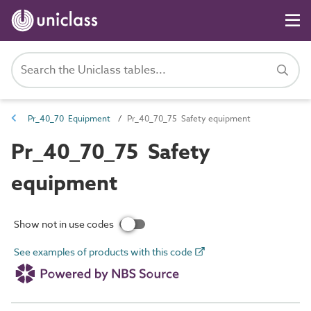
Pr_40_70 Equipment
Pr_40_70_75 Safety equipment
Pr_40_70_75 Safety
equipment
Show not in use codes
See examples of products with this code