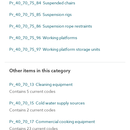
Pr_40_70_75_84 Suspended chairs
Pr_40_70_75_85 Suspension rigs
Pr_40_70_75_86 Suspension rope restraints
Pr_40_70_75_96 Working platforms
Pr_40_70_75_97 Working platform storage units
Other items in this category
Pr_40_70_13 Cleaning equipment
Contains 5 current codes
Pr_40_70_15 Cold water supply sources
Contains 2 current codes
Pr_40_70_17 Commercial cooking equipment
Contains 23 current codes