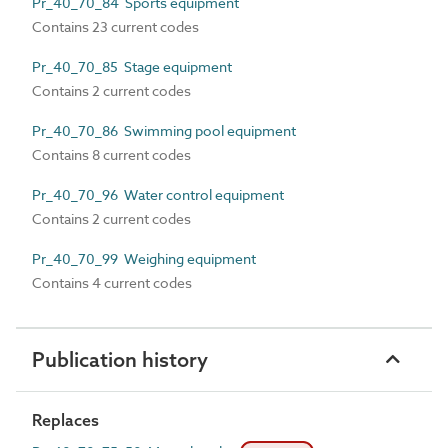
Pr_40_70_84 Sports equipment
Contains 23 current codes
Pr_40_70_85 Stage equipment
Contains 2 current codes
Pr_40_70_86 Swimming pool equipment
Contains 8 current codes
Pr_40_70_96 Water control equipment
Contains 2 current codes
Pr_40_70_99 Weighing equipment
Contains 4 current codes
Publication history
Replaces