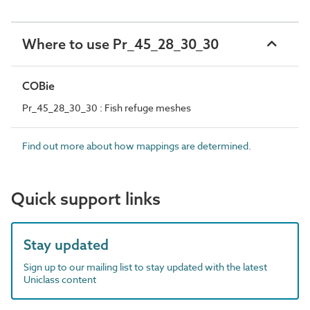
Where to use Pr_45_28_30_30
COBie
Pr_45_28_30_30 : Fish refuge meshes
Find out more about how mappings are determined.
Quick support links
Stay updated
Sign up to our mailing list to stay updated with the latest
Uniclass content