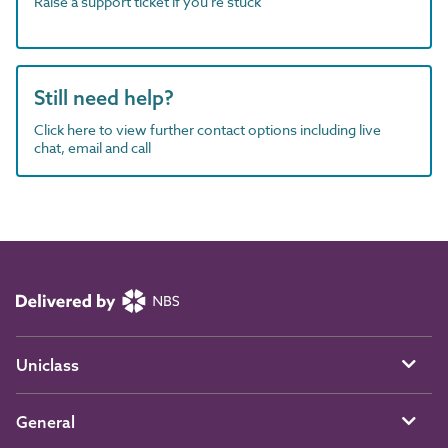
Raise a support ticket if you're stuck
Still need help?
Click here to view further contact options including live
chat, email and call
Uniclass
General