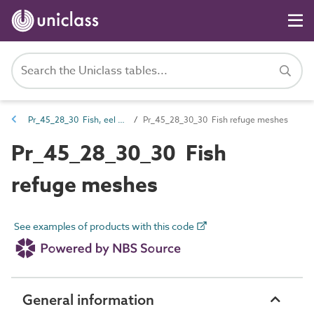
Pr_45_28_30 Fish, eel and lamprey pass products
Pr_45_28_30_30 Fish refuge meshes
Pr_45_28_30_30 Fish
refuge meshes
See examples of products with this code
General information