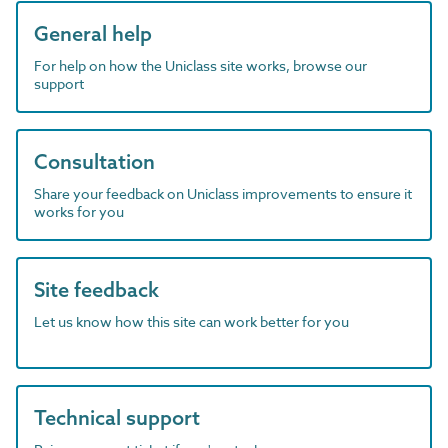
General help
For help on how the Uniclass site works, browse our
support
Consultation
Share your feedback on Uniclass improvements to ensure it
works for you
Site feedback
Let us know how this site can work better for you
Technical support