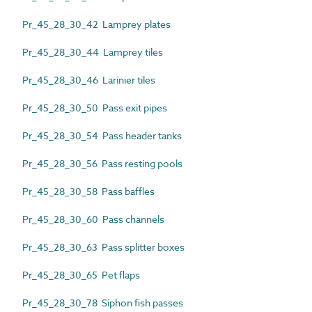
Pr_45_28_30_42 Lamprey plates
Pr_45_28_30_44 Lamprey tiles
Pr_45_28_30_46 Larinier tiles
Pr_45_28_30_50 Pass exit pipes
Pr_45_28_30_54 Pass header tanks
Pr_45_28_30_56 Pass resting pools
Pr_45_28_30_58 Pass baffles
Pr_45_28_30_60 Pass channels
Pr_45_28_30_63 Pass splitter boxes
Pr_45_28_30_65 Pet flaps
Pr_45_28_30_78 Siphon fish passes