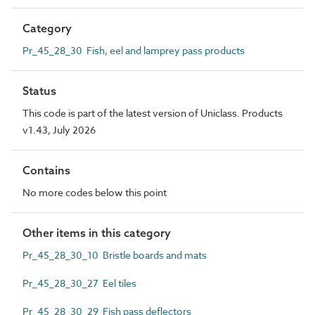
Category
Pr_45_28_30 Fish, eel and lamprey pass products
Status
This code is part of the latest version of Uniclass. Products
v1.43, July 2026
Contains
No more codes below this point
Other items in this category
Pr_45_28_30_10 Bristle boards and mats
Pr_45_28_30_27 Eel tiles
Pr_45_28_30_29 Fish pass deflectors