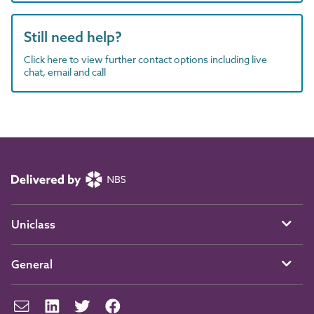
Still need help?
Click here to view further contact options including live
chat, email and call
Uniclass
General