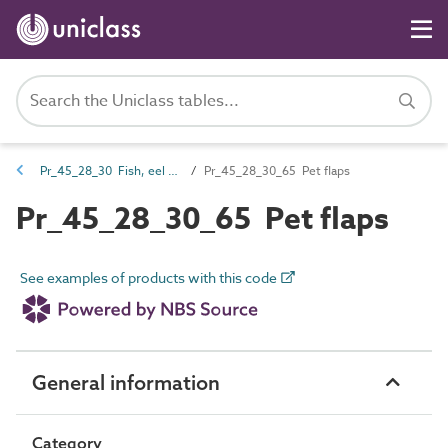
Pr_45_28_30 Fish, eel and lamprey pass products
Pr_45_28_30_65 Pet flaps
Pr_45_28_30_65 Pet flaps
See examples of products with this code
General information
Category