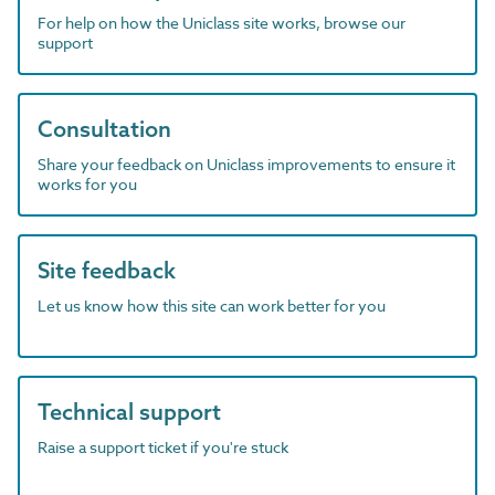
For help on how the Uniclass site works, browse our
support
Consultation
Share your feedback on Uniclass improvements to ensure it
works for you
Site feedback
Let us know how this site can work better for you
Technical support
Raise a support ticket if you're stuck