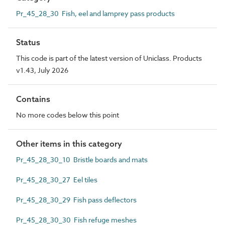
Pr_45_28_30 Fish, eel and lamprey pass products
Status
This code is part of the latest version of Uniclass. Products
v1.43, July 2026
Contains
No more codes below this point
Other items in this category
Pr_45_28_30_10 Bristle boards and mats
Pr_45_28_30_27 Eel tiles
Pr_45_28_30_29 Fish pass deflectors
Pr_45_28_30_30 Fish refuge meshes