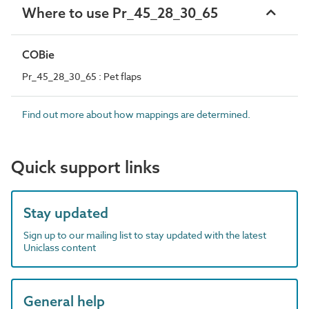
Where to use Pr_45_28_30_65
COBie
Pr_45_28_30_65 : Pet flaps
Find out more about how mappings are determined.
Quick support links
Stay updated
Sign up to our mailing list to stay updated with the latest
Uniclass content
General help