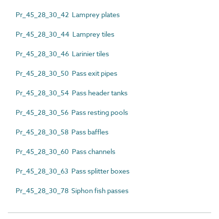
Pr_45_28_30_42 Lamprey plates
Pr_45_28_30_44 Lamprey tiles
Pr_45_28_30_46 Larinier tiles
Pr_45_28_30_50 Pass exit pipes
Pr_45_28_30_54 Pass header tanks
Pr_45_28_30_56 Pass resting pools
Pr_45_28_30_58 Pass baffles
Pr_45_28_30_60 Pass channels
Pr_45_28_30_63 Pass splitter boxes
Pr_45_28_30_78 Siphon fish passes