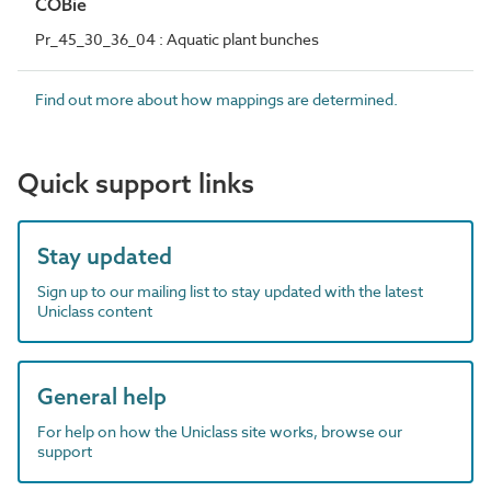
COBie
Pr_45_30_36_04 : Aquatic plant bunches
Find out more about how mappings are determined.
Quick support links
Stay updated
Sign up to our mailing list to stay updated with the latest
Uniclass content
General help
For help on how the Uniclass site works, browse our
support