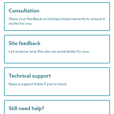
Consultation
Share your feedback on Uniclass improvements to ensure it
works for you
Site feedback
Let us know how this site can work better for you
Technical support
Raise a support ticket if you're stuck
Still need help?