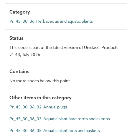
Category
Pr_45_30_36 Herbaceous and aquatic plants
Status
This code is part of the latest version of Uniclass. Products
v1.43, July 2026
Contains
No more codes below this point
Other items in this category
Pr_45_30_36_02 Annual plugs
Pr_45_30_36_03 Aquatic plant bare roots and clumps
Pr_45_30_36_05 Aquatic plant pots and baskets