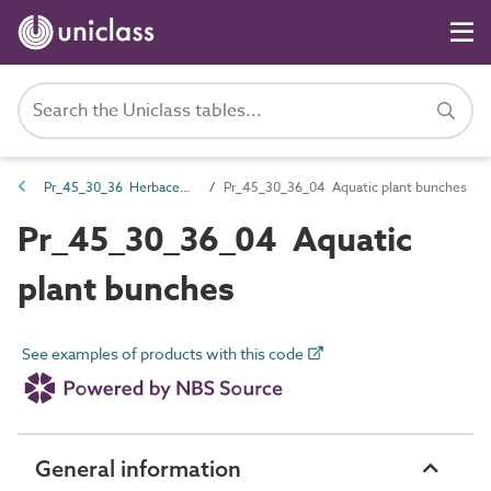
Pr_45_30_36 Herbaceous and aquatic plants
Pr_45_30_36_04 Aquatic plant bunches
Pr_45_30_36_04 Aquatic
plant bunches
See examples of products with this code
General information