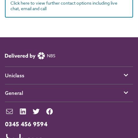
Click here to view further contact options including live
chat, email and call
Uniclass
General
0345 456 9594