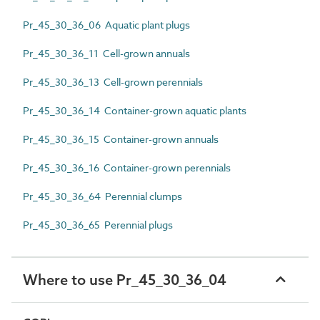
Pr_45_30_36_06 Aquatic plant plugs
Pr_45_30_36_11 Cell-grown annuals
Pr_45_30_36_13 Cell-grown perennials
Pr_45_30_36_14 Container-grown aquatic plants
Pr_45_30_36_15 Container-grown annuals
Pr_45_30_36_16 Container-grown perennials
Pr_45_30_36_64 Perennial clumps
Pr_45_30_36_65 Perennial plugs
Where to use Pr_45_30_36_04