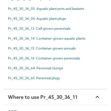
Pr_45_30_36_05 Aquatic plant pots and baskets
Pr_45_30_36_06 Aquatic plant plugs
Pr_45_30_36_13 Cell-grown perennials
Pr_45_30_36_14 Container-grown aquatic plants
Pr_45_30_36_15 Container-grown annuals
Pr_45_30_36_16 Container-grown perennials
Pr_45_30_36_64 Perennial clumps
Pr_45_30_36_65 Perennial plugs
Where to use Pr_45_30_36_11