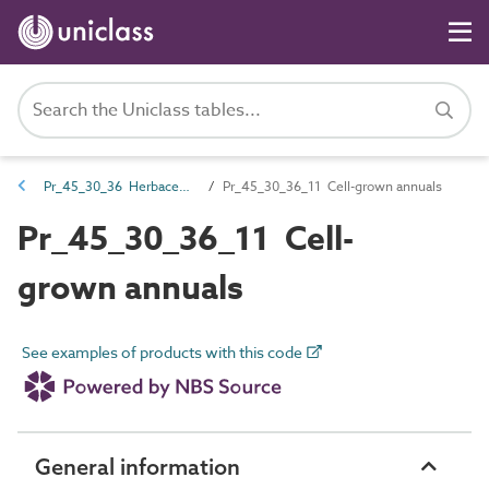
Pr_45_30_36 Herbaceous and aquatic plants
Pr_45_30_36_11 Cell-grown annuals
Pr_45_30_36_11 Cell-
grown annuals
See examples of products with this code
General information