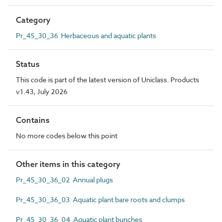
Category
Pr_45_30_36 Herbaceous and aquatic plants
Status
This code is part of the latest version of Uniclass. Products
v1.43, July 2026
Contains
No more codes below this point
Other items in this category
Pr_45_30_36_02 Annual plugs
Pr_45_30_36_03 Aquatic plant bare roots and clumps
Pr_45_30_36_04 Aquatic plant bunches