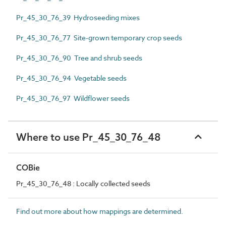
Pr_45_30_76_39 Hydroseeding mixes
Pr_45_30_76_77 Site-grown temporary crop seeds
Pr_45_30_76_90 Tree and shrub seeds
Pr_45_30_76_94 Vegetable seeds
Pr_45_30_76_97 Wildflower seeds
Where to use Pr_45_30_76_48
COBie
Pr_45_30_76_48 : Locally collected seeds
Find out more about how mappings are determined.