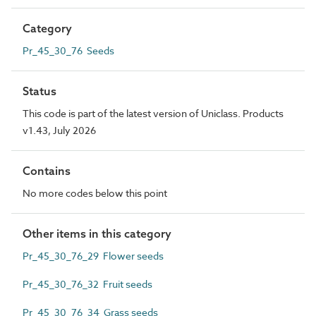
Category
Pr_45_30_76 Seeds
Status
This code is part of the latest version of Uniclass. Products
v1.43, July 2026
Contains
No more codes below this point
Other items in this category
Pr_45_30_76_29 Flower seeds
Pr_45_30_76_32 Fruit seeds
Pr_45_30_76_34 Grass seeds