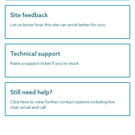
Site feedback
Let us know how this site can work better for you
Technical support
Raise a support ticket if you're stuck
Still need help?
Click here to view further contact options including live
chat, email and call