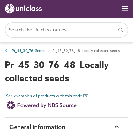
Pr_45_30_76 Seeds
Pr_45_30_76_48 Locally collected seeds
Pr_45_30_76_48 Locally
collected seeds
See examples of products with this code
General information