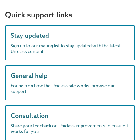
Quick support links
Stay updated
Sign up to our mailing list to stay updated with the latest
Uniclass content
General help
For help on how the Uniclass site works, browse our
support
Consultation
Share your feedback on Uniclass improvements to ensure it
works for you