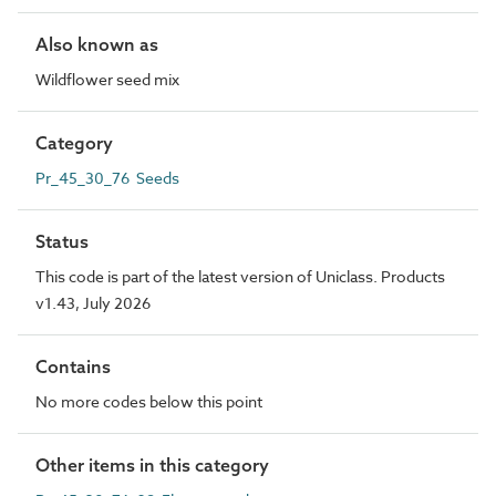
Also known as
Wildflower seed mix
Category
Pr_45_30_76 Seeds
Status
This code is part of the latest version of Uniclass. Products
v1.43, July 2026
Contains
No more codes below this point
Other items in this category