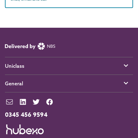
Uniclass
General
0345 456 9594