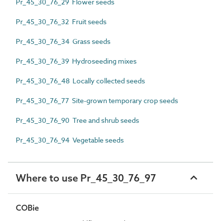
Pr_45_30_76_29 Flower seeds
Pr_45_30_76_32 Fruit seeds
Pr_45_30_76_34 Grass seeds
Pr_45_30_76_39 Hydroseeding mixes
Pr_45_30_76_48 Locally collected seeds
Pr_45_30_76_77 Site-grown temporary crop seeds
Pr_45_30_76_90 Tree and shrub seeds
Pr_45_30_76_94 Vegetable seeds
Where to use Pr_45_30_76_97
COBie