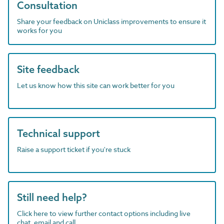
Consultation
Share your feedback on Uniclass improvements to ensure it
works for you
Site feedback
Let us know how this site can work better for you
Technical support
Raise a support ticket if you're stuck
Still need help?
Click here to view further contact options including live
chat, email and call