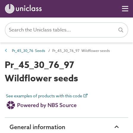
Pr_45_30_76 Seeds
Pr_45_30_76_97 Wildflower seeds
Pr_45_30_76_97
Wildflower seeds
See examples of products with this code
General information