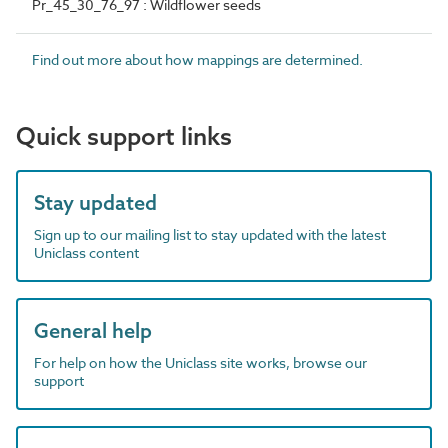
Pr_45_30_76_97 : Wildflower seeds
Find out more about how mappings are determined.
Quick support links
Stay updated
Sign up to our mailing list to stay updated with the latest
Uniclass content
General help
For help on how the Uniclass site works, browse our
support