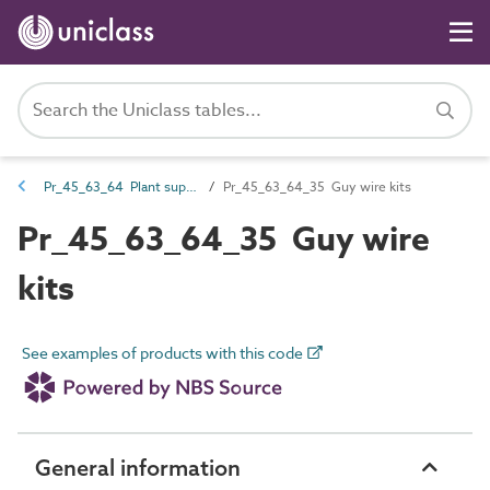
Pr_45_63_64 Plant support and protection
Pr_45_63_64_35 Guy wire kits
Pr_45_63_64_35 Guy wire
kits
See examples of products with this code
General information