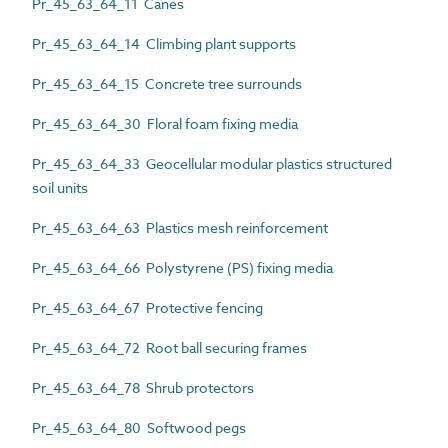
Pr_45_63_64_11 Canes
Pr_45_63_64_14 Climbing plant supports
Pr_45_63_64_15 Concrete tree surrounds
Pr_45_63_64_30 Floral foam fixing media
Pr_45_63_64_33 Geocellular modular plastics structured
soil units
Pr_45_63_64_63 Plastics mesh reinforcement
Pr_45_63_64_66 Polystyrene (PS) fixing media
Pr_45_63_64_67 Protective fencing
Pr_45_63_64_72 Root ball securing frames
Pr_45_63_64_78 Shrub protectors
Pr_45_63_64_80 Softwood pegs