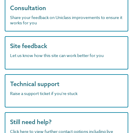
Consultation
Share your feedback on Uniclass improvements to ensure it
works for you
Site feedback
Let us know how this site can work better for you
Technical support
Raise a support ticket if you're stuck
Still need help?
Click here to view further contact options including live