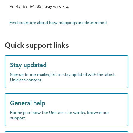
Pr_45_63_64_35 : Guy wire kits
Find out more about how mappings are determined.
Quick support links
Stay updated
Sign up to our mailing list to stay updated with the latest
Uniclass content
General help
For help on how the Uniclass site works, browse our
support