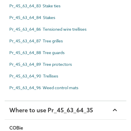
Pr_45_63_64_83 Stake ties
Pr_45_63_64_84 Stakes
Pr_45_63_64_86 Tensioned wire trellises
Pr_45_63_64_87 Tree grilles
Pr_45_63_64_88 Tree guards
Pr_45_63_64_89 Tree protectors
Pr_45_63_64_90 Trellises
Pr_45_63_64_96 Weed control mats
Where to use Pr_45_63_64_35
COBie