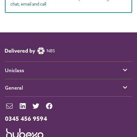
chat, email and call
Uniclass
General
0345 456 9594