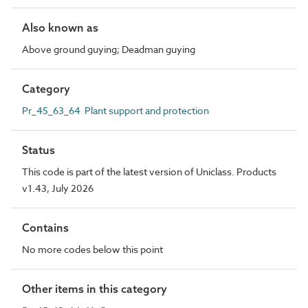
Also known as
Above ground guying; Deadman guying
Category
Pr_45_63_64 Plant support and protection
Status
This code is part of the latest version of Uniclass. Products
v1.43, July 2026
Contains
No more codes below this point
Other items in this category