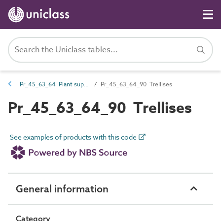
Pr_45_63_64 Plant support and protection
Pr_45_63_64_90 Trellises
Pr_45_63_64_90 Trellises
See examples of products with this code
General information
Category