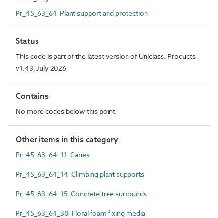
Pr_45_63_64 Plant support and protection
Status
This code is part of the latest version of Uniclass. Products
v1.43, July 2026
Contains
No more codes below this point
Other items in this category
Pr_45_63_64_11 Canes
Pr_45_63_64_14 Climbing plant supports
Pr_45_63_64_15 Concrete tree surrounds
Pr_45_63_64_30 Floral foam fixing media