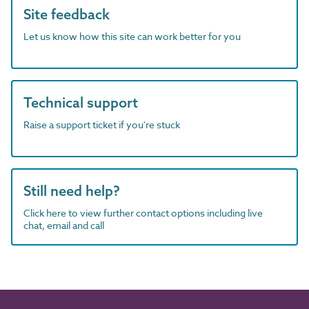
Site feedback
Let us know how this site can work better for you
Technical support
Raise a support ticket if you're stuck
Still need help?
Click here to view further contact options including live
chat, email and call