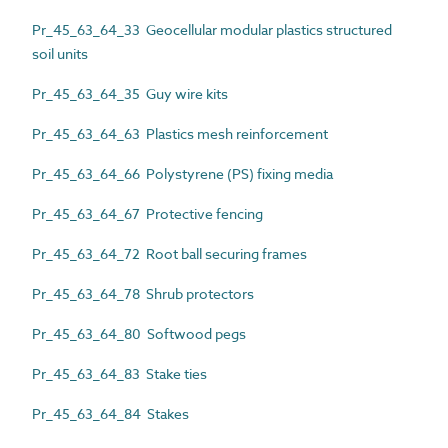
Pr_45_63_64_33 Geocellular modular plastics structured
soil units
Pr_45_63_64_35 Guy wire kits
Pr_45_63_64_63 Plastics mesh reinforcement
Pr_45_63_64_66 Polystyrene (PS) fixing media
Pr_45_63_64_67 Protective fencing
Pr_45_63_64_72 Root ball securing frames
Pr_45_63_64_78 Shrub protectors
Pr_45_63_64_80 Softwood pegs
Pr_45_63_64_83 Stake ties
Pr_45_63_64_84 Stakes