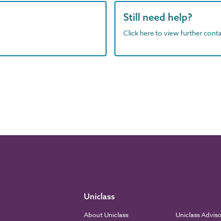
Still need help?
Click here to view further contac
Uniclass
About Uniclass
Uniclass Advis