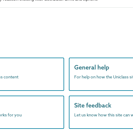
General help
ass content
For help on how the Uniclass s
Site feedback
orks for you
Let us know how this site can 