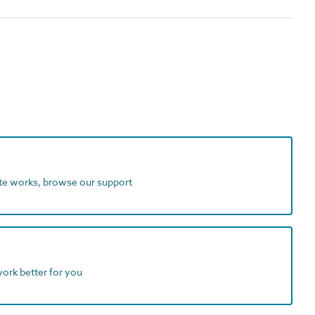
ite works, browse our support
work better for you