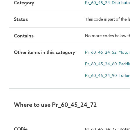
Category
Pr_60_45_24 Distributo
Status
This code is part of the 
Contains
No more codes below th
Other items in this category
Pr_60_45_24_52 Motorized
Pr_60_45_24_60 Paddlewhe
Pr_60_45_24_90 Turbine t
Where to use Pr_60_45_24_72
COBie
Pr_60_45_24_72 : Rotary 