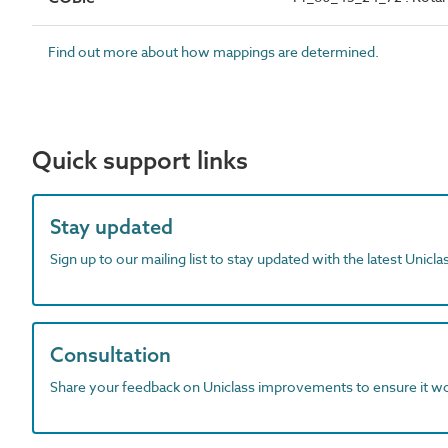
Find out more about how mappings are determined.
Quick support links
Stay updated
Sign up to our mailing list to stay updated with the latest Unicl
Consultation
Share your feedback on Uniclass improvements to ensure it w