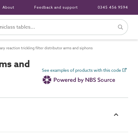
About
Feedback and support
0345 456 9594
 reaction trickling filter distributor arms and siphons
rms and
See examples of products with this code