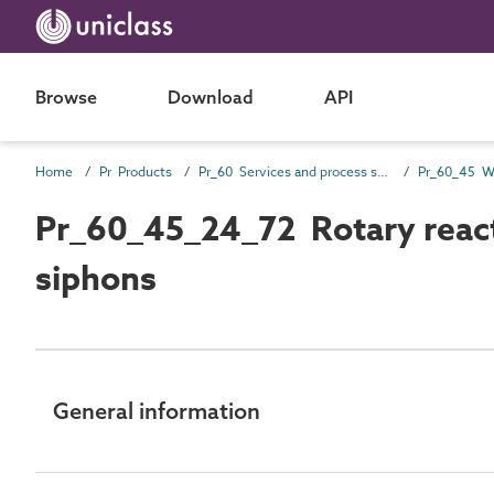
Browse
Download
API
Home
Pr Products
Pr_60 Services and process source products
Pr_60_45_24_72 Rotary reactio
siphons
General information