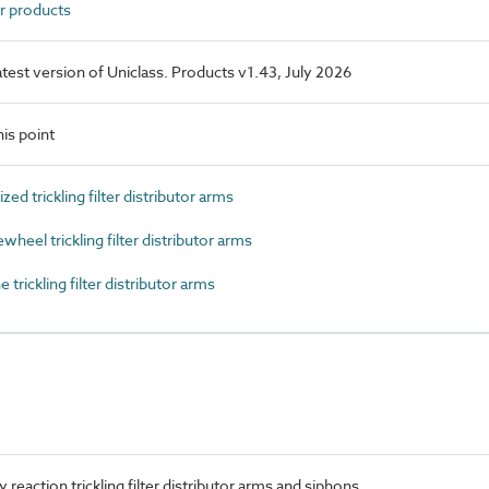
r products
latest version of Uniclass. Products v1.43, July 2026
is point
 trickling filter distributor arms
el trickling filter distributor arms
rickling filter distributor arms
reaction trickling filter distributor arms and siphons