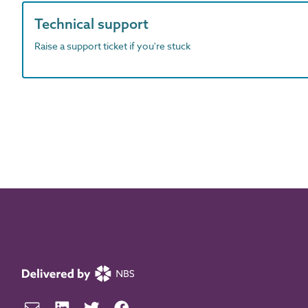
Technical support
Raise a support ticket if you're stuck