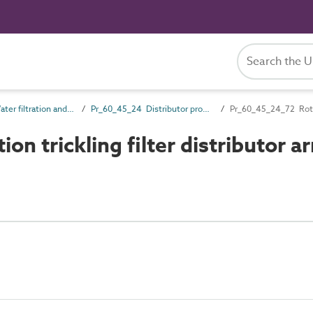
Pr_60_45 Water filtration and treatment products
Pr_60_45_24 Distributor products
Pr_60_45_24_72 Rotary
n trickling filter distributor a