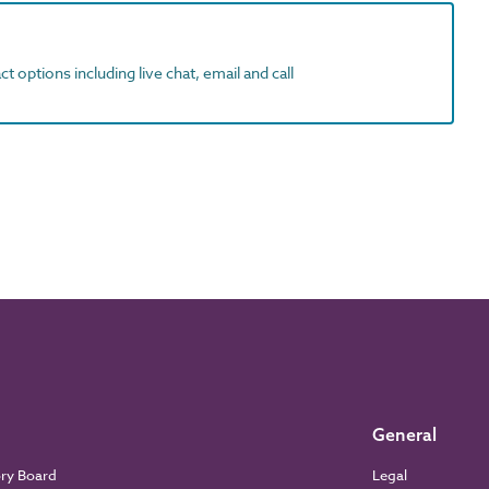
t options including live chat, email and call
General
ory Board
Legal