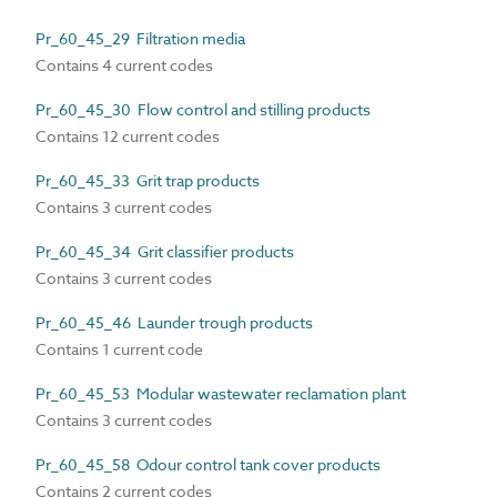
Pr_60_45_29 Filtration media
Contains 4 current codes
Pr_60_45_30 Flow control and stilling products
Contains 12 current codes
Pr_60_45_33 Grit trap products
Contains 3 current codes
Pr_60_45_34 Grit classifier products
Contains 3 current codes
Pr_60_45_46 Launder trough products
Contains 1 current code
Pr_60_45_53 Modular wastewater reclamation plant
Contains 3 current codes
Pr_60_45_58 Odour control tank cover products
Contains 2 current codes