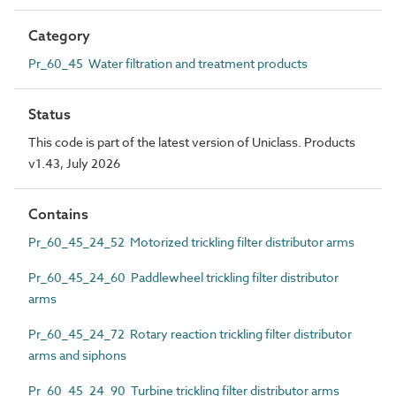
Category
Pr_60_45 Water filtration and treatment products
Status
This code is part of the latest version of Uniclass. Products
v1.43, July 2026
Contains
Pr_60_45_24_52 Motorized trickling filter distributor arms
Pr_60_45_24_60 Paddlewheel trickling filter distributor
arms
Pr_60_45_24_72 Rotary reaction trickling filter distributor
arms and siphons
Pr_60_45_24_90 Turbine trickling filter distributor arms