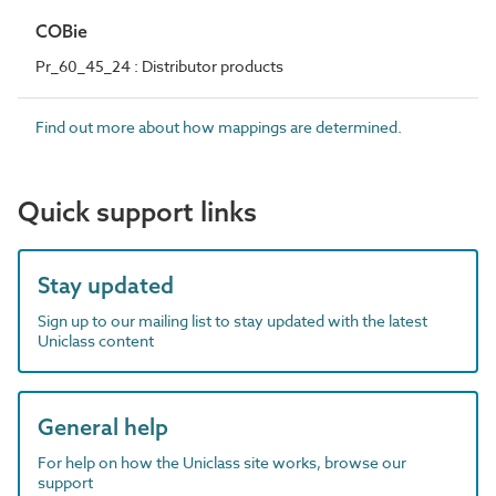
COBie
Pr_60_45_24 : Distributor products
Find out more about how mappings are determined.
Quick support links
Stay updated
Sign up to our mailing list to stay updated with the latest
Uniclass content
General help
For help on how the Uniclass site works, browse our
support