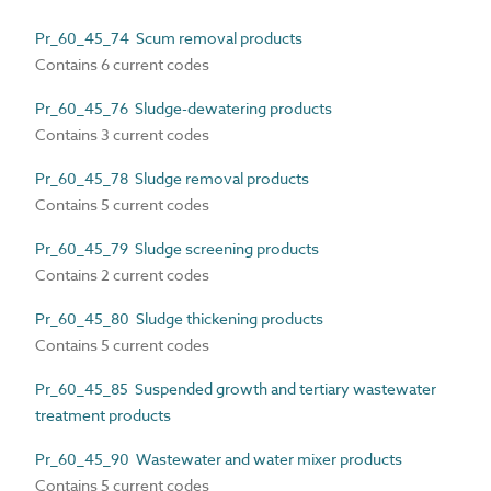
Pr_60_45_74 Scum removal products
Contains 6 current codes
Pr_60_45_76 Sludge-dewatering products
Contains 3 current codes
Pr_60_45_78 Sludge removal products
Contains 5 current codes
Pr_60_45_79 Sludge screening products
Contains 2 current codes
Pr_60_45_80 Sludge thickening products
Contains 5 current codes
Pr_60_45_85 Suspended growth and tertiary wastewater
treatment products
Pr_60_45_90 Wastewater and water mixer products
Contains 5 current codes