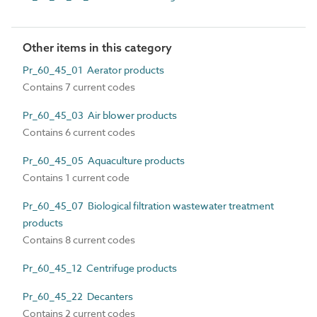
Other items in this category
Pr_60_45_01 Aerator products
Contains 7 current codes
Pr_60_45_03 Air blower products
Contains 6 current codes
Pr_60_45_05 Aquaculture products
Contains 1 current code
Pr_60_45_07 Biological filtration wastewater treatment
products
Contains 8 current codes
Pr_60_45_12 Centrifuge products
Pr_60_45_22 Decanters
Contains 2 current codes