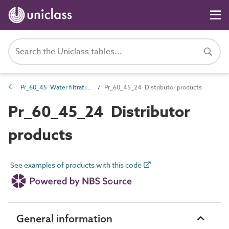
Pr_60_45 Water filtration and treatment products
Pr_60_45_24 Distributor products
Pr_60_45_24 Distributor
products
See examples of products with this code
General information