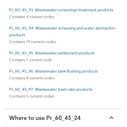
Pr_60_45_93 Wastewater screenings treatment products
Contains 4 current codes
Pr_60_45_94 Wastewater screening and water abstraction
products
Contains 19 current codes
Pr_60_45_95 Wastewater settlement products
Contains 1 current code
Pr_60_45_96 Wastewater tank-flushing products
Contains 4 current codes
Pr_60_45_97 Wastewater trash rake products
Contains 5 current codes
Where to use Pr_60_45_24