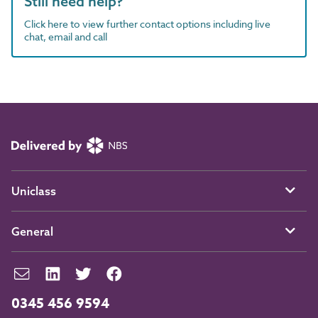
Still need help?
Click here to view further contact options including live
chat, email and call
Uniclass
General
0345 456 9594