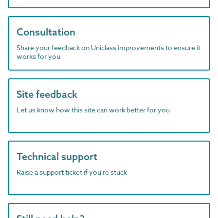
Consultation
Share your feedback on Uniclass improvements to ensure it
works for you
Site feedback
Let us know how this site can work better for you
Technical support
Raise a support ticket if you're stuck