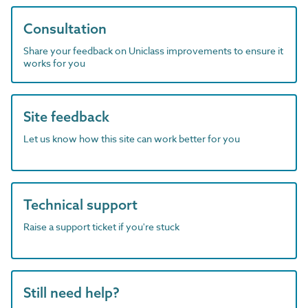
Consultation
Share your feedback on Uniclass improvements to ensure it
works for you
Site feedback
Let us know how this site can work better for you
Technical support
Raise a support ticket if you're stuck
Still need help?