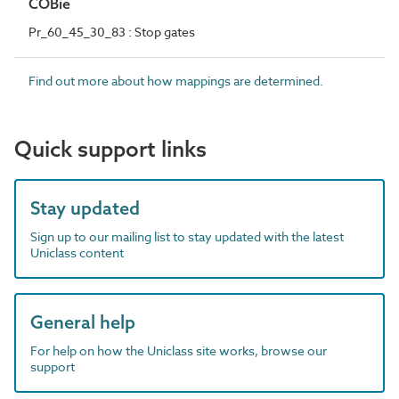
COBie
Pr_60_45_30_83 : Stop gates
Find out more about how mappings are determined.
Quick support links
Stay updated
Sign up to our mailing list to stay updated with the latest
Uniclass content
General help
For help on how the Uniclass site works, browse our
support