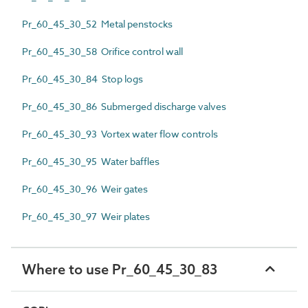
Pr_60_45_30_52 Metal penstocks
Pr_60_45_30_58 Orifice control wall
Pr_60_45_30_84 Stop logs
Pr_60_45_30_86 Submerged discharge valves
Pr_60_45_30_93 Vortex water flow controls
Pr_60_45_30_95 Water baffles
Pr_60_45_30_96 Weir gates
Pr_60_45_30_97 Weir plates
Where to use Pr_60_45_30_83