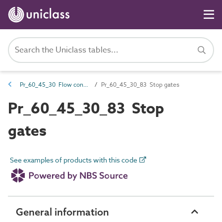
Pr_60_45_30 Flow control and stilling products
Pr_60_45_30_83 Stop gates
Pr_60_45_30_83 Stop
gates
See examples of products with this code
General information