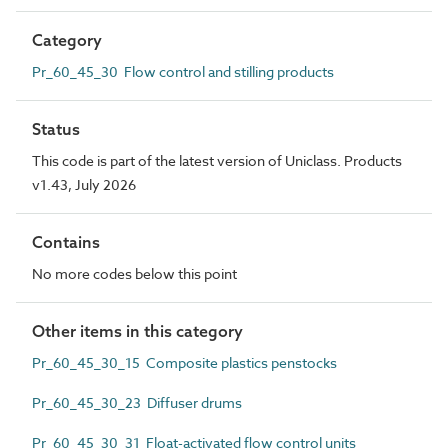
Category
Pr_60_45_30 Flow control and stilling products
Status
This code is part of the latest version of Uniclass. Products
v1.43, July 2026
Contains
No more codes below this point
Other items in this category
Pr_60_45_30_15 Composite plastics penstocks
Pr_60_45_30_23 Diffuser drums
Pr_60_45_30_31 Float-activated flow control units