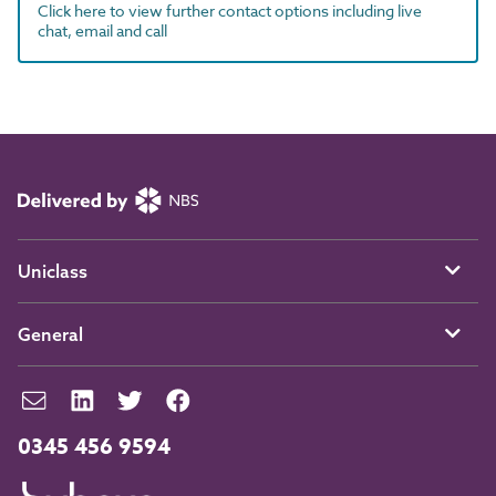
Click here to view further contact options including live
chat, email and call
Uniclass
General
0345 456 9594