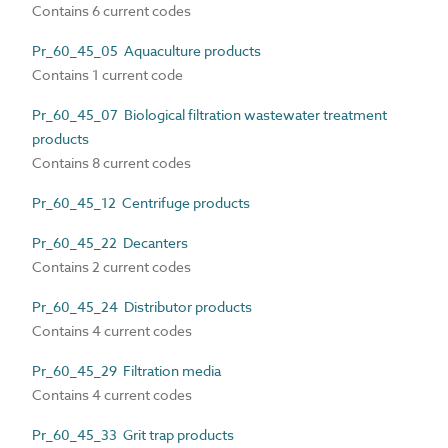
Contains 6 current codes
Pr_60_45_05 Aquaculture products
Contains 1 current code
Pr_60_45_07 Biological filtration wastewater treatment
products
Contains 8 current codes
Pr_60_45_12 Centrifuge products
Pr_60_45_22 Decanters
Contains 2 current codes
Pr_60_45_24 Distributor products
Contains 4 current codes
Pr_60_45_29 Filtration media
Contains 4 current codes
Pr_60_45_33 Grit trap products