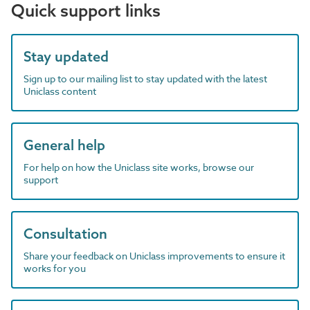
Quick support links
Stay updated
Sign up to our mailing list to stay updated with the latest
Uniclass content
General help
For help on how the Uniclass site works, browse our
support
Consultation
Share your feedback on Uniclass improvements to ensure it
works for you