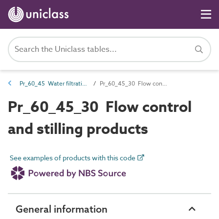
Pr_60_45 Water filtration and treatment products
Pr_60_45_30 Flow control and stilling products
Pr_60_45_30 Flow control
and stilling products
See examples of products with this code
General information