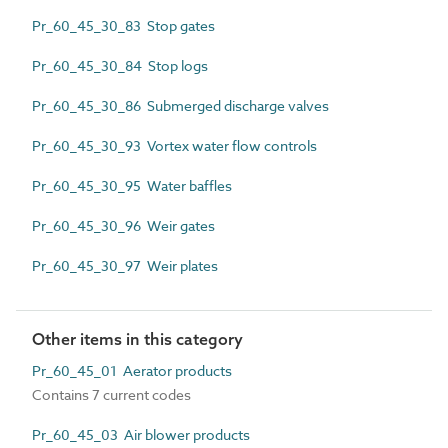
Pr_60_45_30_83 Stop gates
Pr_60_45_30_84 Stop logs
Pr_60_45_30_86 Submerged discharge valves
Pr_60_45_30_93 Vortex water flow controls
Pr_60_45_30_95 Water baffles
Pr_60_45_30_96 Weir gates
Pr_60_45_30_97 Weir plates
Other items in this category
Pr_60_45_01 Aerator products
Contains 7 current codes
Pr_60_45_03 Air blower products