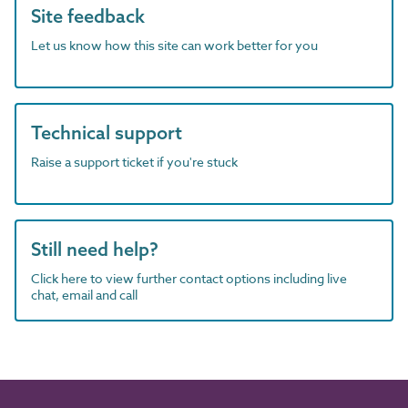
Site feedback
Let us know how this site can work better for you
Technical support
Raise a support ticket if you're stuck
Still need help?
Click here to view further contact options including live
chat, email and call