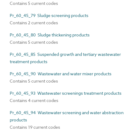
Contains 5 current codes
Pr_60_45_79 Sludge screening products
Contains 2 current codes
Pr_60_45_80 Sludge thickening products
Contains 5 current codes
Pr_60_45_85 Suspended growth and tertiary wastewater
treatment products
Pr_60_45_90 Wastewater and water mixer products
Contains 5 current codes
Pr_60_45_93 Wastewater screenings treatment products
Contains 4 current codes
Pr_60_45_94 Wastewater screening and water abstraction
products
Contains 19 current codes