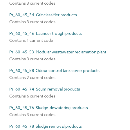
Contains 3 current codes
Pr_60_45_34 Grit classifier products
Contains 3 current codes
Pr_60_45_46 Launder trough products
Contains 1 current code
Pr_60_45_53 Modular wastewater reclamation plant
Contains 3 current codes
Pr_60_45_58 Odour control tank cover products
Contains 2 current codes
Pr_60_45_74 Scum removal products
Contains 6 current codes
Pr_60_45_76 Sludge-dewatering products
Contains 3 current codes
Pr_60_45_78 Sludge removal products