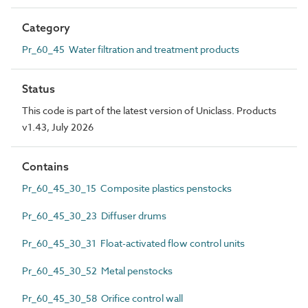
Category
Pr_60_45 Water filtration and treatment products
Status
This code is part of the latest version of Uniclass. Products
v1.43, July 2026
Contains
Pr_60_45_30_15 Composite plastics penstocks
Pr_60_45_30_23 Diffuser drums
Pr_60_45_30_31 Float-activated flow control units
Pr_60_45_30_52 Metal penstocks
Pr_60_45_30_58 Orifice control wall