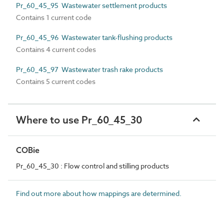
Pr_60_45_95 Wastewater settlement products
Contains 1 current code
Pr_60_45_96 Wastewater tank-flushing products
Contains 4 current codes
Pr_60_45_97 Wastewater trash rake products
Contains 5 current codes
Where to use Pr_60_45_30
COBie
Pr_60_45_30 : Flow control and stilling products
Find out more about how mappings are determined.