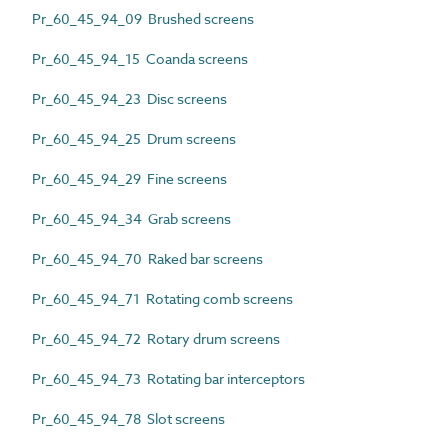
Pr_60_45_94_09 Brushed screens
Pr_60_45_94_15 Coanda screens
Pr_60_45_94_23 Disc screens
Pr_60_45_94_25 Drum screens
Pr_60_45_94_29 Fine screens
Pr_60_45_94_34 Grab screens
Pr_60_45_94_70 Raked bar screens
Pr_60_45_94_71 Rotating comb screens
Pr_60_45_94_72 Rotary drum screens
Pr_60_45_94_73 Rotating bar interceptors
Pr_60_45_94_78 Slot screens