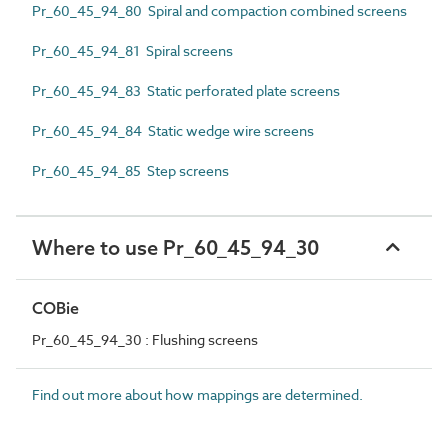
Pr_60_45_94_80 Spiral and compaction combined screens
Pr_60_45_94_81 Spiral screens
Pr_60_45_94_83 Static perforated plate screens
Pr_60_45_94_84 Static wedge wire screens
Pr_60_45_94_85 Step screens
Where to use Pr_60_45_94_30
COBie
Pr_60_45_94_30 : Flushing screens
Find out more about how mappings are determined.