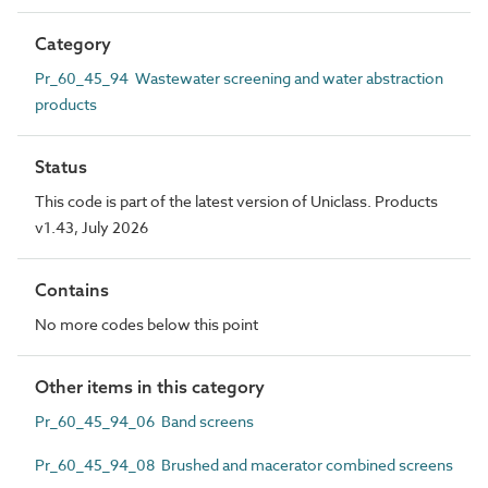
Category
Pr_60_45_94 Wastewater screening and water abstraction
products
Status
This code is part of the latest version of Uniclass. Products
v1.43, July 2026
Contains
No more codes below this point
Other items in this category
Pr_60_45_94_06 Band screens
Pr_60_45_94_08 Brushed and macerator combined screens