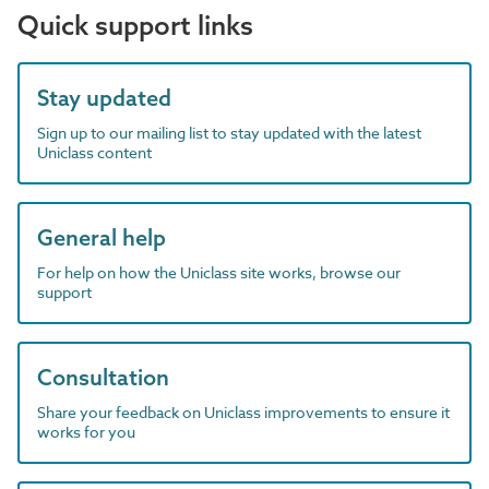
Quick support links
Stay updated
Sign up to our mailing list to stay updated with the latest
Uniclass content
General help
For help on how the Uniclass site works, browse our
support
Consultation
Share your feedback on Uniclass improvements to ensure it
works for you