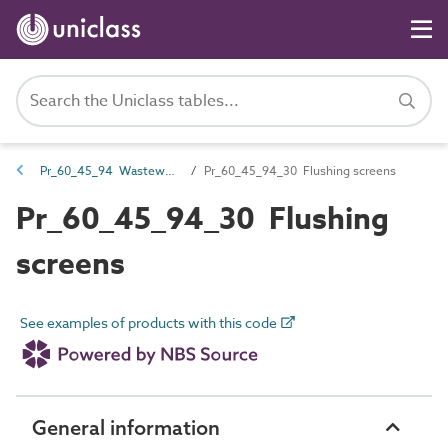
Pr_60_45_94 Wastewater screening and water abstraction products
Pr_60_45_94_30 Flushing screens
Pr_60_45_94_30 Flushing
screens
See examples of products with this code
General information