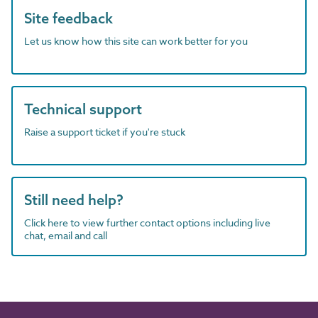
Site feedback
Let us know how this site can work better for you
Technical support
Raise a support ticket if you're stuck
Still need help?
Click here to view further contact options including live
chat, email and call