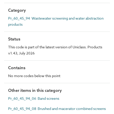
Category
Pr_60_45_94 Wastewater screening and water abstraction
products
Status
This code is part of the latest version of Uniclass. Products
v1.43, July 2026
Contains
No more codes below this point
Other items in this category
Pr_60_45_94_06 Band screens
Pr_60_45_94_08 Brushed and macerator combined screens