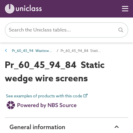
Pr_60_45_94 Wastewater screening and water abstraction products
Pr_60_45_94_84 Static wedge wire screens
Pr_60_45_94_84 Static
wedge wire screens
See examples of products with this code
General information