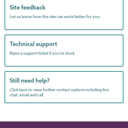
Site feedback
Let us know how this site can work better for you
Technical support
Raise a support ticket if you're stuck
Still need help?
Click here to view further contact options including live
chat, email and call