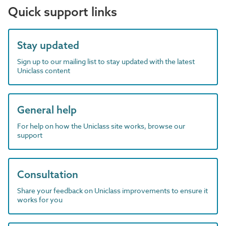
Quick support links
Stay updated
Sign up to our mailing list to stay updated with the latest
Uniclass content
General help
For help on how the Uniclass site works, browse our
support
Consultation
Share your feedback on Uniclass improvements to ensure it
works for you