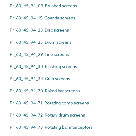
Pr_60_45_94_09 Brushed screens
Pr_60_45_94_15 Coanda screens
Pr_60_45_94_23 Disc screens
Pr_60_45_94_25 Drum screens
Pr_60_45_94_29 Fine screens
Pr_60_45_94_30 Flushing screens
Pr_60_45_94_34 Grab screens
Pr_60_45_94_70 Raked bar screens
Pr_60_45_94_71 Rotating comb screens
Pr_60_45_94_72 Rotary drum screens
Pr_60_45_94_73 Rotating bar interceptors