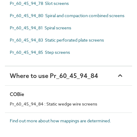
Pr_60_45_94_78 Slot screens
Pr_60_45_94_80 Spiral and compaction combined screens
Pr_60_45_94_81 Spiral screens
Pr_60_45_94_83 Static perforated plate screens
Pr_60_45_94_85 Step screens
Where to use Pr_60_45_94_84
COBie
Pr_60_45_94_84 : Static wedge wire screens
Find out more about how mappings are determined.