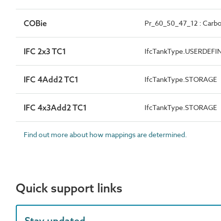
COBie
Pr_60_50_47_12 : Carbon 
IFC 2x3 TC1
IfcTankType.USERDEFI
IFC 4Add2 TC1
IfcTankType.STORAGE
IFC 4x3Add2 TC1
IfcTankType.STORAGE
Find out more about how mappings are determined.
Quick support links
Stay updated