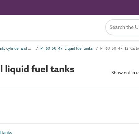
Pr_60_50 Tank, cylinder and vessel products
Pr_60_50_47 Liquid fuel tanks
Pr_60_50_47_12 Carbon
liquid fuel tanks
Show not in 
 tanks