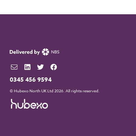
0345 456 9594
© Hubexo North UK Ltd 2026. All rights reserved.