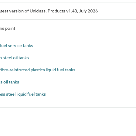
latest version of Uniclass. Products v1.43, July 2026
is point
uel service tanks
steel oil tanks
re-reinforced plastics liquid fuel tanks
 oil tanks
 steel liquid fuel tanks