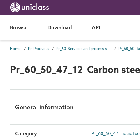
Browse
Download
API
Home
Pr Products
Pr_60 Services and process source products
Pr_60_50_47_12 Carbon steel 
General information
Category
Pr_60_50_47 Liquid fuel