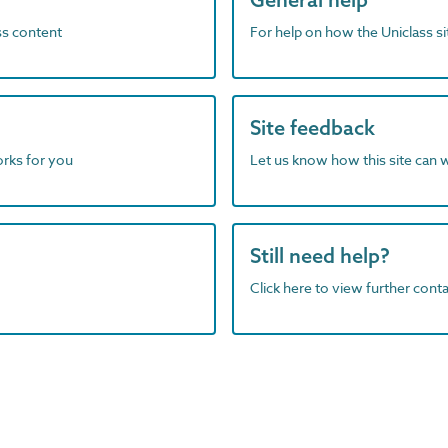
ass content
For help on how the Uniclass s
Site feedback
orks for you
Let us know how this site can 
Still need help?
Click here to view further contac