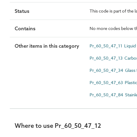
Status
This code is part of the 
Contains
No more codes below th
Other items in this category
Pr_60_50_47_11 Liquid f
Pr_60_50_47_13 Carbon 
Pr_60_50_47_34 Glass fib
Pr_60_50_47_63 Plastics
Pr_60_50_47_84 Stainless
Where to use Pr_60_50_47_12