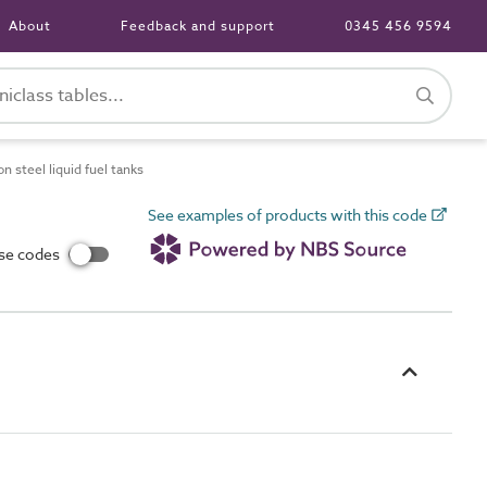
About
Feedback and support
0345 456 9594
 steel liquid fuel tanks
See examples of products with this code
use codes