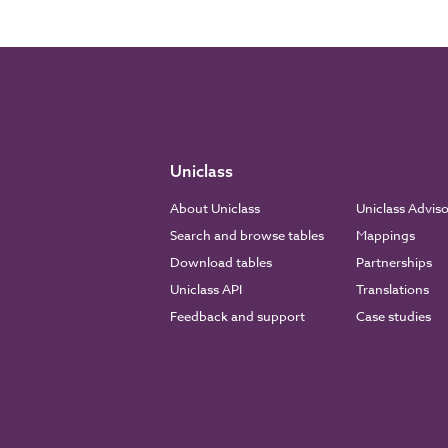
Uniclass
About Uniclass
Uniclass Advis
Search and browse tables
Mappings
Download tables
Partnerships
Uniclass API
Translations
Feedback and support
Case studies