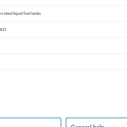
steel liquid fuel tanks
NED
General help