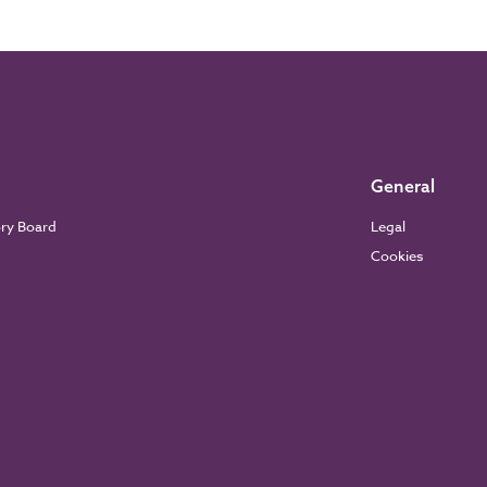
General
ory Board
Legal
Cookies