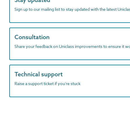
Sign up to our mailing list to stay updated with the latest Unicl
Consultation
Share your feedback on Uniclass improvements to ensure it w
Technical support
Raise a support ticket if you're stuck