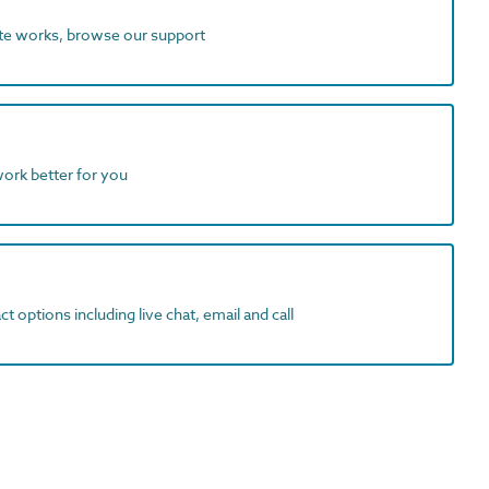
ite works, browse our support
work better for you
t options including live chat, email and call