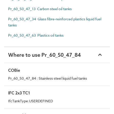
Pr_60_50_47_13 Carbon steel oil tanks
Pr_60_50_47_34 Glass fibre-reinforced plastics liquid fuel
tanks
Pr_60_50_47_63 Plastics oil tanks
Where to use Pr_60_50_47_84
COBie
Pr_60_50_47_84 : Stainless steel liquid fuel tanks
IFC 2x3 TC1
IfcTankType.USERDEFINED