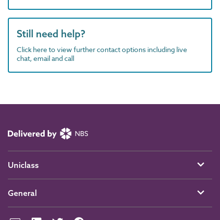
Still need help?
Click here to view further contact options including live
chat, email and call
Uniclass
General