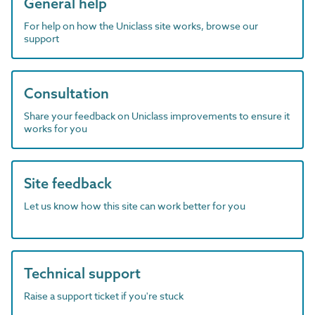
General help
For help on how the Uniclass site works, browse our
support
Consultation
Share your feedback on Uniclass improvements to ensure it
works for you
Site feedback
Let us know how this site can work better for you
Technical support
Raise a support ticket if you're stuck