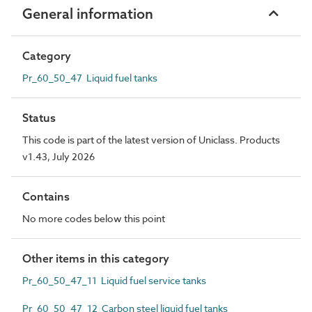
General information
Category
Pr_60_50_47 Liquid fuel tanks
Status
This code is part of the latest version of Uniclass. Products
v1.43, July 2026
Contains
No more codes below this point
Other items in this category
Pr_60_50_47_11 Liquid fuel service tanks
Pr_60_50_47_12 Carbon steel liquid fuel tanks