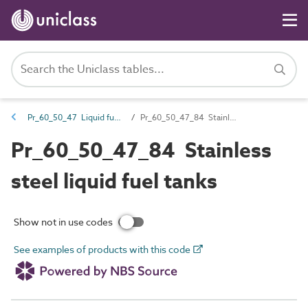
Pr_60_50_47 Liquid fuel tanks
Pr_60_50_47_84 Stainless steel liquid fuel tanks
Pr_60_50_47_84 Stainless
steel liquid fuel tanks
Show not in use codes
See examples of products with this code