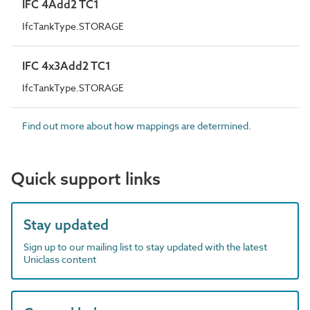
IFC 4Add2 TC1
IfcTankType.STORAGE
IFC 4x3Add2 TC1
IfcTankType.STORAGE
Find out more about how mappings are determined.
Quick support links
Stay updated
Sign up to our mailing list to stay updated with the latest
Uniclass content