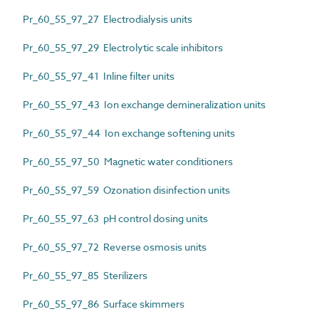
Pr_60_55_97_27 Electrodialysis units
Pr_60_55_97_29 Electrolytic scale inhibitors
Pr_60_55_97_41 Inline filter units
Pr_60_55_97_43 Ion exchange demineralization units
Pr_60_55_97_44 Ion exchange softening units
Pr_60_55_97_50 Magnetic water conditioners
Pr_60_55_97_59 Ozonation disinfection units
Pr_60_55_97_63 pH control dosing units
Pr_60_55_97_72 Reverse osmosis units
Pr_60_55_97_85 Sterilizers
Pr_60_55_97_86 Surface skimmers