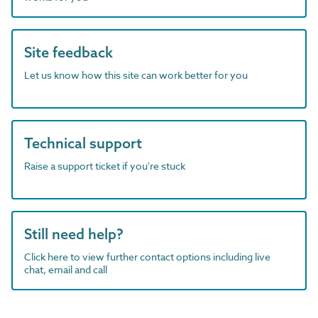
Site feedback
Let us know how this site can work better for you
Technical support
Raise a support ticket if you're stuck
Still need help?
Click here to view further contact options including live
chat, email and call