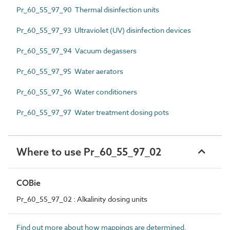
Pr_60_55_97_90 Thermal disinfection units
Pr_60_55_97_93 Ultraviolet (UV) disinfection devices
Pr_60_55_97_94 Vacuum degassers
Pr_60_55_97_95 Water aerators
Pr_60_55_97_96 Water conditioners
Pr_60_55_97_97 Water treatment dosing pots
Where to use Pr_60_55_97_02
COBie
Pr_60_55_97_02 : Alkalinity dosing units
Find out more about how mappings are determined.