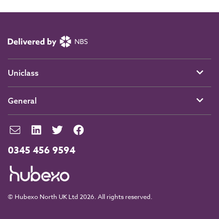
Uniclass
General
0345 456 9594
© Hubexo North UK Ltd 2026. All rights reserved.