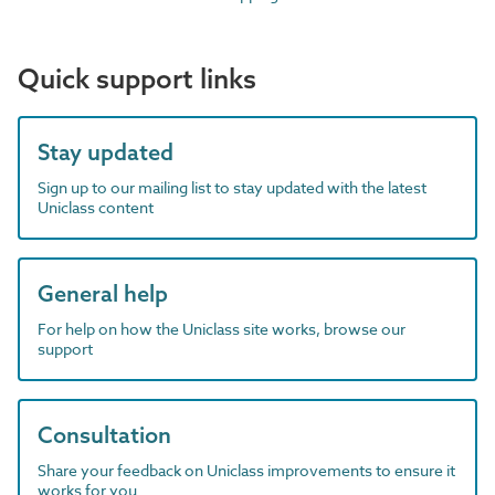
Quick support links
Stay updated
Sign up to our mailing list to stay updated with the latest
Uniclass content
General help
For help on how the Uniclass site works, browse our
support
Consultation
Share your feedback on Uniclass improvements to ensure it
works for you