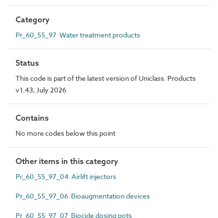
Category
Pr_60_55_97 Water treatment products
Status
This code is part of the latest version of Uniclass. Products
v1.43, July 2026
Contains
No more codes below this point
Other items in this category
Pr_60_55_97_04 Airlift injectors
Pr_60_55_97_06 Bioaugmentation devices
Pr_60_55_97_07 Biocide dosing pots