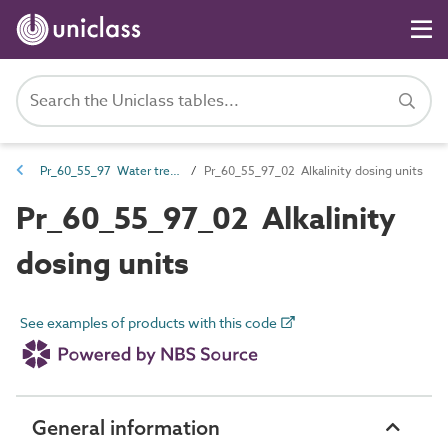
Pr_60_55_97 Water treatment products
Pr_60_55_97_02 Alkalinity dosing units
Pr_60_55_97_02 Alkalinity
dosing units
See examples of products with this code
General information