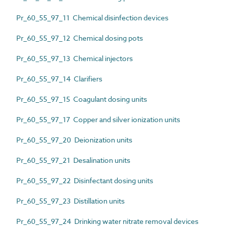
Pr_60_55_97_11 Chemical disinfection devices
Pr_60_55_97_12 Chemical dosing pots
Pr_60_55_97_13 Chemical injectors
Pr_60_55_97_14 Clarifiers
Pr_60_55_97_15 Coagulant dosing units
Pr_60_55_97_17 Copper and silver ionization units
Pr_60_55_97_20 Deionization units
Pr_60_55_97_21 Desalination units
Pr_60_55_97_22 Disinfectant dosing units
Pr_60_55_97_23 Distillation units
Pr_60_55_97_24 Drinking water nitrate removal devices