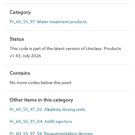
Category
Pr_60_55_97 Water treatment products
Status
This code is part of the latest version of Uniclass. Products
v1.43, July 2026
Contains
No more codes below this point
Other items in this category
Pr_60_55_97_02 Alkalinity dosing units
Pr_60_55_97_04 Airlift injectors
Pr_60_55_97_06 Bioaugmentation devices