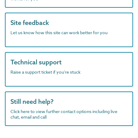
Site feedback
Let us know how this site can work better for you
Technical support
Raise a support ticket if you're stuck
Still need help?
Click here to view further contact options including live
chat, email and call