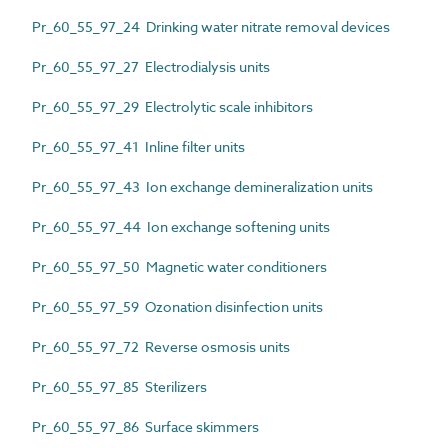
Pr_60_55_97_24 Drinking water nitrate removal devices
Pr_60_55_97_27 Electrodialysis units
Pr_60_55_97_29 Electrolytic scale inhibitors
Pr_60_55_97_41 Inline filter units
Pr_60_55_97_43 Ion exchange demineralization units
Pr_60_55_97_44 Ion exchange softening units
Pr_60_55_97_50 Magnetic water conditioners
Pr_60_55_97_59 Ozonation disinfection units
Pr_60_55_97_72 Reverse osmosis units
Pr_60_55_97_85 Sterilizers
Pr_60_55_97_86 Surface skimmers