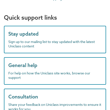
Quick support links
Stay updated
Sign up to our mailing list to stay updated with the latest
Uniclass content
General help
For help on how the Uniclass site works, browse our
support
Consultation
Share your feedback on Uniclass improvements to ensure it
works for you