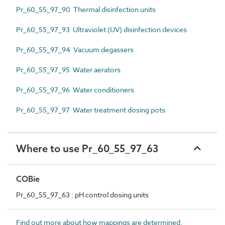
Pr_60_55_97_90 Thermal disinfection units
Pr_60_55_97_93 Ultraviolet (UV) disinfection devices
Pr_60_55_97_94 Vacuum degassers
Pr_60_55_97_95 Water aerators
Pr_60_55_97_96 Water conditioners
Pr_60_55_97_97 Water treatment dosing pots
Where to use Pr_60_55_97_63
COBie
Pr_60_55_97_63 : pH control dosing units
Find out more about how mappings are determined.