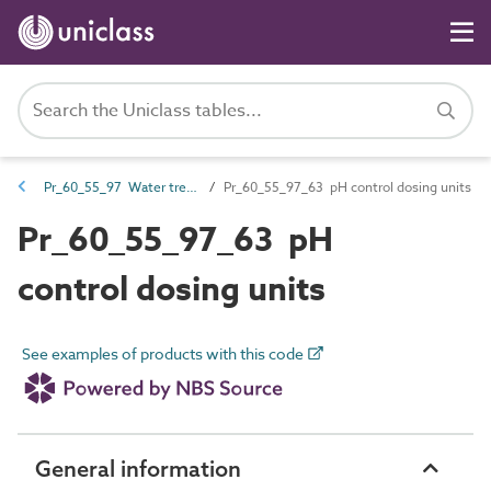
Pr_60_55_97 Water treatment products
Pr_60_55_97_63 pH control dosing units
Pr_60_55_97_63 pH
control dosing units
See examples of products with this code
General information