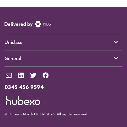
Uniclass
General
0345 456 9594
© Hubexo North UK Ltd 2026. All rights reserved.