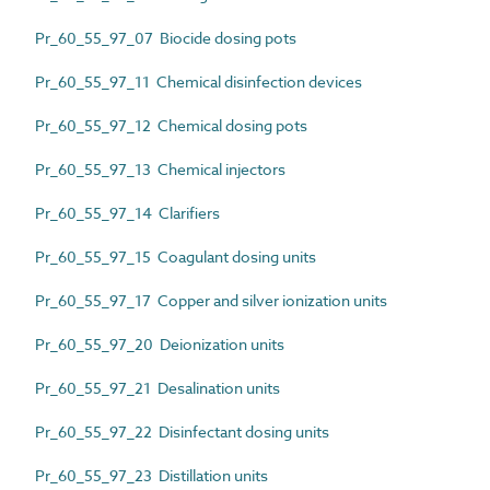
Pr_60_55_97_07 Biocide dosing pots
Pr_60_55_97_11 Chemical disinfection devices
Pr_60_55_97_12 Chemical dosing pots
Pr_60_55_97_13 Chemical injectors
Pr_60_55_97_14 Clarifiers
Pr_60_55_97_15 Coagulant dosing units
Pr_60_55_97_17 Copper and silver ionization units
Pr_60_55_97_20 Deionization units
Pr_60_55_97_21 Desalination units
Pr_60_55_97_22 Disinfectant dosing units
Pr_60_55_97_23 Distillation units