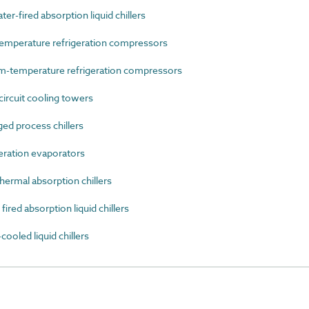
-fired absorption liquid chillers
mperature refrigeration compressors
-temperature refrigeration compressors
rcuit cooling towers
d process chillers
ration evaporators
ermal absorption chillers
ed absorption liquid chillers
oled liquid chillers