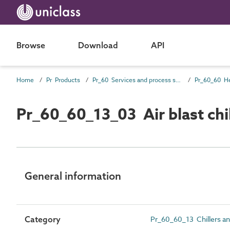
Browse
Download
API
Home
Pr Products
Pr_60 Services and process source products
Pr_60_60_13_03 Air blast chil
General information
Category
Pr_60_60_13 Chillers an