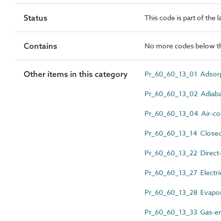
Status
This code is part of the 
Contains
No more codes below th
Other items in this category
Pr_60_60_13_01 Adsorpt
Pr_60_60_13_02 Adiabati
Pr_60_60_13_04 Air-cool
Pr_60_60_13_14 Closed-
Pr_60_60_13_22 Direct-fi
Pr_60_60_13_27 Electric
Pr_60_60_13_28 Evapor
Pr_60_60_13_33 Gas-eng