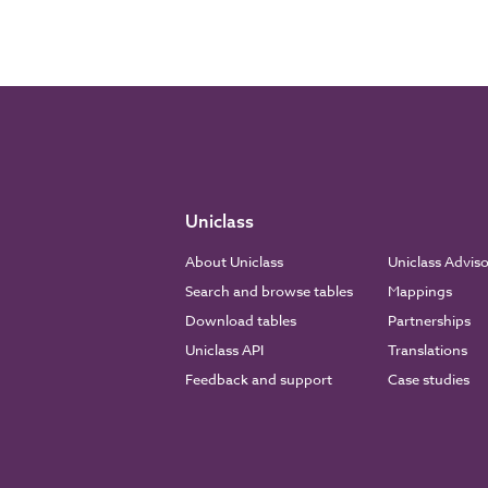
Uniclass
About Uniclass
Uniclass Advis
Search and browse tables
Mappings
Download tables
Partnerships
Uniclass API
Translations
Feedback and support
Case studies