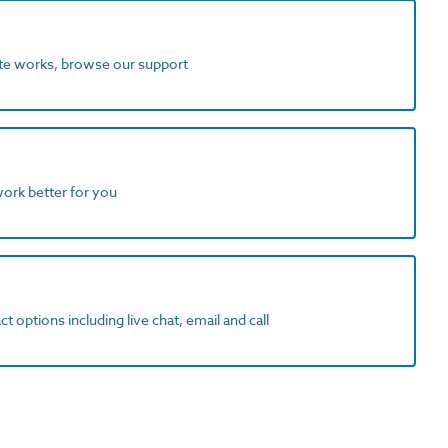
ite works, browse our support
work better for you
t options including live chat, email and call