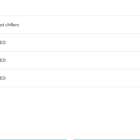
t chillers
LED
LED
LED