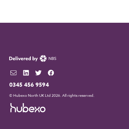
0345 456 9594
© Hubexo North UK Ltd 2026. All rights reserved.