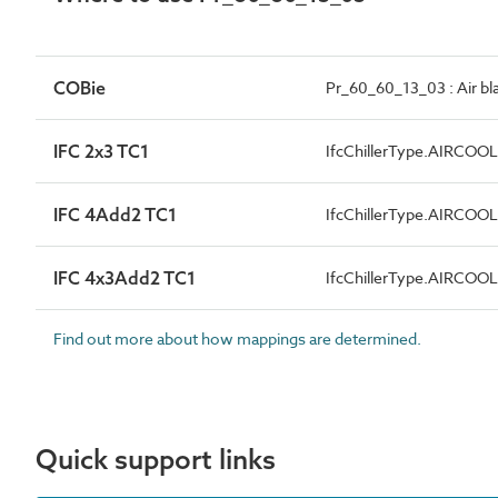
COBie
Pr_60_60_13_03 : Air blas
IFC 2x3 TC1
IfcChillerType.AIRCOO
IFC 4Add2 TC1
IfcChillerType.AIRCOO
IFC 4x3Add2 TC1
IfcChillerType.AIRCOO
Find out more about how mappings are determined.
Quick support links