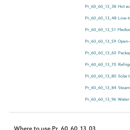
Pr_60_60_13_38 Hot water
Pr_60_60_13_48 Low-te
Pr_60_60_13_51 Medium
Pr_60_60_13_59 Open-ci
Pr_60_60_13_60 Package
Pr_60_60_13_70 Refrige
Pr_60_60_13_80 Solar th
Pr_60_60_13_84 Steam fir
Pr_60_60_13_96 Water-co
Where to use Pr_60_60_13_03