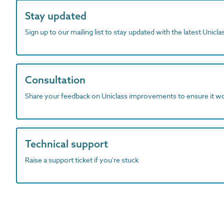
Stay updated
Sign up to our mailing list to stay updated with the latest Unicl
Consultation
Share your feedback on Uniclass improvements to ensure it w
Technical support
Raise a support ticket if you're stuck