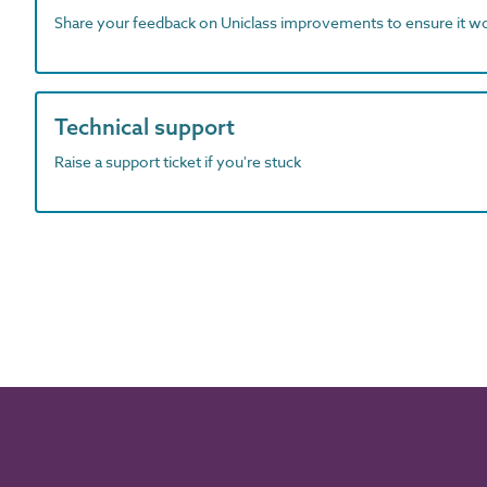
Share your feedback on Uniclass improvements to ensure it w
Technical support
Raise a support ticket if you're stuck