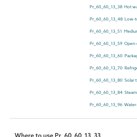
Pr_60_60_13_38 Hot water
Pr_60_60_13_48 Low-te
Pr_60_60_13_51 Medium
Pr_60_60_13_59 Open-ci
Pr_60_60_13_60 Package
Pr_60_60_13_70 Refrige
Pr_60_60_13_80 Solar th
Pr_60_60_13_84 Steam fir
Pr_60_60_13_96 Water-co
Where to use Pr_60_60_13_33