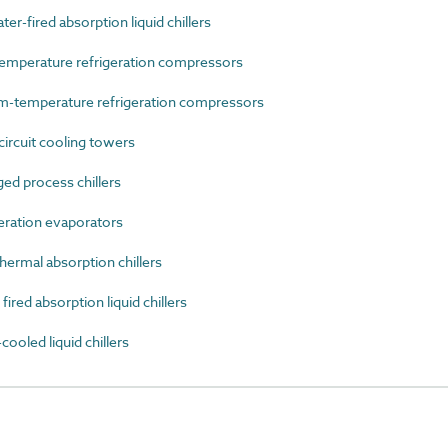
-fired absorption liquid chillers
mperature refrigeration compressors
-temperature refrigeration compressors
rcuit cooling towers
d process chillers
ration evaporators
ermal absorption chillers
ed absorption liquid chillers
oled liquid chillers