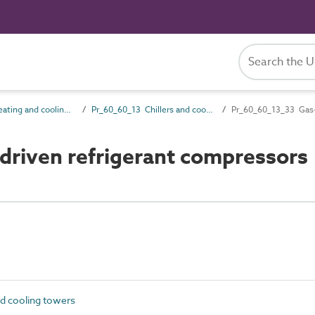
Pr_60_60 Heating and cooling source products
Pr_60_60_13 Chillers and cooling towers
Pr_60_60_13_33 Gas-e
riven refrigerant compressors
d cooling towers