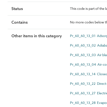
Status
This code is part of the 
Contains
No more codes below th
Other items in this category
Pr_60_60_13_01 Adsorpt
Pr_60_60_13_02 Adiabati
Pr_60_60_13_03 Air blast
Pr_60_60_13_04 Air-cool
Pr_60_60_13_14 Closed-
Pr_60_60_13_22 Direct-fi
Pr_60_60_13_27 Electric
Pr_60_60_13_28 Evapor