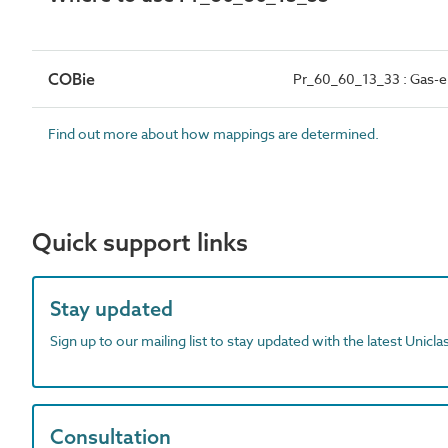
COBie
Pr_60_60_13_33 : Gas-e
Find out more about how mappings are determined.
Quick support links
Stay updated
Sign up to our mailing list to stay updated with the latest Unicl
Consultation