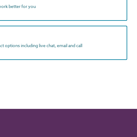
work better for you
t options including live chat, email and call