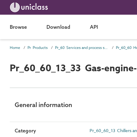
Browse
Download
API
Home
Pr Products
Pr_60 Services and process source products
Pr_60_60_13_33 Gas-engine-d
General information
Category
Pr_60_60_13 Chillers an