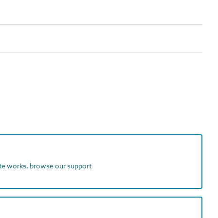
ite works, browse our support