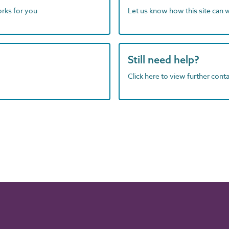
orks for you
Let us know how this site can 
Still need help?
Click here to view further contac