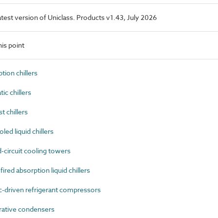
latest version of Uniclass. Products v1.43, July 2026
is point
ion chillers
c chillers
 chillers
ed liquid chillers
circuit cooling towers
red absorption liquid chillers
-driven refrigerant compressors
ative condensers