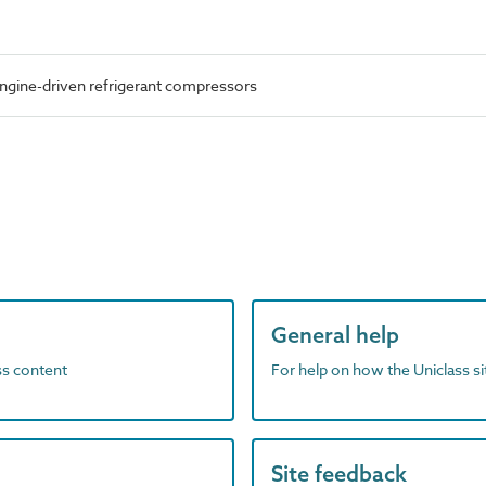
ngine-driven refrigerant compressors
General help
ass content
For help on how the Uniclass s
Site feedback