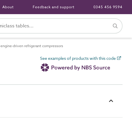
About
Feedback and support
0345 456 9594
ngine-driven refrigerant compressors
See examples of products with this code