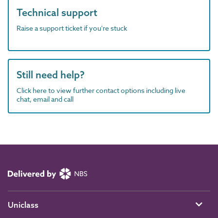
Technical support
Raise a support ticket if you're stuck
Still need help?
Click here to view further contact options including live
chat, email and call
Uniclass