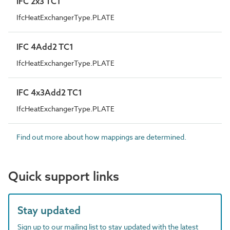
IFC 2x3 TC1
IfcHeatExchangerType.PLATE
IFC 4Add2 TC1
IfcHeatExchangerType.PLATE
IFC 4x3Add2 TC1
IfcHeatExchangerType.PLATE
Find out more about how mappings are determined.
Quick support links
Stay updated
Sign up to our mailing list to stay updated with the latest