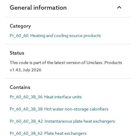
General information
Category
Pr_60_60 Heating and cooling source products
Status
This code is part of the latest version of Uniclass. Products
v1.43, July 2026
Contains
Pr_60_60_38_36 Heat interface units
Pr_60_60_38_38 Hot water non-storage calorifiers
Pr_60_60_38_42 Instantaneous plate heat exchangers
Pr_60_60_38_62 Plate heat exchangers