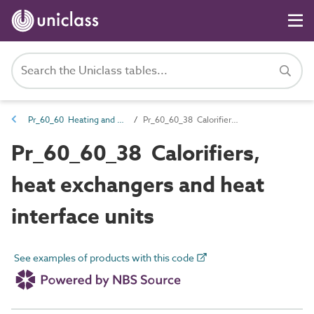
Pr_60_60 Heating and cooling source products
Pr_60_60_38 Calorifiers, heat exchangers and heat interface units
Pr_60_60_38 Calorifiers,
heat exchangers and heat
interface units
See examples of products with this code