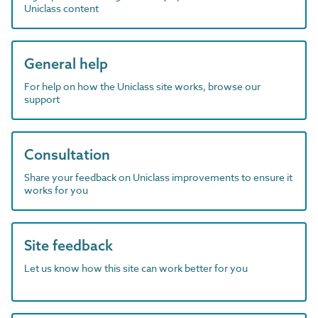
Uniclass content
General help
For help on how the Uniclass site works, browse our
support
Consultation
Share your feedback on Uniclass improvements to ensure it
works for you
Site feedback
Let us know how this site can work better for you