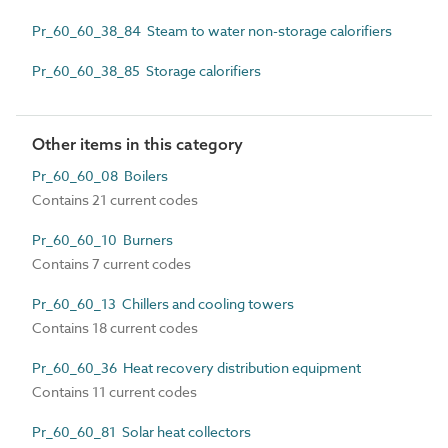
Pr_60_60_38_84 Steam to water non-storage calorifiers
Pr_60_60_38_85 Storage calorifiers
Other items in this category
Pr_60_60_08 Boilers
Contains 21 current codes
Pr_60_60_10 Burners
Contains 7 current codes
Pr_60_60_13 Chillers and cooling towers
Contains 18 current codes
Pr_60_60_36 Heat recovery distribution equipment
Contains 11 current codes
Pr_60_60_81 Solar heat collectors