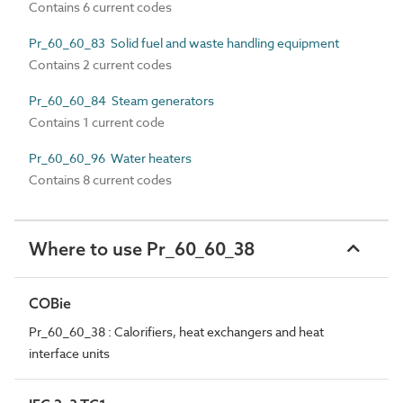
Contains 6 current codes
Pr_60_60_83 Solid fuel and waste handling equipment
Contains 2 current codes
Pr_60_60_84 Steam generators
Contains 1 current code
Pr_60_60_96 Water heaters
Contains 8 current codes
Where to use Pr_60_60_38
COBie
Pr_60_60_38 : Calorifiers, heat exchangers and heat
interface units