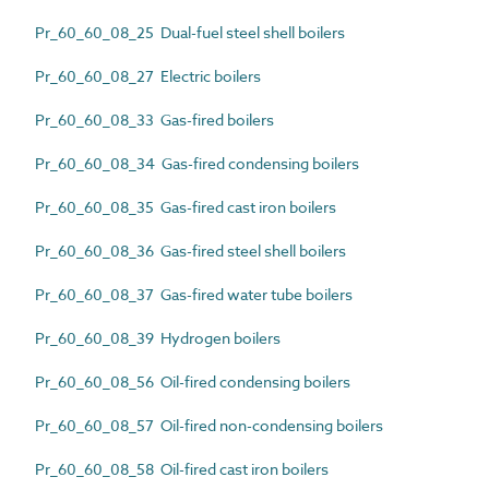
Pr_60_60_08_25 Dual-fuel steel shell boilers
Pr_60_60_08_27 Electric boilers
Pr_60_60_08_33 Gas-fired boilers
Pr_60_60_08_34 Gas-fired condensing boilers
Pr_60_60_08_35 Gas-fired cast iron boilers
Pr_60_60_08_36 Gas-fired steel shell boilers
Pr_60_60_08_37 Gas-fired water tube boilers
Pr_60_60_08_39 Hydrogen boilers
Pr_60_60_08_56 Oil-fired condensing boilers
Pr_60_60_08_57 Oil-fired non-condensing boilers
Pr_60_60_08_58 Oil-fired cast iron boilers