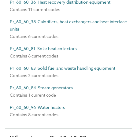
Pr_60_60_36 Heat recovery distribution equipment
Contains 11 current codes
Pr_60_60_38 Calorifiers, heat exchangers and heat interface
units
Contains 6 current codes
Pr_60_60_81 Solar heat collectors
Contains 6 current codes
Pr_60_60_83 Solid fuel and waste handling equipment
Contains 2 current codes
Pr_60_60_84 Steam generators
Contains 1 current code
Pr_60_60_96 Water heaters
Contains 8 current codes