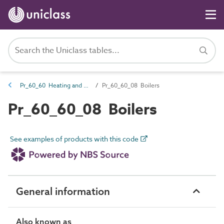
Pr_60_60 Heating and cooling source products
Pr_60_60_08 Boilers
Pr_60_60_08 Boilers
See examples of products with this code
General information
Also known as