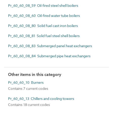
Pr_60_60_08_59 Oil-fired steel shell boilers
Pr_60_60_08_60 Oil-fired water tube boilers
Pr_60_60_08_80 Solid fuel cast iron boilers
Pr_60_60_08_81 Solid fuel steel shell boilers
Pr_60_60_08_83 Submerged panel heat exchangers
Pr_60_60_08_84 Submerged pipe heat exchangers
Other items in this category
Pr_60_60_10 Burners
Contains 7 current codes
Pr_60_60_13 Chillers and cooling towers
Contains 18 current codes