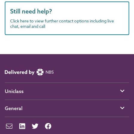
Still need help?
Click here to view further contact options including live
chat, email and call
Uniclass
General