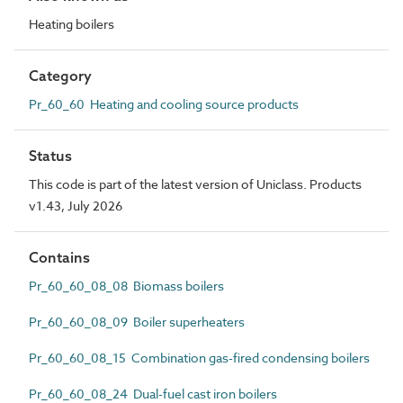
Heating boilers
Category
Pr_60_60 Heating and cooling source products
Status
This code is part of the latest version of Uniclass. Products
v1.43, July 2026
Contains
Pr_60_60_08_08 Biomass boilers
Pr_60_60_08_09 Boiler superheaters
Pr_60_60_08_15 Combination gas-fired condensing boilers
Pr_60_60_08_24 Dual-fuel cast iron boilers