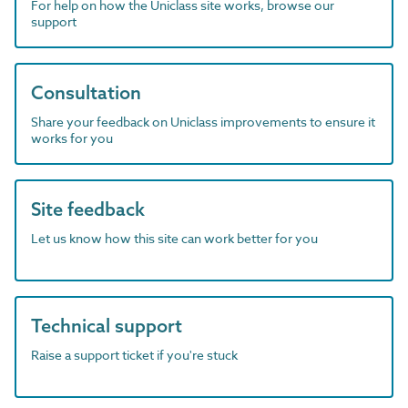
For help on how the Uniclass site works, browse our
support
Consultation
Share your feedback on Uniclass improvements to ensure it
works for you
Site feedback
Let us know how this site can work better for you
Technical support
Raise a support ticket if you're stuck