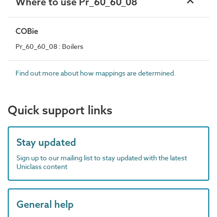
Where to use Pr_60_60_08
COBie
Pr_60_60_08 : Boilers
Find out more about how mappings are determined.
Quick support links
Stay updated
Sign up to our mailing list to stay updated with the latest
Uniclass content
General help