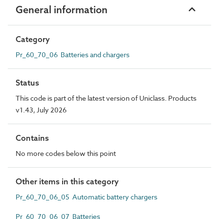
General information
Category
Pr_60_70_06 Batteries and chargers
Status
This code is part of the latest version of Uniclass. Products
v1.43, July 2026
Contains
No more codes below this point
Other items in this category
Pr_60_70_06_05 Automatic battery chargers
Pr_60_70_06_07 Batteries