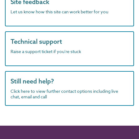
Site feedback
Let us know how this site can work better for you
Technical support
Raise a support ticket if you're stuck
Still need help?
Click here to view further contact options including live
chat, email and call