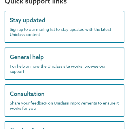
Quick support links
Stay updated
Sign up to our mailing list to stay updated with the latest
Uniclass content
General help
For help on how the Uniclass site works, browse our
support
Consultation
Share your feedback on Uniclass improvements to ensure it
works for you