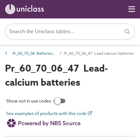
Pr_60_70_06 Batteries and chargers
Pr_60_70_06_47 Lead-calcium batteries
Pr_60_70_06_47 Lead-
calcium batteries
Show not in use codes
See examples of products with this code