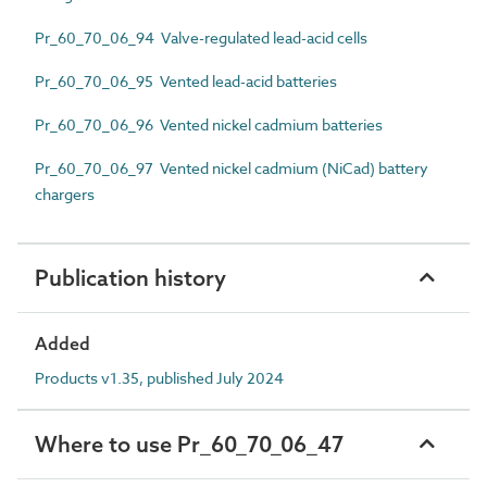
Pr_60_70_06_94 Valve-regulated lead-acid cells
Pr_60_70_06_95 Vented lead-acid batteries
Pr_60_70_06_96 Vented nickel cadmium batteries
Pr_60_70_06_97 Vented nickel cadmium (NiCad) battery
chargers
Publication history
Added
Products v1.35, published July 2024
Where to use Pr_60_70_06_47