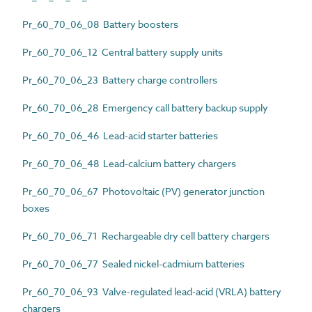
Pr_60_70_06_08 Battery boosters
Pr_60_70_06_12 Central battery supply units
Pr_60_70_06_23 Battery charge controllers
Pr_60_70_06_28 Emergency call battery backup supply
Pr_60_70_06_46 Lead-acid starter batteries
Pr_60_70_06_48 Lead-calcium battery chargers
Pr_60_70_06_67 Photovoltaic (PV) generator junction
boxes
Pr_60_70_06_71 Rechargeable dry cell battery chargers
Pr_60_70_06_77 Sealed nickel-cadmium batteries
Pr_60_70_06_93 Valve-regulated lead-acid (VRLA) battery
chargers