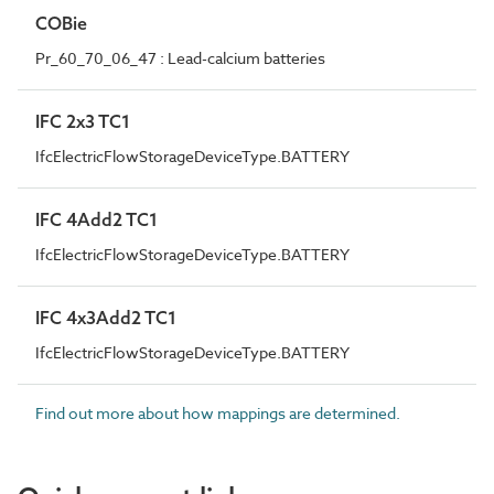
COBie
Pr_60_70_06_47 : Lead-calcium batteries
IFC 2x3 TC1
IfcElectricFlowStorageDeviceType.BATTERY
IFC 4Add2 TC1
IfcElectricFlowStorageDeviceType.BATTERY
IFC 4x3Add2 TC1
IfcElectricFlowStorageDeviceType.BATTERY
Find out more about how mappings are determined.