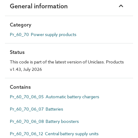
General information
Category
Pr_60_70 Power supply products
Status
This code is part of the latest version of Uniclass. Products
v1.43, July 2026
Contains
Pr_60_70_06_05 Automatic battery chargers
Pr_60_70_06_07 Batteries
Pr_60_70_06_08 Battery boosters
Pr_60_70_06_12 Central battery supply units