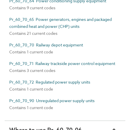
Pr_60_70_64 Power conditioning supply equipment
Contains 9 current codes
Pr_60_70_65 Power generators, engines and packaged
combined heat and power (CHP) units
Contains 21 current codes
Pr_60_70_70 Railway depot equipment
Contains 1 current code
Pr_60_70_71 Railway trackside power control equipment
Contains 3 current codes
Pr_60_70_72 Regulated power supply units
Contains 1 current code
Pr_60_70_90 Unregulated power supply units
Contains 1 current code
Where to use Pr_60_70_06