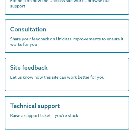
For help on how the Uniclass site works, browse our
support
Consultation
Share your feedback on Uniclass improvements to ensure it
works for you
Site feedback
Let us know how this site can work better for you
Technical support
Raise a support ticket if you're stuck