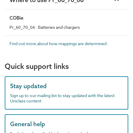
COBie
Pr_60_70_06 : Batteries and chargers
Find out more about how mappings are determined.
Quick support links
Stay updated
Sign up to our mailing list to stay updated with the latest
Uniclass content
General help