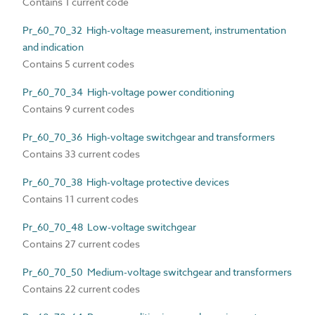
Contains 1 current code
Pr_60_70_32 High-voltage measurement, instrumentation
and indication
Contains 5 current codes
Pr_60_70_34 High-voltage power conditioning
Contains 9 current codes
Pr_60_70_36 High-voltage switchgear and transformers
Contains 33 current codes
Pr_60_70_38 High-voltage protective devices
Contains 11 current codes
Pr_60_70_48 Low-voltage switchgear
Contains 27 current codes
Pr_60_70_50 Medium-voltage switchgear and transformers
Contains 22 current codes