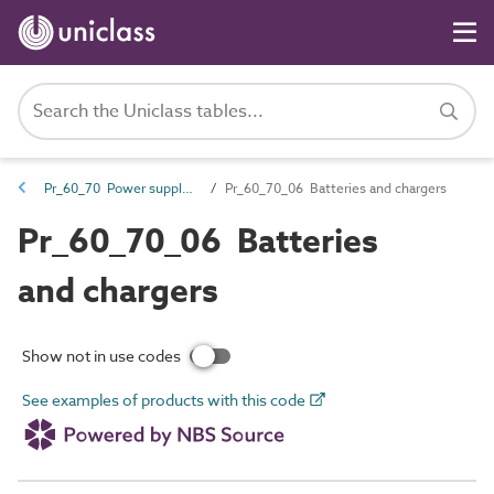
Pr_60_70 Power supply products
Pr_60_70_06 Batteries and chargers
Pr_60_70_06 Batteries
and chargers
Show not in use codes
See examples of products with this code