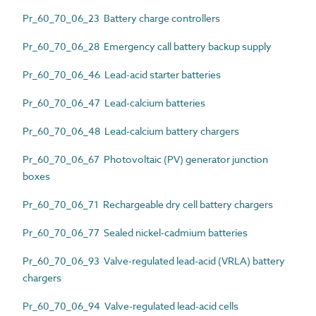
Pr_60_70_06_23 Battery charge controllers
Pr_60_70_06_28 Emergency call battery backup supply
Pr_60_70_06_46 Lead-acid starter batteries
Pr_60_70_06_47 Lead-calcium batteries
Pr_60_70_06_48 Lead-calcium battery chargers
Pr_60_70_06_67 Photovoltaic (PV) generator junction
boxes
Pr_60_70_06_71 Rechargeable dry cell battery chargers
Pr_60_70_06_77 Sealed nickel-cadmium batteries
Pr_60_70_06_93 Valve-regulated lead-acid (VRLA) battery
chargers
Pr_60_70_06_94 Valve-regulated lead-acid cells