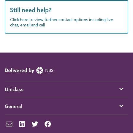
Still need help?
Click here to view further contact options including live
chat, email and call
Uniclass
General