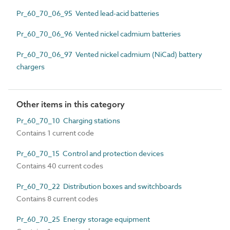
Pr_60_70_06_95 Vented lead-acid batteries
Pr_60_70_06_96 Vented nickel cadmium batteries
Pr_60_70_06_97 Vented nickel cadmium (NiCad) battery
chargers
Other items in this category
Pr_60_70_10 Charging stations
Contains 1 current code
Pr_60_70_15 Control and protection devices
Contains 40 current codes
Pr_60_70_22 Distribution boxes and switchboards
Contains 8 current codes
Pr_60_70_25 Energy storage equipment