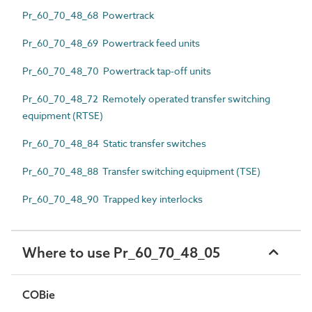
Pr_60_70_48_68 Powertrack
Pr_60_70_48_69 Powertrack feed units
Pr_60_70_48_70 Powertrack tap-off units
Pr_60_70_48_72 Remotely operated transfer switching
equipment (RTSE)
Pr_60_70_48_84 Static transfer switches
Pr_60_70_48_88 Transfer switching equipment (TSE)
Pr_60_70_48_90 Trapped key interlocks
Where to use Pr_60_70_48_05
COBie