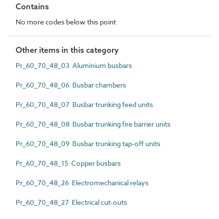
Contains
No more codes below this point
Other items in this category
Pr_60_70_48_03 Aluminium busbars
Pr_60_70_48_06 Busbar chambers
Pr_60_70_48_07 Busbar trunking feed units
Pr_60_70_48_08 Busbar trunking fire barrier units
Pr_60_70_48_09 Busbar trunking tap-off units
Pr_60_70_48_15 Copper busbars
Pr_60_70_48_26 Electromechanical relays
Pr_60_70_48_27 Electrical cut-outs