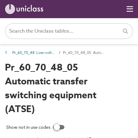
Pr_60_70_48 Low-voltage switchgear
Pr_60_70_48_05 Automatic transfer switching equipment (ATSE)
Pr_60_70_48_05
Automatic transfer
switching equipment
(ATSE)
Show not in use codes