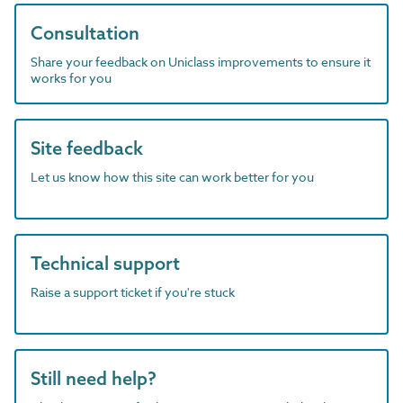
Consultation
Share your feedback on Uniclass improvements to ensure it
works for you
Site feedback
Let us know how this site can work better for you
Technical support
Raise a support ticket if you're stuck
Still need help?