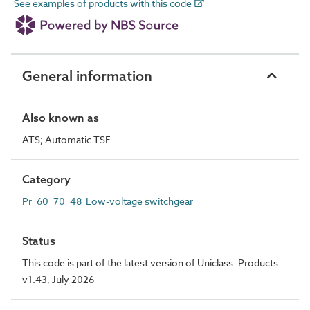
See examples of products with this code
General information
Also known as
ATS; Automatic TSE
Category
Pr_60_70_48 Low-voltage switchgear
Status
This code is part of the latest version of Uniclass. Products
v1.43, July 2026