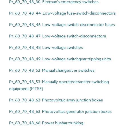
Pr_60_70_48_30 Fireman’s emergency switches
Pr_60_70_48_44 Low-voltage fuse-switch-disconnectors
Pr_60_70_48_46 Low-voltage switch-disconnector fuses
Pr_60_70_48_47 Low-voltage switch-disconnectors
Pr_60_70_48_48 Low-voltage switches
Pr_60_70_48_49 Low-voltage switchgear tripping units
Pr_60_70_48_52 Manual changeover switches
Pr_60_70_48_53 Manually operated transfer switching
equipment (MTSE)
Pr_60_70_48_62 Photovoltaic array junction boxes
Pr_60_70_48_63 Photovoltaic generator junction boxes
Pr_60_70_48_66 Power busbar trunking