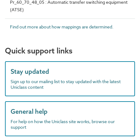
Pr_60_70_48_05 : Automatic transfer switching equipment
(ATSE)
Find out more about how mappings are determined.
Quick support links
Stay updated
Sign up to our mailing list to stay updated with the latest
Uniclass content
General help
For help on how the Uniclass site works, browse our
support