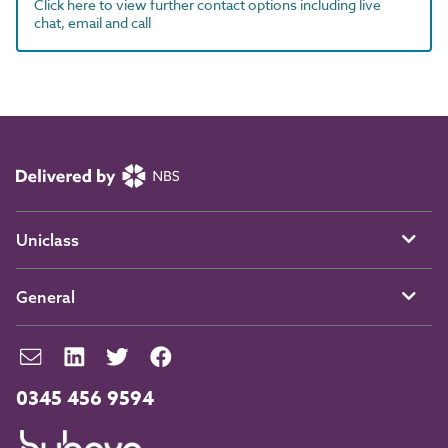
Click here to view further contact options including live
chat, email and call
Uniclass
General
0345 456 9594